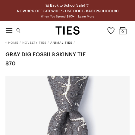
🎒 Back to School Sale! 👔
NOW 30% OFF SITEWIDE* - USE CODE: BACK2SCHOOL30
Learn More
When You Spend $65+
0
HOME
/
NOVELTY TIES
/
ANIMAL TIES
/
GRAY DIG FOSSILS SKINNY TIE
$70