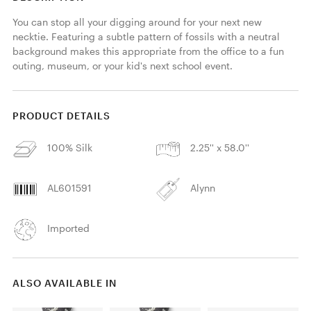
You can stop all your digging around for your next new 
necktie. Featuring a subtle pattern of fossils with a neutral 
background makes this appropriate from the office to a fun 
outing, museum, or your kid's next school event.
PRODUCT DETAILS
100% Silk
2.25'' x 58.0''
AL601591
Alynn
Imported
ALSO AVAILABLE IN