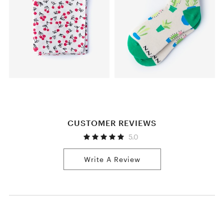
CUSTOMER REVIEWS
5.0
Write A Review