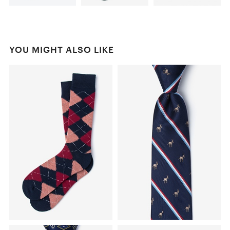
YOU MIGHT ALSO LIKE