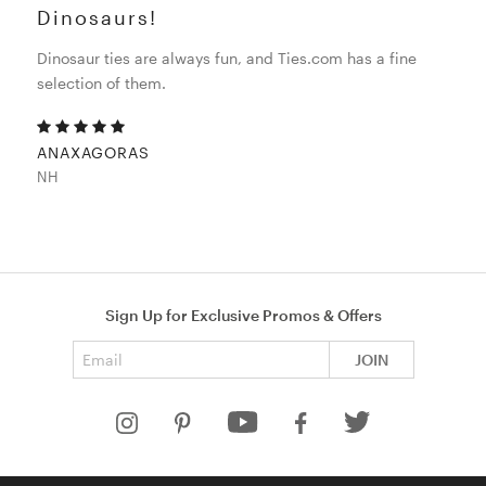
Dinosaurs!
Dinosaur ties are always fun, and Ties.com has a fine
selection of them.
ANAXAGORAS
NH
Sign Up for Exclusive Promos & Offers
Email address
JOIN
HELP