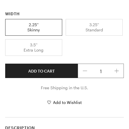
WIDTH
2.25''
3.25''
Skinny
Standard
3.5''
Extra Long
Quantity
ADD TO CART
Free Shipping in the U.S.
Add to Wishlist
DESCRIPTION