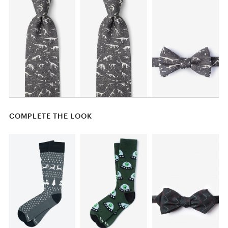
COMPLETE THE LOOK