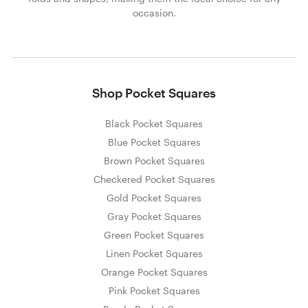
occasion.
Shop Pocket Squares
Black Pocket Squares
Blue Pocket Squares
Brown Pocket Squares
Checkered Pocket Squares
Gold Pocket Squares
Gray Pocket Squares
Green Pocket Squares
Linen Pocket Squares
Orange Pocket Squares
Pink Pocket Squares