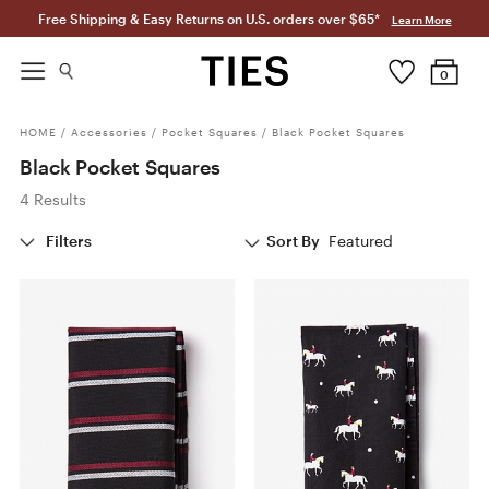
Free Shipping & Easy Returns on U.S. orders over $65*
Learn More
0
HOME
/
Accessories
/
Pocket Squares
/
Black Pocket Squares
Black Pocket Squares
4 Results
Filters
Sort By
Featured