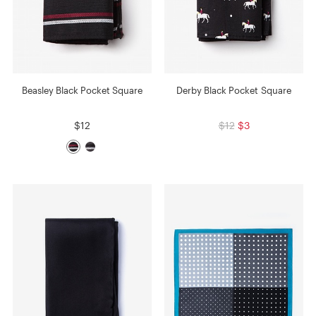
Beasley Black Pocket Square
Derby Black Pocket Square
$12
$12
$3