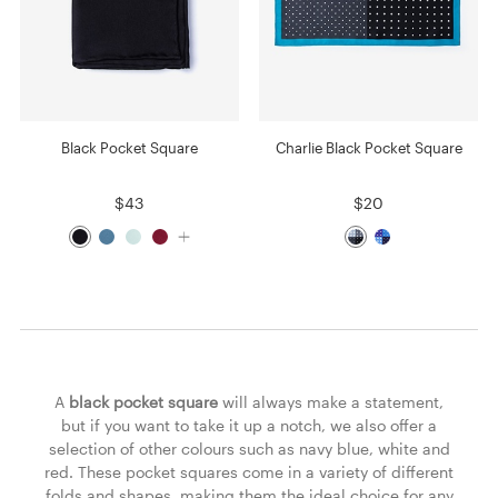
Black Pocket Square
Charlie Black Pocket Square
$43
$20
A
black pocket square
will always make a statement,
but if you want to take it up a notch, we also offer a
selection of other colours such as navy blue, white and
red. These pocket squares come in a variety of different
folds and shapes, making them the ideal choice for any