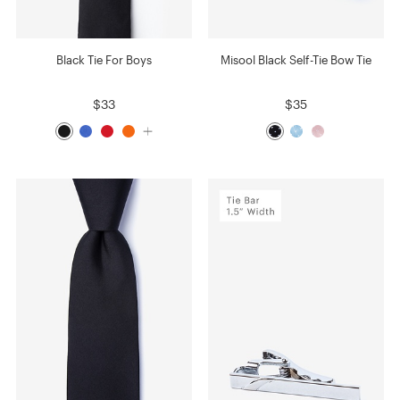
Black Tie For Boys
Misool Black Self-Tie Bow Tie
$33
$35