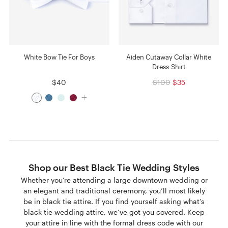
White Bow Tie For Boys
Aiden Cutaway Collar White
Dress Shirt
$40
$100
$35
Shop our Best Black Tie Wedding Styles
Whether you’re attending a large downtown wedding or
an elegant and traditional ceremony, you’ll most likely
be in black tie attire. If you find yourself asking what’s
black tie wedding attire, we’ve got you covered. Keep
your attire in line with the formal dress code with our