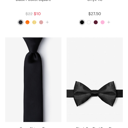
$22
$10
$27.50