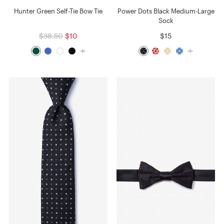
Hunter Green Self-Tie Bow Tie
Power Dots Black Medium-Large
Sock
$38.50
$10
$15