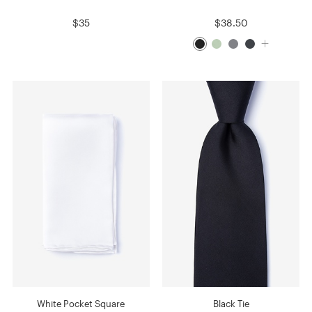
$35
$38.50
White Pocket Square
Black Tie