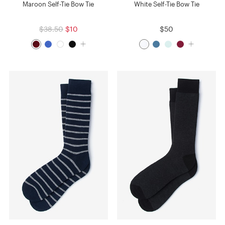
Maroon Self-Tie Bow Tie
White Self-Tie Bow Tie
$38.50
$10
$50