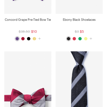
Concord Grape Pre-Tied Bow Tie
Ebony Black Shoelaces
$38.50
$10
$3
$5