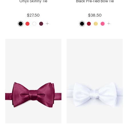
Onyx Skinny Tie
Black Pre-Tied Bow Tie
$27.50
$38.50