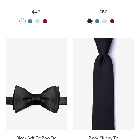
$43
$50
Black Self-Tie Bow Tie
Black Skinny Tie