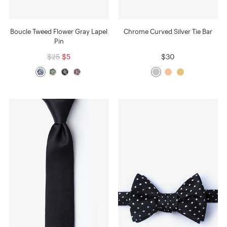
Boucle Tweed Flower Gray Lapel
Chrome Curved Silver Tie Bar
Pin
$25
$5
$30