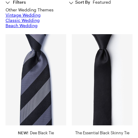
Filters
Sort By
Featured
Other Wedding Themes
Vintage Wedding
Classic Wedding
Beach Wedding
NEW!
Dee Black Tie
The Essential Black Skinny Tie