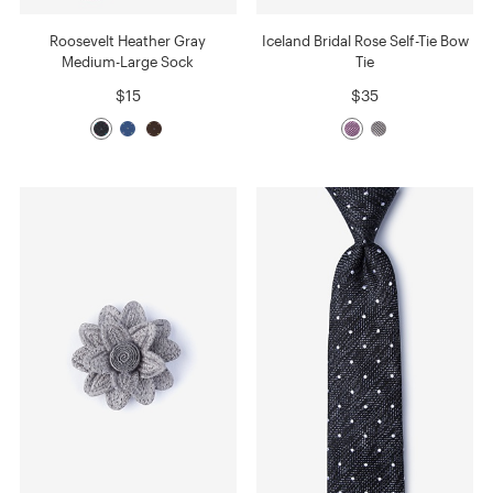
Roosevelt Heather Gray
Iceland Bridal Rose Self-Tie Bow
Medium-Large Sock
Tie
$15
$35