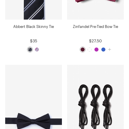
Abbert Black Skinny Tie
Zinfandel Pre-Tied Bow Tie
$35
$27.50