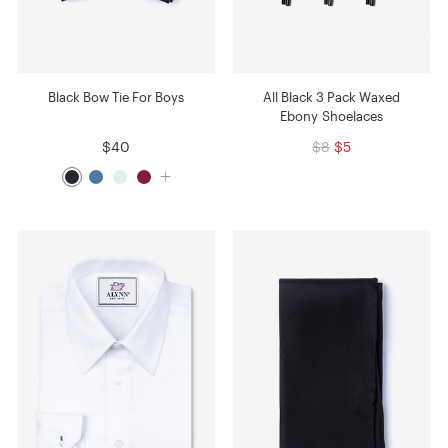
Black Bow Tie For Boys
All Black 3 Pack Waxed
Ebony Shoelaces
$40
$8
$5