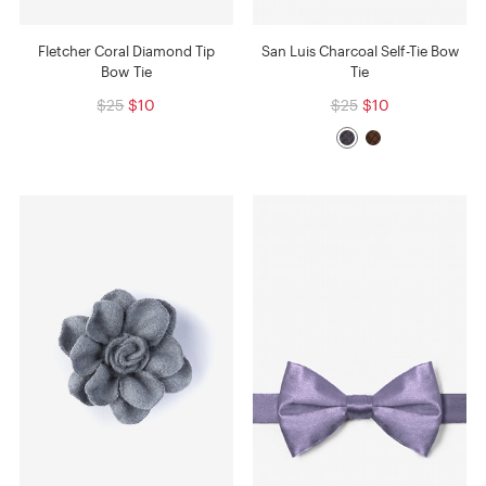
Fletcher Coral Diamond Tip
San Luis Charcoal Self-Tie Bow
Bow Tie
Tie
$25
$10
$25
$10