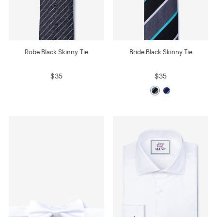
Robe Black Skinny Tie
Bride Black Skinny Tie
$35
$35