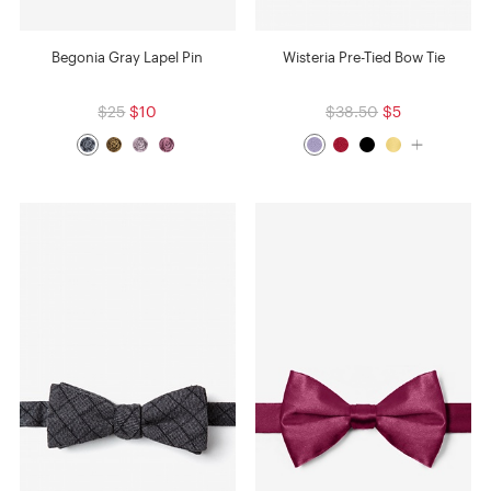
Begonia Gray Lapel Pin
Wisteria Pre-Tied Bow Tie
$25
$10
$38.50
$5