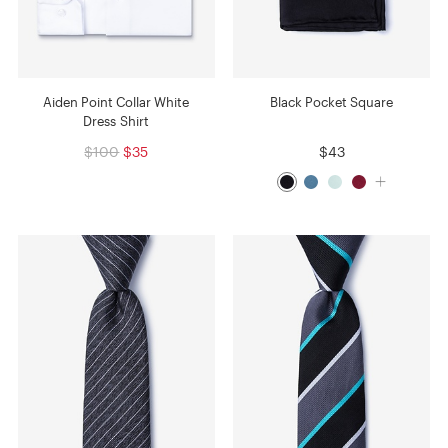
Aiden Point Collar White
Black Pocket Square
Dress Shirt
$100
$35
$43