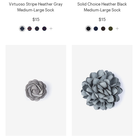
Virtuoso Stripe Heather Gray
Solid Choice Heather Black
Medium-Large Sock
Medium-Large Sock
$15
$15