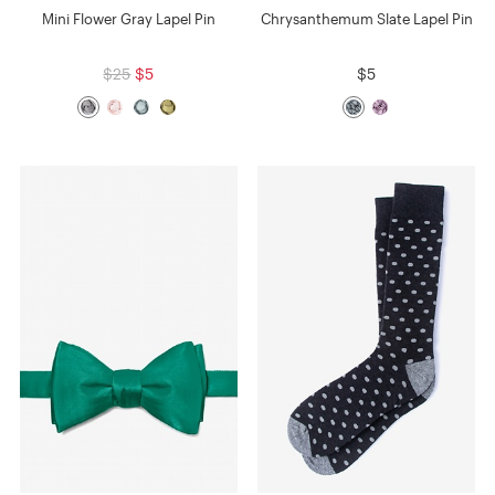
Mini Flower Gray Lapel Pin
Chrysanthemum Slate Lapel Pin
$25
$5
$5