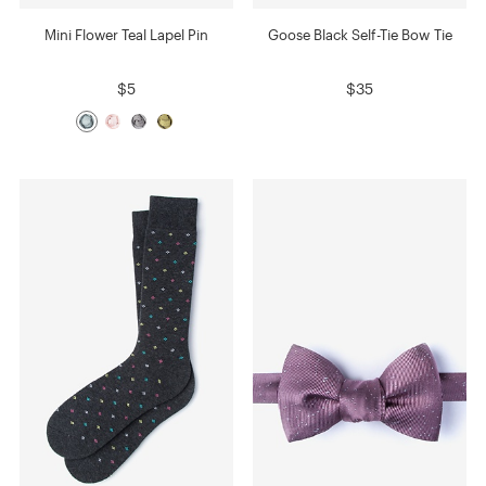
Mini Flower Teal Lapel Pin
Goose Black Self-Tie Bow Tie
$5
$35