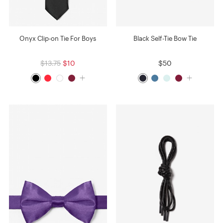
Onyx Clip-on Tie For Boys
Black Self-Tie Bow Tie
$13.75
$10
$50