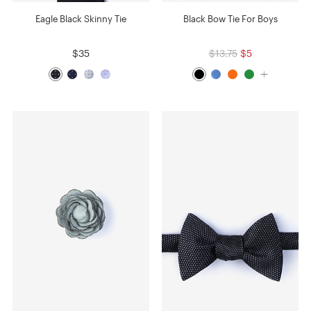
Eagle Black Skinny Tie
Black Bow Tie For Boys
$35
$13.75
$5