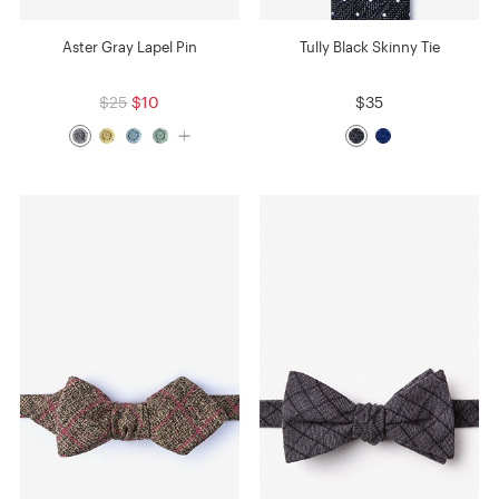
Aster Gray Lapel Pin
Tully Black Skinny Tie
$25
$10
$35