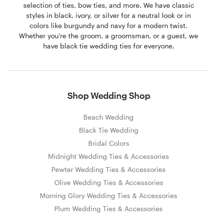
selection of ties, bow ties, and more. We have classic
styles in black, ivory, or silver for a neutral look or in
colors like burgundy and navy for a modern twist.
Whether you’re the groom, a groomsman, or a guest, we
have black tie wedding ties for everyone.
Shop Wedding Shop
Beach Wedding
Black Tie Wedding
Bridal Colors
Midnight Wedding Ties & Accessories
Pewter Wedding Ties & Accessories
Olive Wedding Ties & Accessories
Morning Glory Wedding Ties & Accessories
Plum Wedding Ties & Accessories