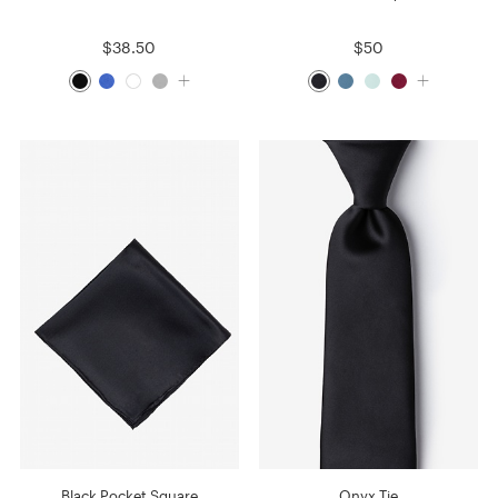
$38.50
$50
Black Pocket Square
Onyx Tie