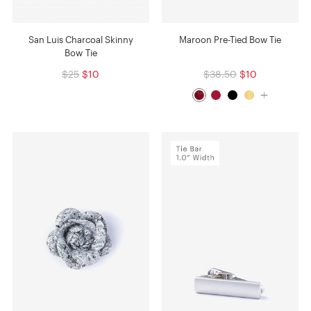
San Luis Charcoal Skinny
Maroon Pre-Tied Bow Tie
Bow Tie
$25
$10
$38.50
$10