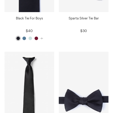
Black Tie For Boys
Sparta Silver Tie Bar
$40
$30