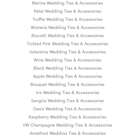
Marine Wedding Ties & Accessories
Petal Wedding Ties & Accessories
Truffle Wedding Ties & Accessories
Wisteria Wedding Ties & Accessories
Biscotti Wedding Ties & Accessories
Tickled Pink Wedding Ties & Accessories
Valentina Wedding Ties & Accessories
Wine Wedding Ties & Accessories
Black Wedding Ties & Accessories
Apple Wedding Ties & Accessories
Bouquet Wedding Ties & Accessories
Iris Wedding Ties & Accessories
Sangria Wedding Ties & Accessories
Oasis Wedding Ties & Accessories
Raspberry Wedding Ties & Accessories
VW Champagne Wedding Ties & Accessories
Amethyst Wedding Ties & Accessories