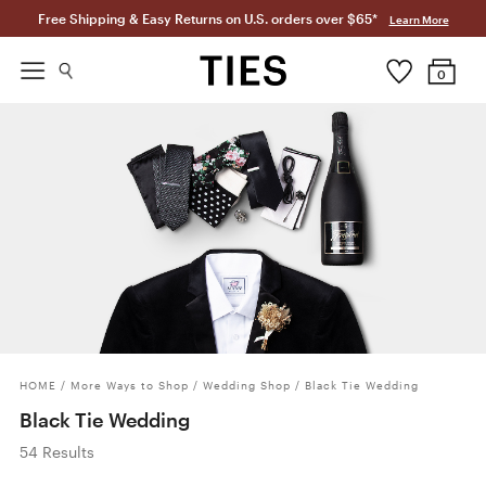
Free Shipping & Easy Returns on U.S. orders over $65*
Learn More
0
HOME
/
More Ways to Shop
/
Wedding Shop
/
Black Tie Wedding
Black Tie Wedding
54 Results