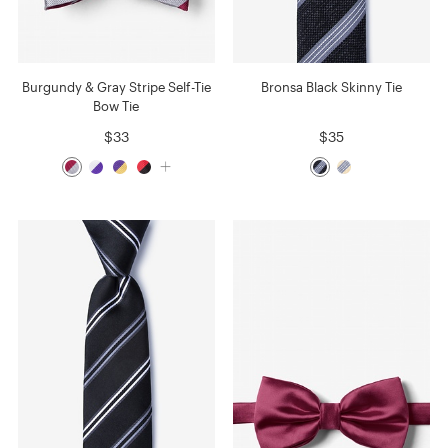
Burgundy & Gray Stripe Self-Tie
Bronsa Black Skinny Tie
Bow Tie
$33
$35