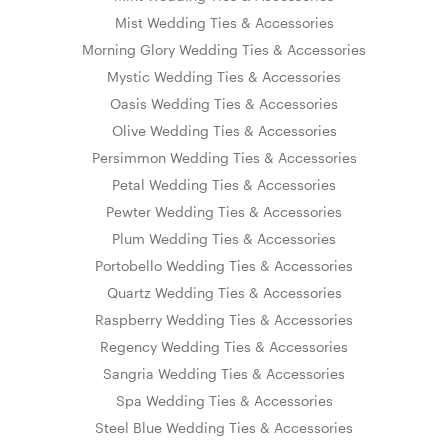
Mist Wedding Ties & Accessories
Morning Glory Wedding Ties & Accessories
Mystic Wedding Ties & Accessories
Oasis Wedding Ties & Accessories
Olive Wedding Ties & Accessories
Persimmon Wedding Ties & Accessories
Petal Wedding Ties & Accessories
Pewter Wedding Ties & Accessories
Plum Wedding Ties & Accessories
Portobello Wedding Ties & Accessories
Quartz Wedding Ties & Accessories
Raspberry Wedding Ties & Accessories
Regency Wedding Ties & Accessories
Sangria Wedding Ties & Accessories
Spa Wedding Ties & Accessories
Steel Blue Wedding Ties & Accessories