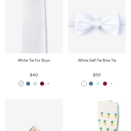
White Tie For Boys
White Self-Tie Bow Tie
$40
$50