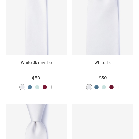
White Skinny Tie
White Tie
$50
$50