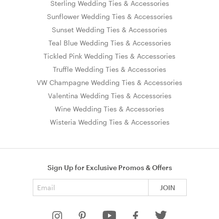
Sterling Wedding Ties & Accessories
Sunflower Wedding Ties & Accessories
Sunset Wedding Ties & Accessories
Teal Blue Wedding Ties & Accessories
Tickled Pink Wedding Ties & Accessories
Truffle Wedding Ties & Accessories
VW Champagne Wedding Ties & Accessories
Valentina Wedding Ties & Accessories
Wine Wedding Ties & Accessories
Wisteria Wedding Ties & Accessories
Sign Up for Exclusive Promos & Offers
Email address
JOIN