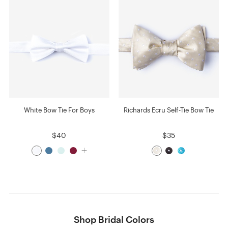
White Bow Tie For Boys
Richards Ecru Self-Tie Bow Tie
$40
$35
Shop Bridal Colors