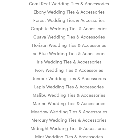
Coral Reef Wedding Ties & Accessories
Ebony Wedding Ties & Accessories
Forest Wedding Ties & Accessories
Graphite Wedding Ties & Accessories
Guava Wedding Ties & Accessories
Horizon Wedding Ties & Accessories
Ice Blue Wedding Ties & Accessories
Iris Wedding Ties & Accessories
Ivory Wedding Ties & Accessories
Juniper Wedding Ties & Accessories
Lapis Wedding Ties & Accessories
Malibu Wedding Ties & Accessories
Marine Wedding Ties & Accessories
Meadow Wedding Ties & Accessories
Mercury Wedding Ties & Accessories
Midnight Wedding Ties & Accessories
Mint Wedding Ties & Accessories