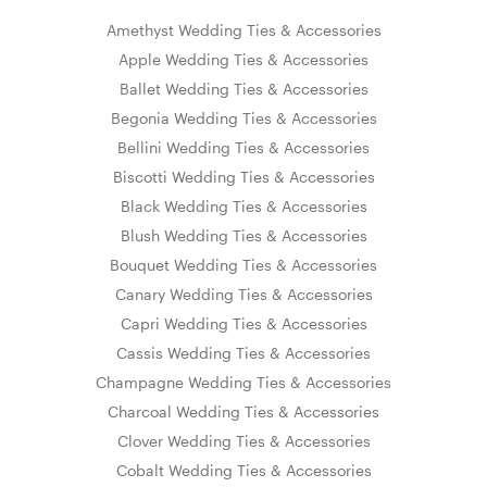
Amethyst Wedding Ties & Accessories
Apple Wedding Ties & Accessories
Ballet Wedding Ties & Accessories
Begonia Wedding Ties & Accessories
Bellini Wedding Ties & Accessories
Biscotti Wedding Ties & Accessories
Black Wedding Ties & Accessories
Blush Wedding Ties & Accessories
Bouquet Wedding Ties & Accessories
Canary Wedding Ties & Accessories
Capri Wedding Ties & Accessories
Cassis Wedding Ties & Accessories
Champagne Wedding Ties & Accessories
Charcoal Wedding Ties & Accessories
Clover Wedding Ties & Accessories
Cobalt Wedding Ties & Accessories