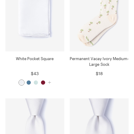
White Pocket Square
Permanent Vacay Ivory Medium-
Large Sock
$43
$18