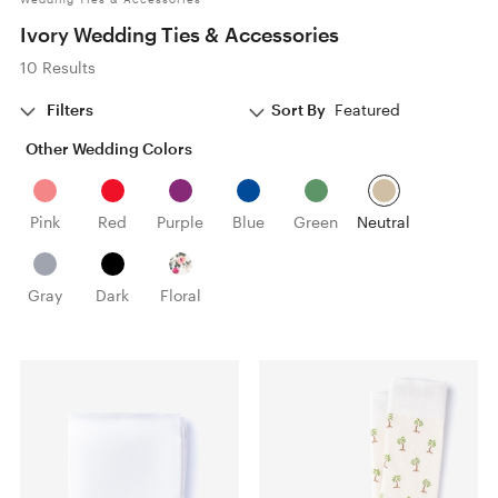
Ivory Wedding Ties & Accessories
10 Results
Filters
Sort By
Featured
Other Wedding Colors
Pink
Red
Purple
Blue
Green
Neutral
Gray
Dark
Floral