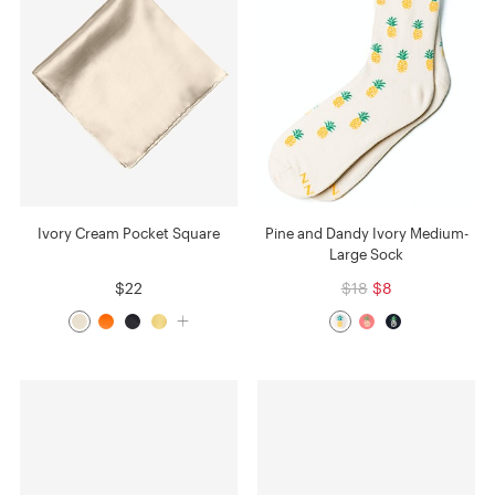
Ivory Cream Pocket Square
Pine and Dandy Ivory Medium-
Large Sock
$22
$18
$8