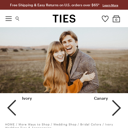
Free Shipping & Easy Returns on U.S. orders over $65*
Learn More
0
Ivory
Champagne
Canary
HOME
/
More Ways to Shop
/
Wedding Shop
/
Bridal Colors
/
Ivory
Wedding Ties & Accessories