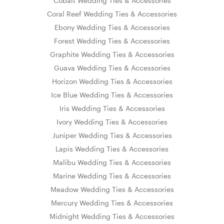
Cobalt Wedding Ties & Accessories
Coral Reef Wedding Ties & Accessories
Ebony Wedding Ties & Accessories
Forest Wedding Ties & Accessories
Graphite Wedding Ties & Accessories
Guava Wedding Ties & Accessories
Horizon Wedding Ties & Accessories
Ice Blue Wedding Ties & Accessories
Iris Wedding Ties & Accessories
Ivory Wedding Ties & Accessories
Juniper Wedding Ties & Accessories
Lapis Wedding Ties & Accessories
Malibu Wedding Ties & Accessories
Marine Wedding Ties & Accessories
Meadow Wedding Ties & Accessories
Mercury Wedding Ties & Accessories
Midnight Wedding Ties & Accessories