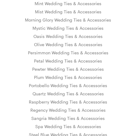
Mint Wedding Ties & Accessories
Mist Wedding Ties & Accessories
Morning Glory Wedding Ties & Accessories
Mystic Wedding Ties & Accessories
Oasis Wedding Ties & Accessories
Olive Wedding Ties & Accessories
Persimmon Wedding Ties & Accessories
Petal Wedding Ties & Accessories
Pewter Wedding Ties & Accessories
Plum Wedding Ties & Accessories
Portobello Wedding Ties & Accessories
Quartz Wedding Ties & Accessories
Raspberry Wedding Ties & Accessories
Regency Wedding Ties & Accessories
Sangria Wedding Ties & Accessories
Spa Wedding Ties & Accessories
Steel Blue Wedding Ties & Accessories