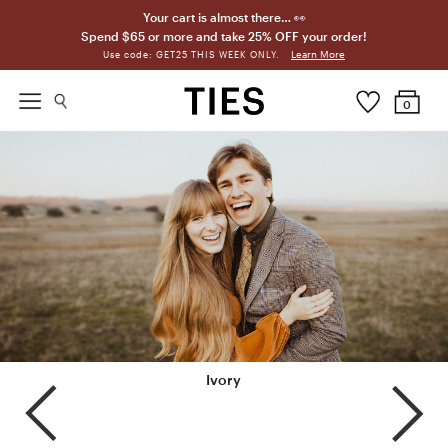
Your cart is almost there… 👀
Spend $65 or more and take 25% OFF your order!
Learn More
Use code: GET25 THIS WEEK ONLY.
0
Biscotti
Ivory
Champagne