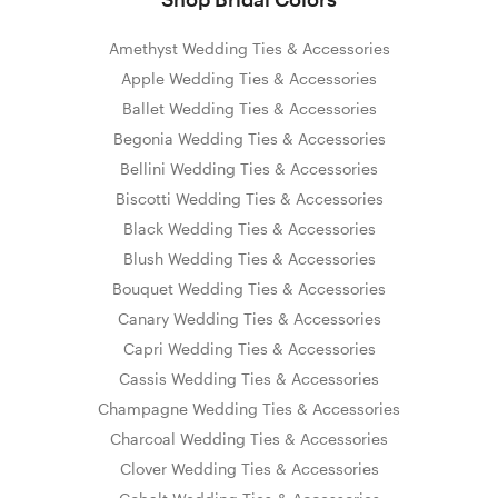
Amethyst Wedding Ties & Accessories
Apple Wedding Ties & Accessories
Ballet Wedding Ties & Accessories
Begonia Wedding Ties & Accessories
Bellini Wedding Ties & Accessories
Biscotti Wedding Ties & Accessories
Black Wedding Ties & Accessories
Blush Wedding Ties & Accessories
Bouquet Wedding Ties & Accessories
Canary Wedding Ties & Accessories
Capri Wedding Ties & Accessories
Cassis Wedding Ties & Accessories
Champagne Wedding Ties & Accessories
Charcoal Wedding Ties & Accessories
Clover Wedding Ties & Accessories