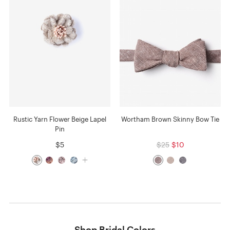
Rustic Yarn Flower Beige Lapel
Wortham Brown Skinny Bow Tie
Pin
$5
$25
$10
Shop Bridal Colors