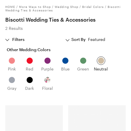
HOME
/
More Ways to Shop
/
Wedding Shop
/
Bridal Colors
/
Biscotti
Wedding Ties & Accessories
Biscotti Wedding Ties & Accessories
2 Results
Filters
Sort By
Featured
Other Wedding Colors
Pink
Red
Purple
Blue
Green
Neutral
Gray
Dark
Floral