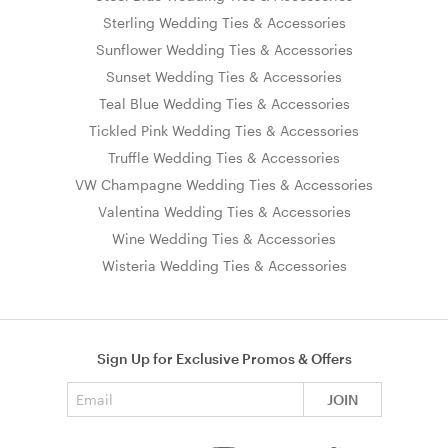
Sterling Wedding Ties & Accessories
Sunflower Wedding Ties & Accessories
Sunset Wedding Ties & Accessories
Teal Blue Wedding Ties & Accessories
Tickled Pink Wedding Ties & Accessories
Truffle Wedding Ties & Accessories
VW Champagne Wedding Ties & Accessories
Valentina Wedding Ties & Accessories
Wine Wedding Ties & Accessories
Wisteria Wedding Ties & Accessories
Sign Up for Exclusive Promos & Offers
Email address
JOIN