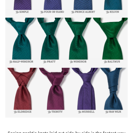
Seeing necktie knots laid out side-by-side is the fastest way