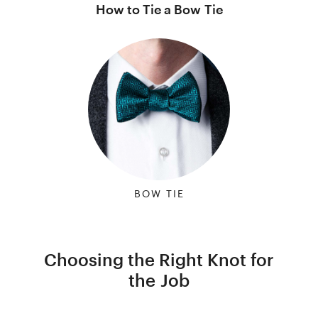
How to Tie a Bow Tie
BOW TIE
Choosing the Right Knot for
the Job