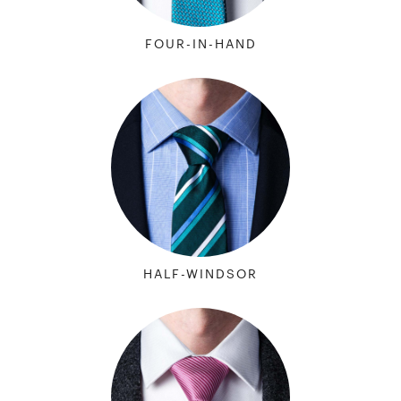
FOUR-IN-HAND
HALF-WINDSOR