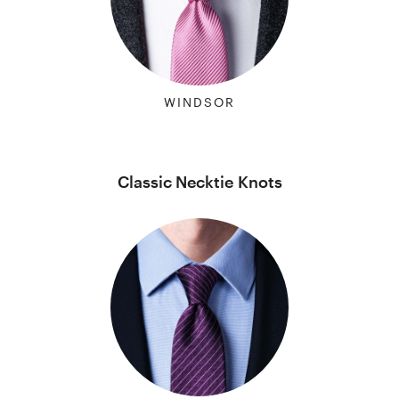
WINDSOR
Classic Necktie Knots