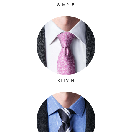
SIMPLE
KELVIN