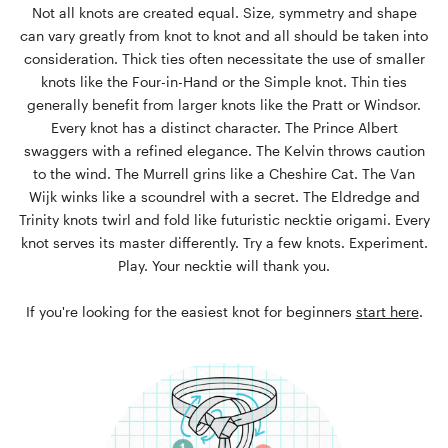
Not all knots are created equal. Size, symmetry and shape
can vary greatly from knot to knot and all should be taken into
consideration. Thick ties often necessitate the use of smaller
knots like the Four-in-Hand or the Simple knot. Thin ties
generally benefit from larger knots like the Pratt or Windsor.
Every knot has a distinct character. The Prince Albert
swaggers with a refined elegance. The Kelvin throws caution
to the wind. The Murrell grins like a Cheshire Cat. The Van
Wijk winks like a scoundrel with a secret. The Eldredge and
Trinity knots twirl and fold like futuristic necktie origami. Every
knot serves its master differently. Try a few knots. Experiment.
Play. Your necktie will thank you.
If you're looking for the easiest knot for beginners
start here
.