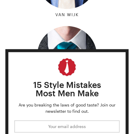
VAN WIJK
15 Style Mistakes
Most Men Make
TRINITY
Are you breaking the laws of good taste?
Join our
newsletter to find out.
Email address