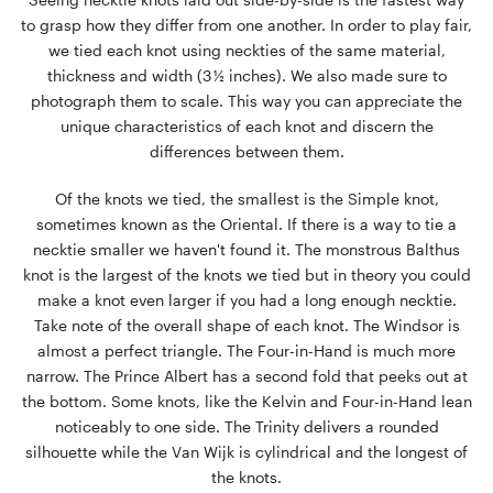
to grasp how they differ from one another. In order to play fair,
we tied each knot using neckties of the same material,
thickness and width (3 ½ inches). We also made sure to
photograph them to scale. This way you can appreciate the
unique characteristics of each knot and discern the
differences between them.
Of the knots we tied, the smallest is the Simple knot,
sometimes known as the Oriental. If there is a way to tie a
necktie smaller we haven't found it. The monstrous Balthus
knot is the largest of the knots we tied but in theory you could
make a knot even larger if you had a long enough necktie.
Take note of the overall shape of each knot. The Windsor is
almost a perfect triangle. The Four-in-Hand is much more
narrow. The Prince Albert has a second fold that peeks out at
the bottom. Some knots, like the Kelvin and Four-in-Hand lean
noticeably to one side. The Trinity delivers a rounded
silhouette while the Van Wijk is cylindrical and the longest of
the knots.