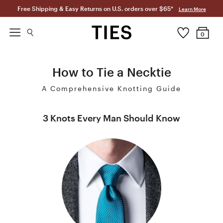
Free Shipping & Easy Returns on U.S. orders over $65*
Learn More
0
How to Tie a Necktie
A Comprehensive Knotting Guide
3 Knots Every Man Should Know