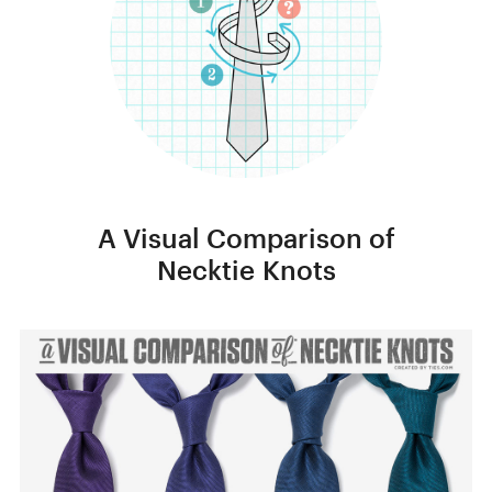
A Visual Comparison of
Necktie Knots