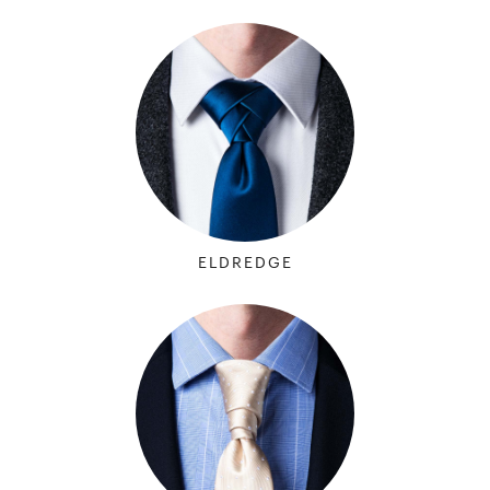
ELDREDGE