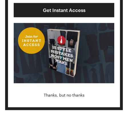
Get Instant Access
MURRELL
Thanks, but no thanks
BALTHUS