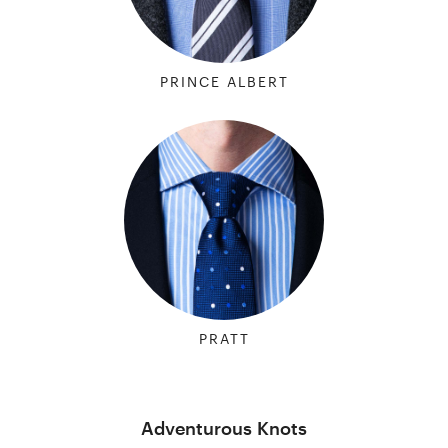
PRINCE ALBERT
PRATT
Adventurous Knots