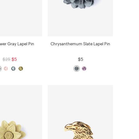
ower Gray Lapel Pin
Chrysanthemum Slate Lapel Pin
$25
$5
$5