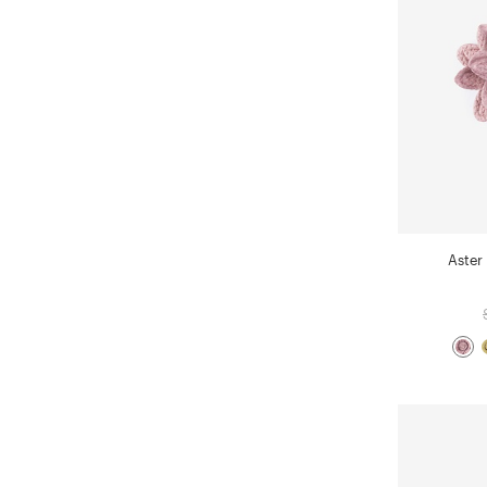
Aster 