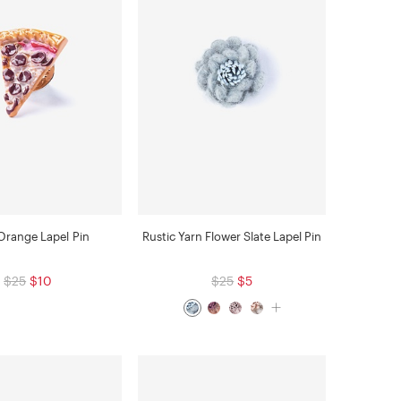
 Orange Lapel Pin
Rustic Yarn Flower Slate Lapel Pin
$25
$10
$25
$5