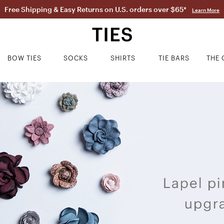
Free Shipping & Easy Returns on U.S. orders over $65*
Learn More
BOW TIES
SOCKS
SHIRTS
TIE BARS
THE 