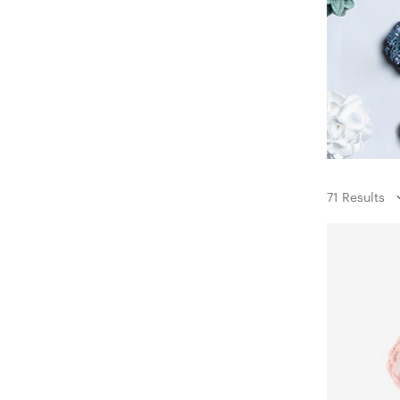
71 Results