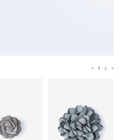
<
>
1
2