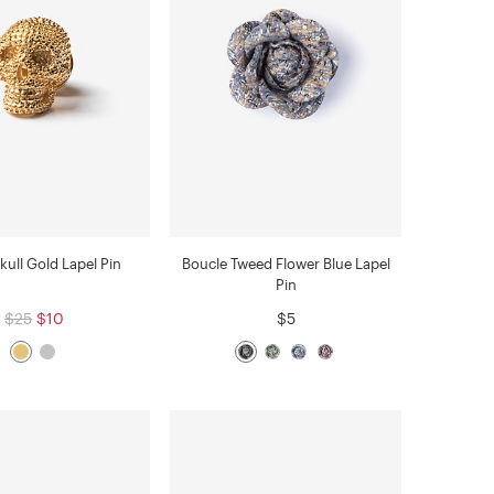
kull Gold Lapel Pin
Boucle Tweed Flower Blue Lapel
Pin
$25
$10
$5