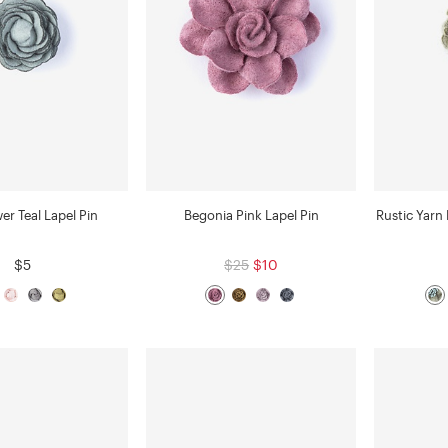
er Teal Lapel Pin
Begonia Pink Lapel Pin
Rustic Yarn
$5
$25
$10