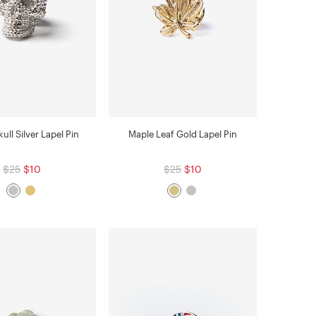
ull Silver Lapel Pin
Maple Leaf Gold Lapel Pin
$25
$10
$25
$10