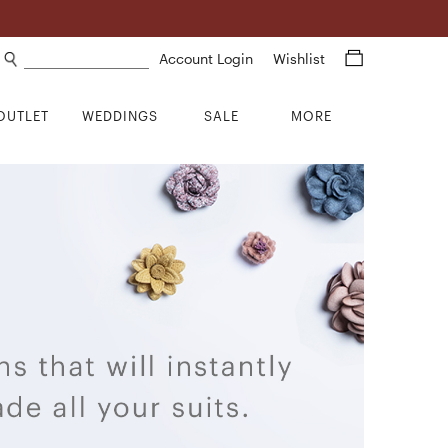
Search products
Account Login
Wishlist
OUTLET
WEDDINGS
SALE
MORE