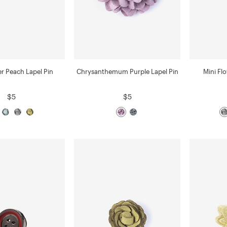
er Peach Lapel Pin
Chrysanthemum Purple Lapel Pin
Mini Fl
$5
$5