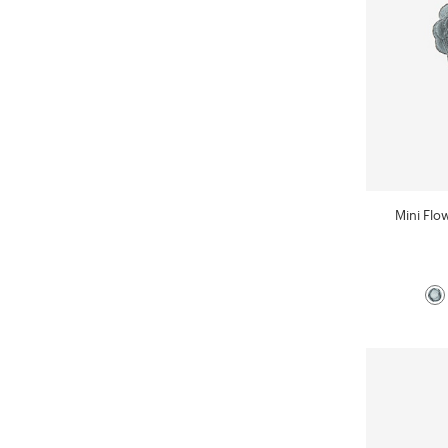
Mini Flow