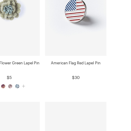
 Flower Green Lapel Pin
American Flag Red Lapel Pin
$5
$30