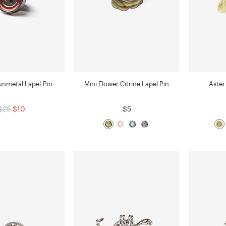
unmetal Lapel Pin
Mini Flower Citrine Lapel Pin
Aster
$25
$10
$5