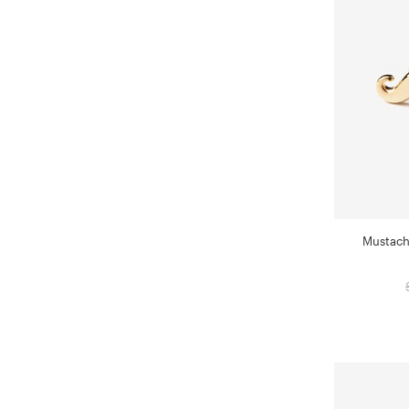
Mustach