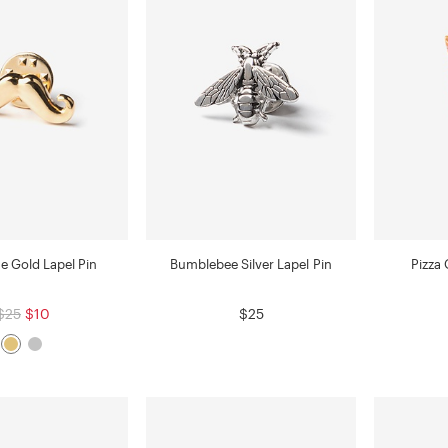
e Gold Lapel Pin
Bumblebee Silver Lapel Pin
Pizza
$25
$10
$25