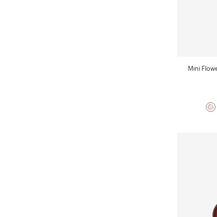
Mini Flow