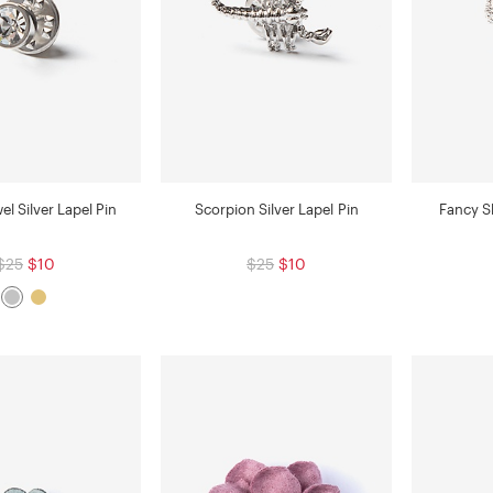
l Silver Lapel Pin
Scorpion Silver Lapel Pin
Fancy Sk
$25
$10
$25
$10