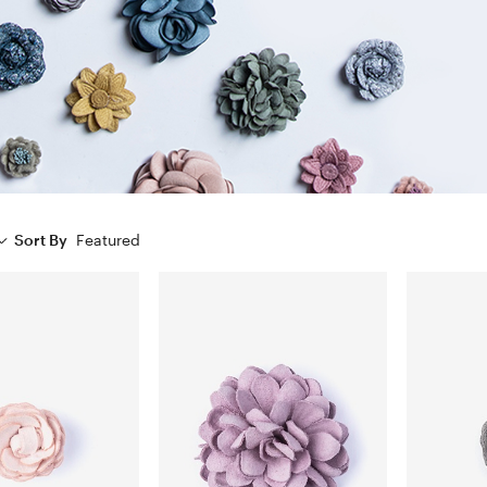
Sort By
Featured