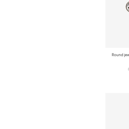
Round jewe