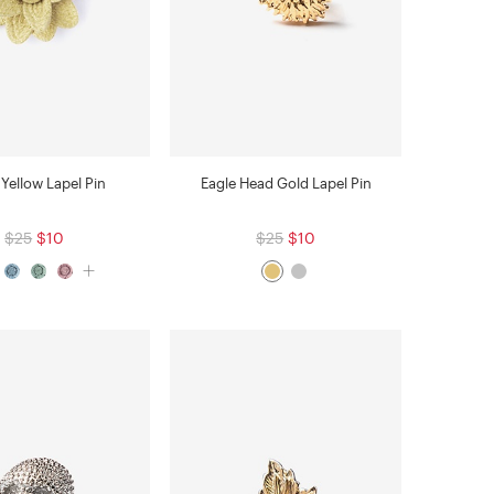
 Yellow Lapel Pin
Eagle Head Gold Lapel Pin
$25
$10
$25
$10