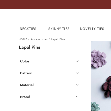
NECKTIES
SKINNY TIES
NOVELTY TIES
HOME
/
Accessories
/
Lapel Pins
Lapel Pins
Color
Pattern
Material
Brand