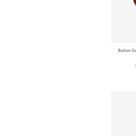
Button G