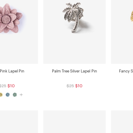
Pink Lapel Pin
Palm Tree Silver Lapel Pin
Fancy S
$25
$10
$25
$10