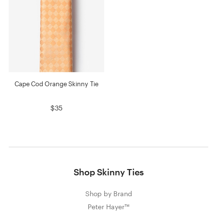
Cape Cod Orange Skinny Tie
$35
Shop Skinny Ties
Shop by Brand
Peter Hayer™