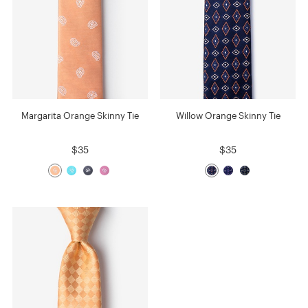
Margarita Orange Skinny Tie
Willow Orange Skinny Tie
$35
$35