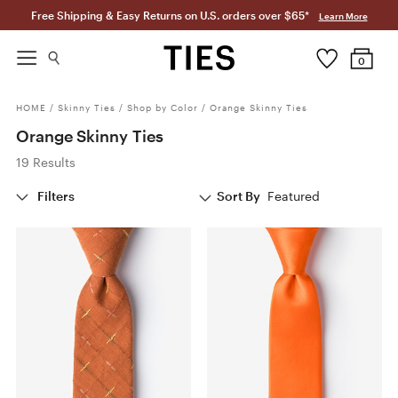
Free Shipping & Easy Returns on U.S. orders over $65*
Learn More
0
HOME
/
Skinny Ties
/
Shop by Color
/
Orange Skinny Ties
Orange Skinny Ties
19 Results
Filters
Sort By
Featured