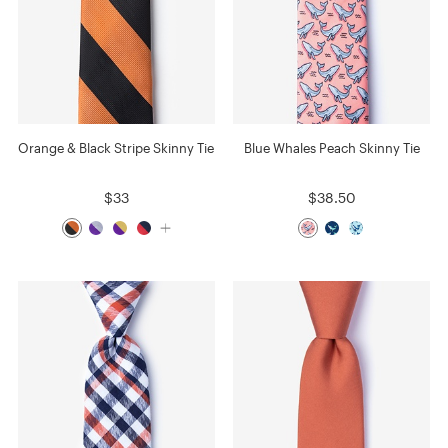
Orange & Black Stripe Skinny Tie
Blue Whales Peach Skinny Tie
$33
$38.50