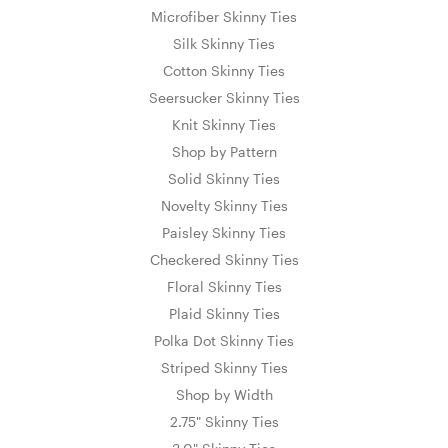
Microfiber Skinny Ties
Silk Skinny Ties
Cotton Skinny Ties
Seersucker Skinny Ties
Knit Skinny Ties
Shop by Pattern
Solid Skinny Ties
Novelty Skinny Ties
Paisley Skinny Ties
Checkered Skinny Ties
Floral Skinny Ties
Plaid Skinny Ties
Polka Dot Skinny Ties
Striped Skinny Ties
Shop by Width
2.75" Skinny Ties