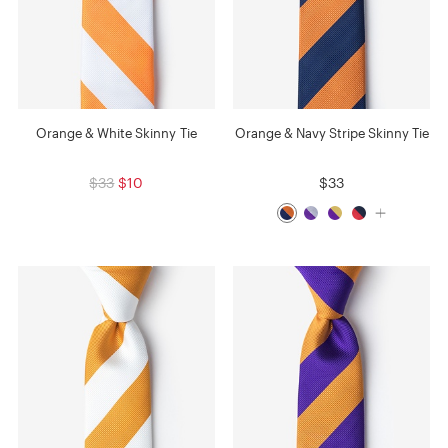
Orange & White Skinny Tie
Orange & Navy Stripe Skinny Tie
$33
$10
$33