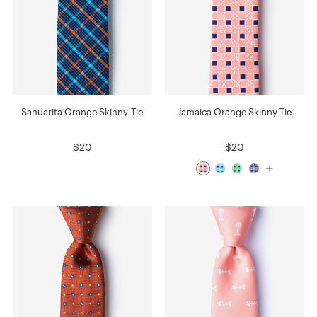
Sahuarita Orange Skinny Tie
Jamaica Orange Skinny Tie
$20
$20