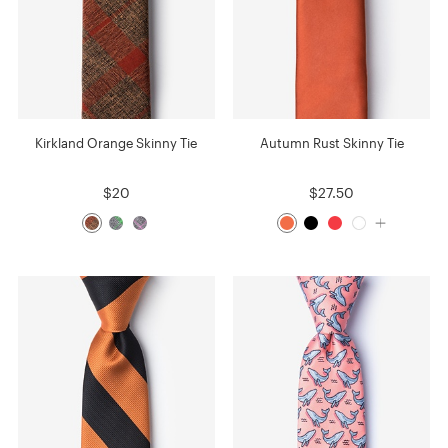
Kirkland Orange Skinny Tie
Autumn Rust Skinny Tie
$20
$27.50