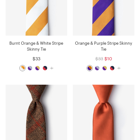
Burnt Orange & White Stripe
Orange & Purple Stripe Skinny
Skinny Tie
Tie
$33
$33
$10