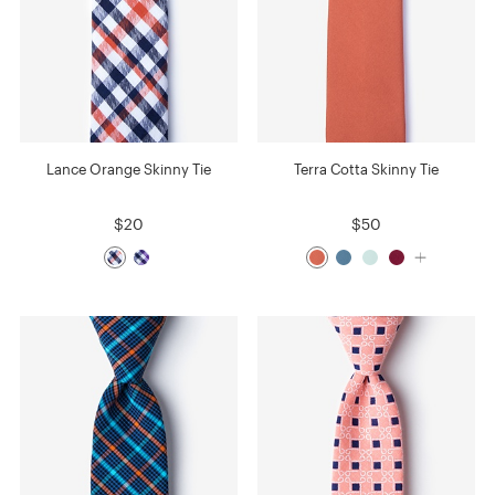
Lance Orange Skinny Tie
Terra Cotta Skinny Tie
$20
$50