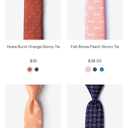
Hoste Burnt Orange Skinny Tie
Fish Bones Peach Skinny Tie
$35
$38.50