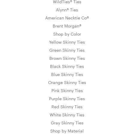
WildTies® Ties
Alynn® Ties
American Necktie Co®
Brent Morgan®
Shop by Color
Yellow Skinny Ties
Green Skinny Ties
Brown Skinny Ties
Black Skinny Ties
Blue Skinny Ties
Orange Skinny Ties
Pink Skinny Ties
Purple Skinny Ties
Red Skinny Ties
White Skinny Ties
Gray Skinny Ties
Shop by Material