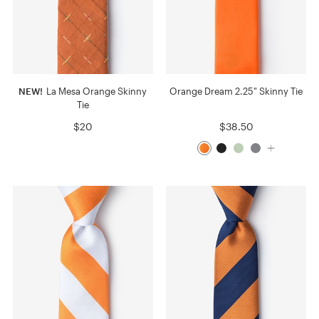
NEW!
La Mesa Orange Skinny
Orange Dream 2.25" Skinny Tie
Tie
$20
$38.50