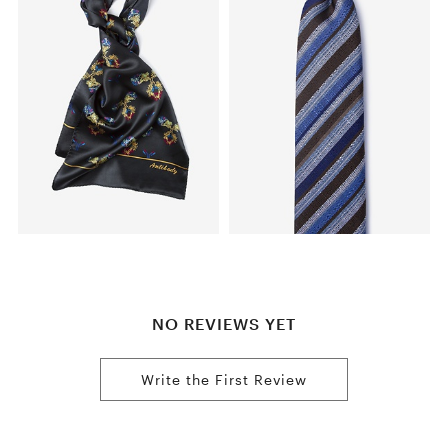
NO REVIEWS YET
Write the First Review