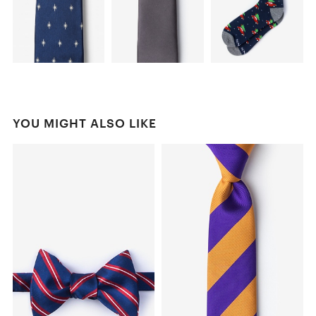
YOU MIGHT ALSO LIKE