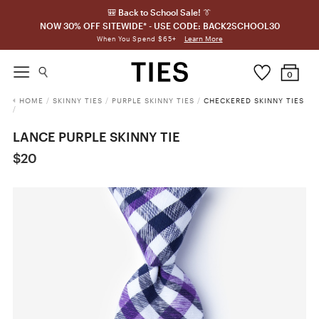
🎒 Back to School Sale! 👔
NOW 30% OFF SITEWIDE* - USE CODE: BACK2SCHOOL30
Learn More
When You Spend $65+
0
HOME
/
SKINNY TIES
/
PURPLE SKINNY TIES
/
CHECKERED SKINNY TIES
/
LANCE PURPLE SKINNY TIE
$20