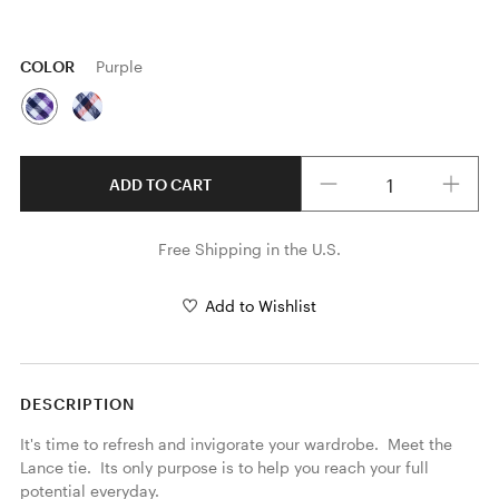
COLOR
Purple
Quantity
ADD TO CART
Free Shipping in the U.S.
Add to Wishlist
DESCRIPTION
It's time to refresh and invigorate your wardrobe.  Meet the 
Lance tie.  Its only purpose is to help you reach your full 
potential everyday.