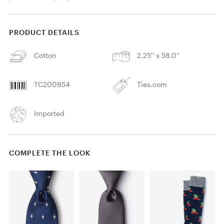
PRODUCT DETAILS
Cotton
2.25'' x 58.0''
TC200954
Ties.com
Imported
COMPLETE THE LOOK