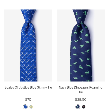
Scales Of Justice Blue Skinny Tie
Navy Blue Dinosaurs Roaming
Tie
$70
$38.50