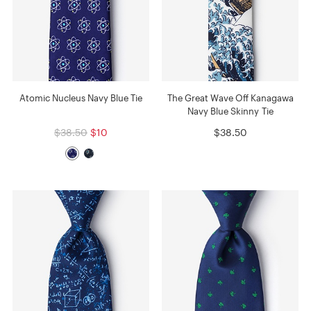
Atomic Nucleus Navy Blue Tie
The Great Wave Off Kanagawa
Navy Blue Skinny Tie
$38.50
$10
$38.50