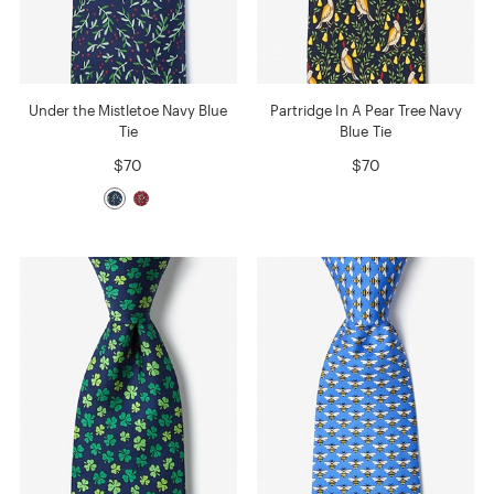
Under the Mistletoe Navy Blue
Partridge In A Pear Tree Navy
Tie
Blue Tie
$70
$70