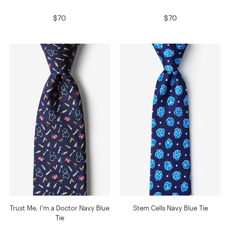
$70
$70
Trust Me, I'm a Doctor Navy Blue
Stem Cells Navy Blue Tie
Tie