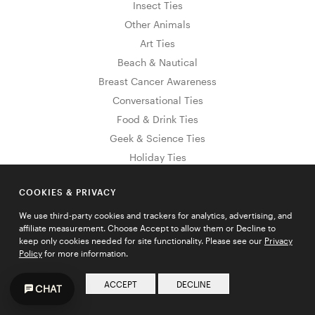
Insect Ties
Other Animals
Art Ties
Beach & Nautical
Breast Cancer Awareness
Conversational Ties
Food & Drink Ties
Geek & Science Ties
Holiday Ties
Hanukkah Ties
COOKIES & PRIVACY
4th of July Ties
Easter Ties
We use third-party cookies and trackers for analytics, advertising, and
affiliate measurement. Choose Accept to allow them or Decline to
Memorial Day Ties
keep only cookies needed for site functionality. Please see our
Privacy
St. Patrick's Ties
Policy
for more information.
Valentine's Day Ties
ACCEPT
DECLINE
CHAT
Thanksgiving Day Ties
Halloween Ties