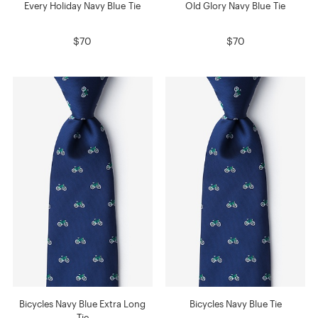
Every Holiday Navy Blue Tie
Old Glory Navy Blue Tie
$70
$70
Bicycles Navy Blue Extra Long
Bicycles Navy Blue Tie
Tie