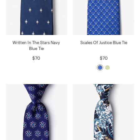
Written In The Stars Navy
Scales Of Justice Blue Tie
Blue Tie
$70
$70