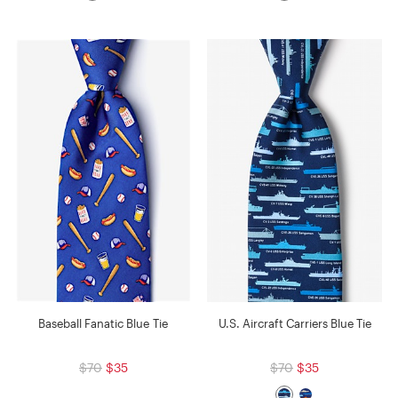
Baseball Fanatic Blue Tie
U.S. Aircraft Carriers Blue Tie
$70
$35
$70
$35