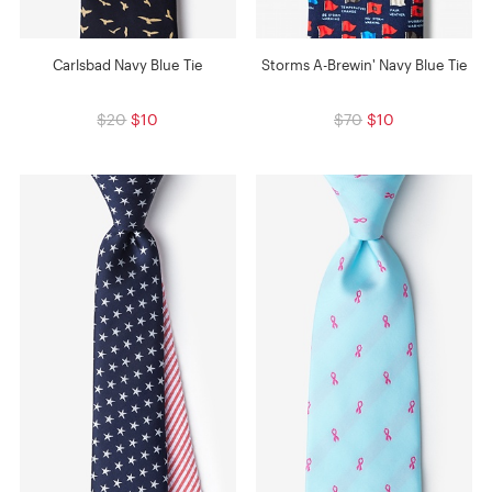
Carlsbad Navy Blue Tie
Storms A-Brewin' Navy Blue Tie
$20
$10
$70
$10