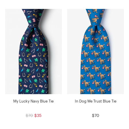
My Lucky Navy Blue Tie
In Dog We Trust Blue Tie
$70
$35
$70