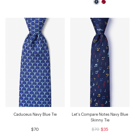
Caduceus Navy Blue Tie
Let's Compare Notes Navy Blue
Skinny Tie
$70
$70
$35