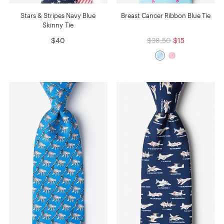
Stars & Stripes Navy Blue
Breast Cancer Ribbon Blue Tie
Skinny Tie
$40
$38.50
$15