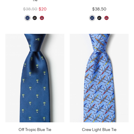
$38.50
$20
$38.50
Off Tropic Blue Tie
Crew Light Blue Tie