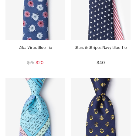
Zika Virus Blue Tie
Stars & Stripes Navy Blue Tie
$75
$20
$40