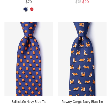
$70
$75
$20
Ball is Life Navy Blue Tie
Rowdy Corgis Navy Blue Tie