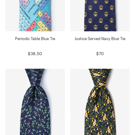
Periodic Table Blue Tie
Justice Served Navy Blue Tie
$38.50
$70