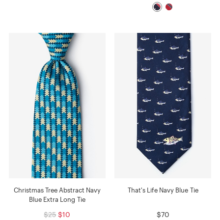
Christmas Tree Abstract Navy
That's Life Navy Blue Tie
Blue Extra Long Tie
$25
$10
$70