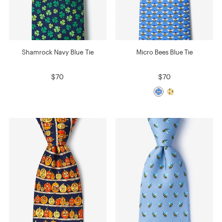
Shamrock Navy Blue Tie
Micro Bees Blue Tie
$70
$70