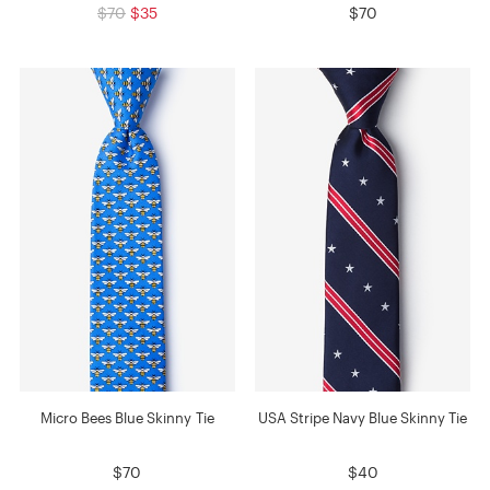
$70
$35
$70
Micro Bees Blue Skinny Tie
USA Stripe Navy Blue Skinny Tie
$70
$40