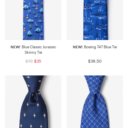
NEW!
Blue Classic Jurassic
NEW!
Boeing 747 Blue Tie
Skinny Tie
$70
$35
$38.50