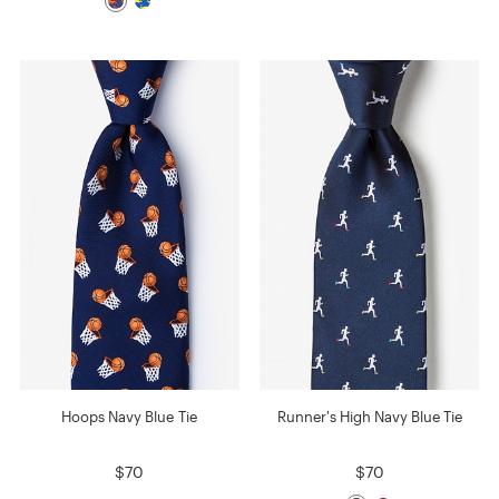
Hoops Navy Blue Tie
Runner's High Navy Blue Tie
$70
$70