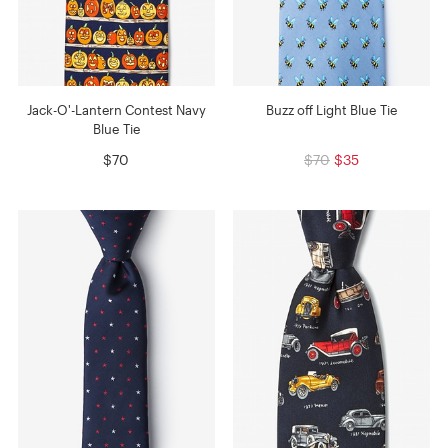
Jack-O'-Lantern Contest Navy
Buzz off Light Blue Tie
Blue Tie
$70
$70
$35