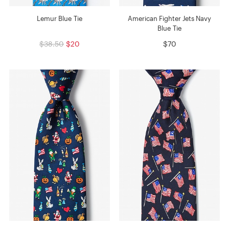
Lemur Blue Tie
American Fighter Jets Navy
Blue Tie
$38.50
$20
$70