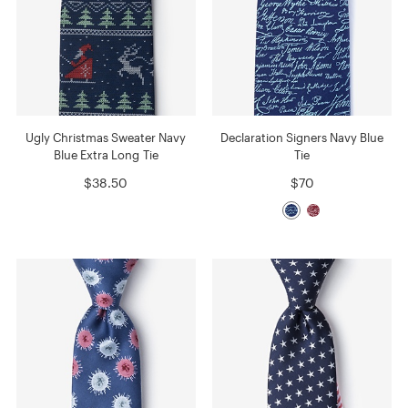
Ugly Christmas Sweater Navy
Declaration Signers Navy Blue
Blue Extra Long Tie
Tie
$38.50
$70