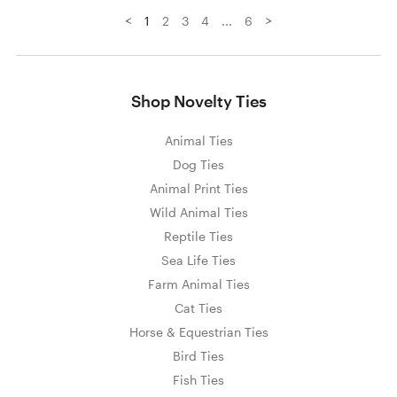
<
>
1
2
3
4
...
6
Shop Novelty Ties
Animal Ties
Dog Ties
Animal Print Ties
Wild Animal Ties
Reptile Ties
Sea Life Ties
Farm Animal Ties
Cat Ties
Horse & Equestrian Ties
Bird Ties
Fish Ties