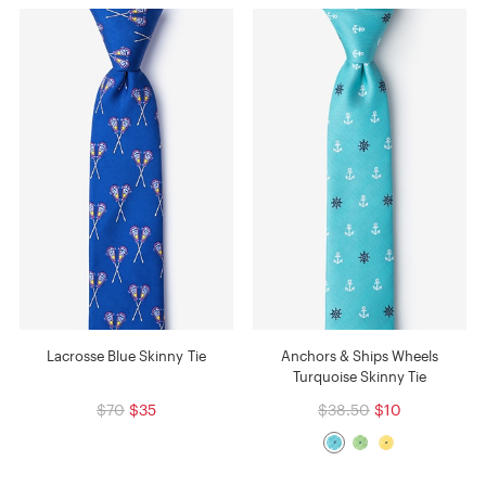
Lacrosse Blue Skinny Tie
Anchors & Ships Wheels
Turquoise Skinny Tie
$70
$35
$38.50
$10