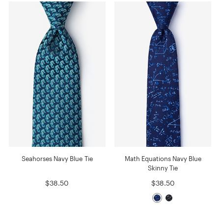
Seahorses Navy Blue Tie
Math Equations Navy Blue
Skinny Tie
$38.50
$38.50