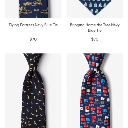
Flying Fortress Navy Blue Tie
Bringing Home the Tree Navy
Blue Tie
$70
$70