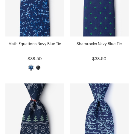
Math Equations Navy Blue Tie
Shamrocks Navy Blue Tie
$38.50
$38.50