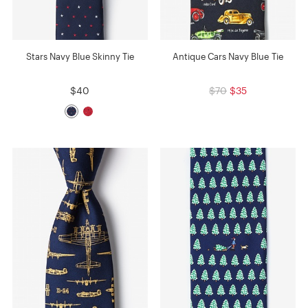
Stars Navy Blue Skinny Tie
Antique Cars Navy Blue Tie
$40
$70
$35