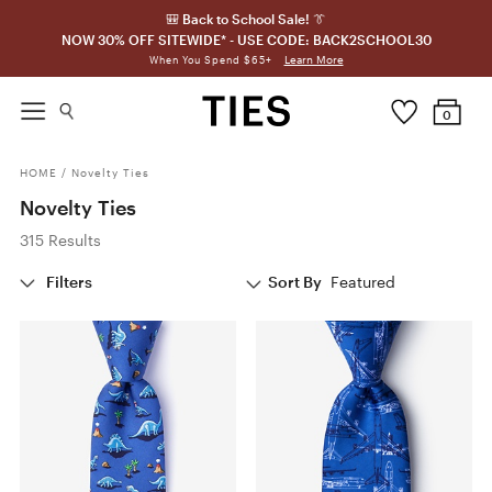
🎒 Back to School Sale! 👔
NOW 30% OFF SITEWIDE* - USE CODE: BACK2SCHOOL30
Learn More
When You Spend $65+
0
HOME
/
Novelty Ties
Novelty Ties
315 Results
Filters
Sort By
Featured