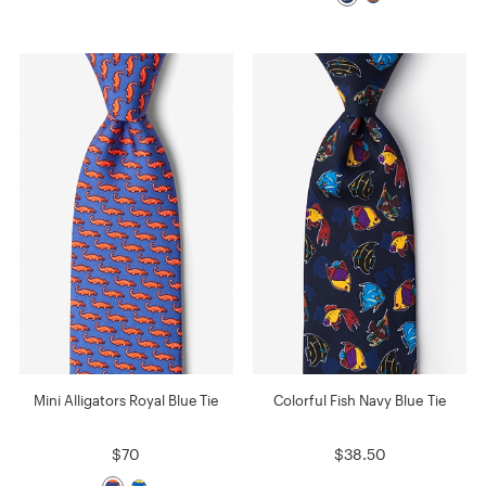
Mini Alligators Royal Blue Tie
Colorful Fish Navy Blue Tie
$70
$38.50