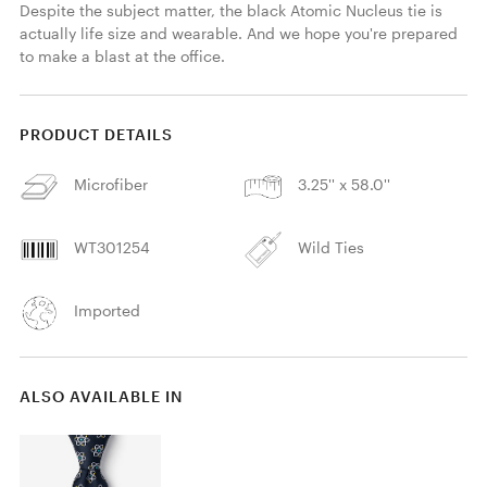
Despite the subject matter, the black Atomic Nucleus tie is 
actually life size and wearable. And we hope you're prepared 
to make a blast at the office. 
PRODUCT DETAILS
Microfiber
3.25'' x 58.0''
WT301254
Wild Ties
Imported
ALSO AVAILABLE IN