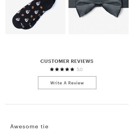
CUSTOMER REVIEWS
5.0
Write A Review
Awesome tie