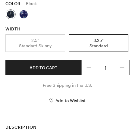
COLOR
Black
WIDTH
2.5''
3.25''
Standard Skinny
Standard
Quantity
ADD TO CART
Free Shipping in the U.S.
Add to Wishlist
DESCRIPTION