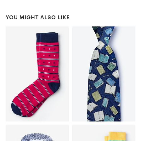
YOU MIGHT ALSO LIKE