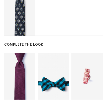
COMPLETE THE LOOK