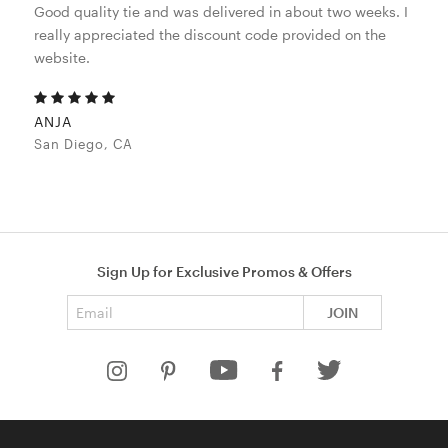
Good quality tie and was delivered in about two weeks. I
really appreciated the discount code provided on the
website.
ANJA
San Diego, CA
Sign Up for Exclusive Promos & Offers
Email address
JOIN
HELP