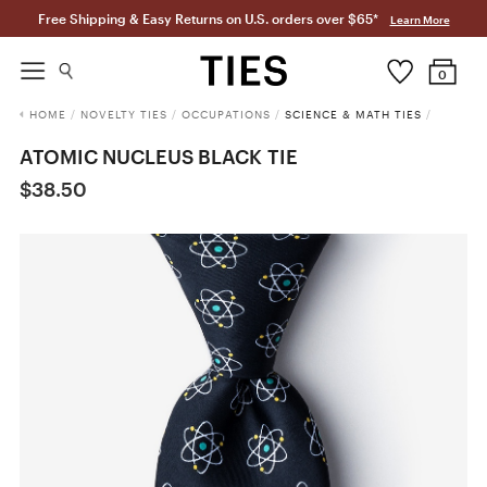
Free Shipping & Easy Returns on U.S. orders over $65*
Learn More
0
HOME
/
NOVELTY TIES
/
OCCUPATIONS
/
SCIENCE & MATH TIES
/
ATOMIC NUCLEUS BLACK TIE
$38.50