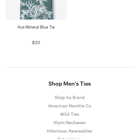
Ace Mineral Blue Tie
$20
Shop Men's Ties
Shop by Brand
American Necktie Co
Wild Ties
Alynn Neckwear
Infectious Awareables