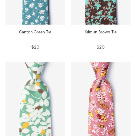
Canton Green Tie
Kilmun Brown Tie
$20
$20