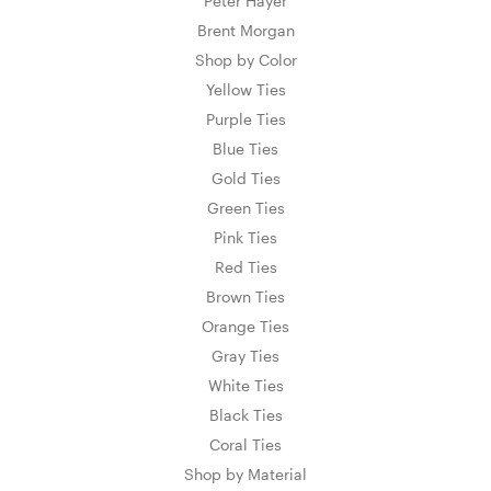
Peter Hayer
Brent Morgan
Shop by Color
Yellow Ties
Purple Ties
Blue Ties
Gold Ties
Green Ties
Pink Ties
Red Ties
Brown Ties
Orange Ties
Gray Ties
White Ties
Black Ties
Coral Ties
Shop by Material