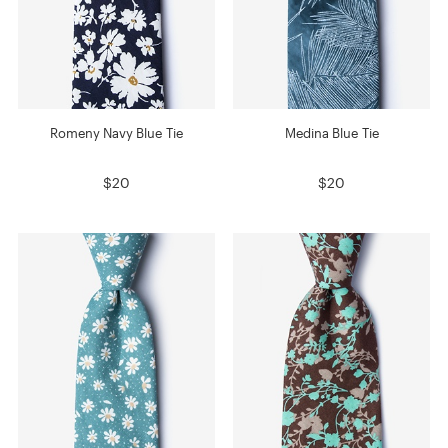
Romeny Navy Blue Tie
Medina Blue Tie
$20
$20