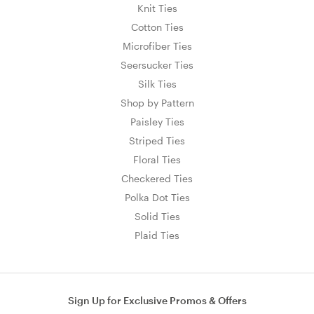
Knit Ties
Cotton Ties
Microfiber Ties
Seersucker Ties
Silk Ties
Shop by Pattern
Paisley Ties
Striped Ties
Floral Ties
Checkered Ties
Polka Dot Ties
Solid Ties
Plaid Ties
Sign Up for Exclusive Promos & Offers