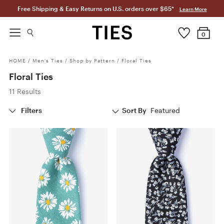
Free Shipping & Easy Returns on U.S. orders over $65*
Learn More
0
HOME
/
Men's Ties
/
Shop by Pattern
/
Floral Ties
Floral Ties
11 Results
Filters
Sort By
Featured