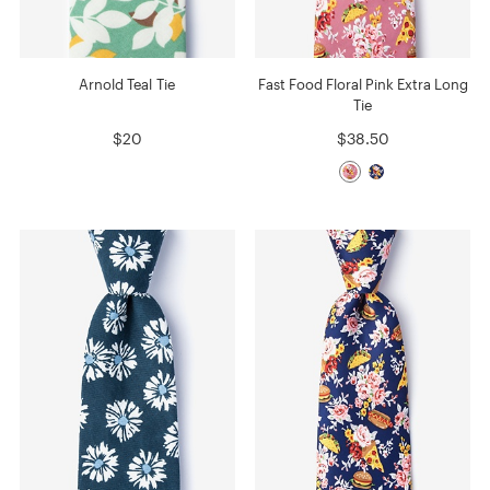
Arnold Teal Tie
Fast Food Floral Pink Extra Long
Tie
$20
$38.50