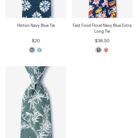
Hinton Navy Blue Tie
Fast Food Floral Navy Blue Extra
Long Tie
$20
$38.50