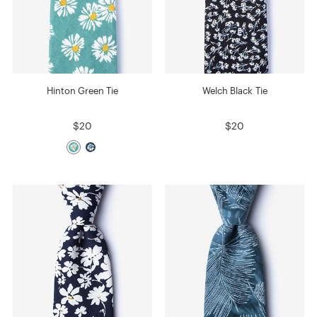
Hinton Green Tie
Welch Black Tie
$20
$20