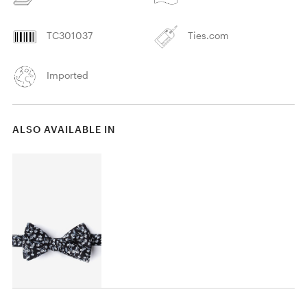
TC301037
Ties.com
Imported
ALSO AVAILABLE IN