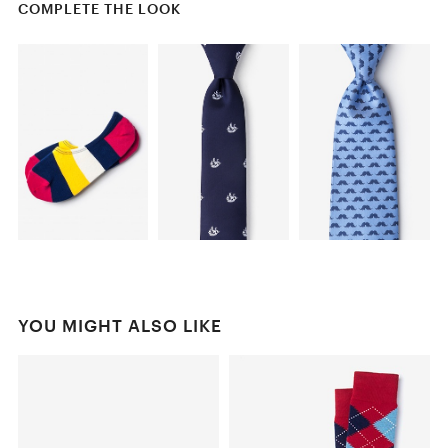
COMPLETE THE LOOK
YOU MIGHT ALSO LIKE