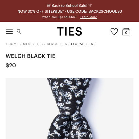
🎒 Back to School Sale! 👔
NOW 30% OFF SITEWIDE* - USE CODE: BACK2SCHOOL30
Learn More
When You Spend $65+
0
HOME
/
MEN'S TIES
/
BLACK TIES
/
FLORAL TIES
/
WELCH BLACK TIE
$20