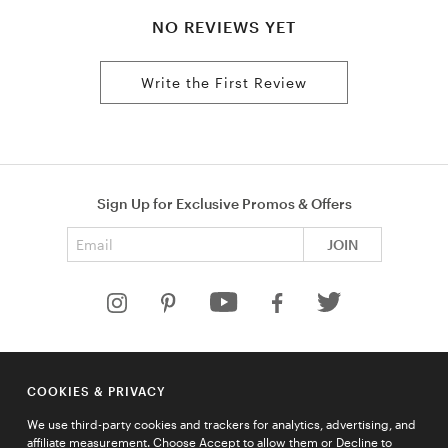
NO REVIEWS YET
Write the First Review
Sign Up for Exclusive Promos & Offers
Email address
JOIN
HELP
COOKIES & PRIVACY
COMPANY
We use third-party cookies and trackers for analytics, advertising, and
QUICK LINKS
affiliate measurement. Choose Accept to allow them or Decline to