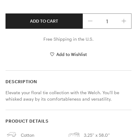
Quantity
ADD TO CART
Free Shipping in the U.S.
Add to Wishlist
DESCRIPTION
Elevate your floral tie collection with the Welch. You'll be 
whisked away by its comfortableness and versatility.
PRODUCT DETAILS
Cotton
3.25'' x 58.0''