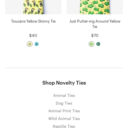
Toucans Yellow Skinny Tie
Just Putter-ing Around Yellow
Tie
$40
$70
Shop Novelty Ties
Animal Ties
Dog Ties
Animal Print Ties
Wild Animal Ties
Reptile Ties