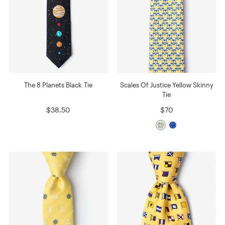
The 8 Planets Black Tie
Scales Of Justice Yellow Skinny
Tie
$38.50
$70