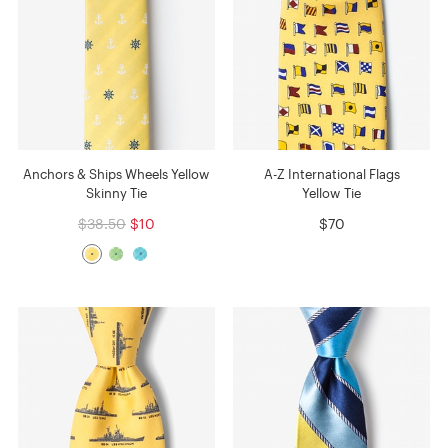
Anchors & Ships Wheels Yellow
A-Z International Flags
Skinny Tie
Yellow Tie
$38.50
$10
$70