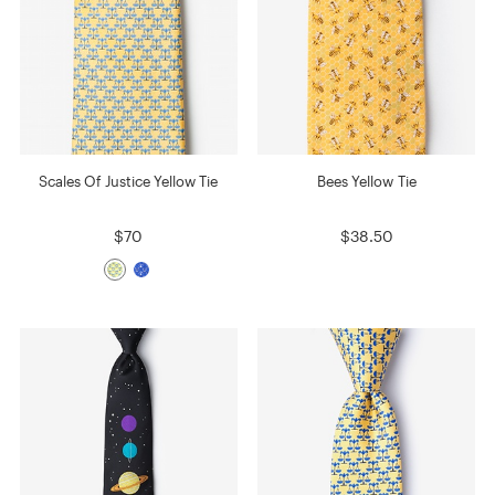
Scales Of Justice Yellow Tie
Bees Yellow Tie
$70
$38.50