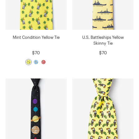
Mint Condition Yellow Tie
U.S. Battleships Yellow
Skinny Tie
$70
$70