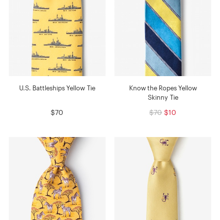
U.S. Battleships Yellow Tie
Know the Ropes Yellow
Skinny Tie
$70
$70
$10