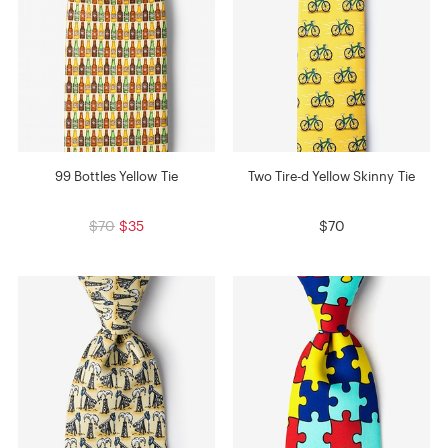
99 Bottles Yellow Tie
Two Tire-d Yellow Skinny Tie
$70
$35
$70