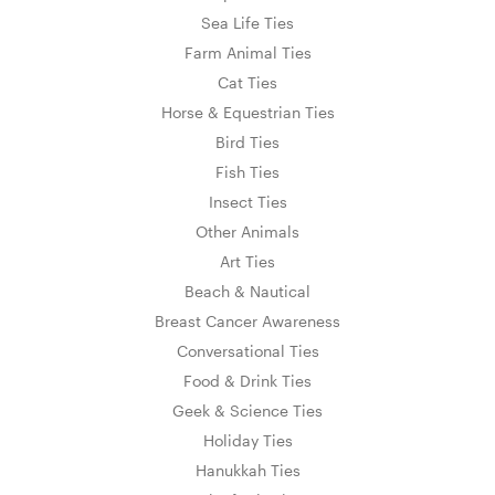
Sea Life Ties
Farm Animal Ties
Cat Ties
Horse & Equestrian Ties
Bird Ties
Fish Ties
Insect Ties
Other Animals
Art Ties
Beach & Nautical
Breast Cancer Awareness
Conversational Ties
Food & Drink Ties
Geek & Science Ties
Holiday Ties
Hanukkah Ties