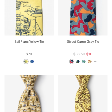
Sail Plans Yellow Tie
Street Camo Gray Tie
$70
$38.50
$10