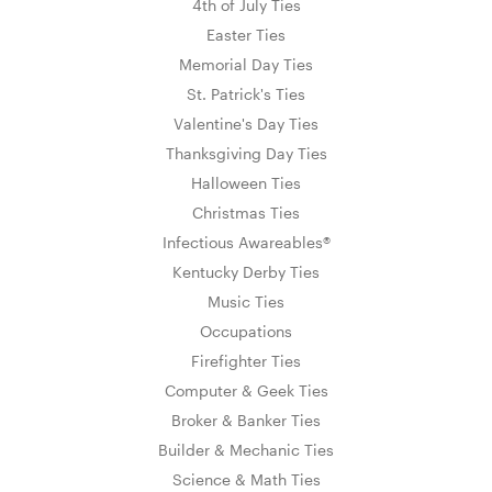
4th of July Ties
Easter Ties
Memorial Day Ties
St. Patrick's Ties
Valentine's Day Ties
Thanksgiving Day Ties
Halloween Ties
Christmas Ties
Infectious Awareables®
Kentucky Derby Ties
Music Ties
Occupations
Firefighter Ties
Computer & Geek Ties
Broker & Banker Ties
Builder & Mechanic Ties
Science & Math Ties