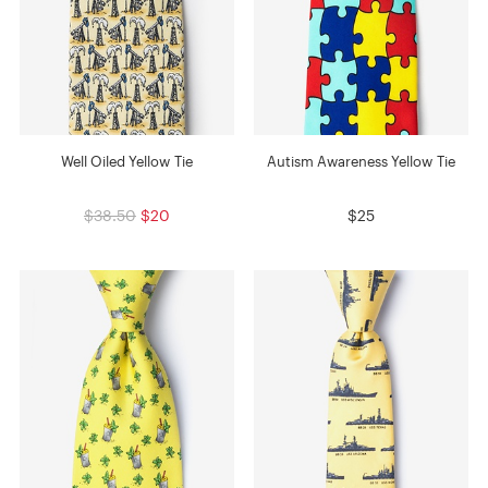
Well Oiled Yellow Tie
Autism Awareness Yellow Tie
$38.50
$20
$25