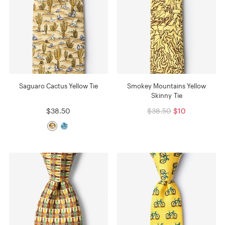
Saguaro Cactus Yellow Tie
Smokey Mountains Yellow
Skinny Tie
$38.50
$38.50
$10