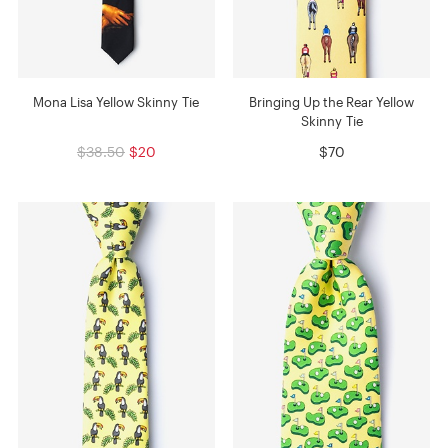
Mona Lisa Yellow Skinny Tie
Bringing Up the Rear Yellow
Skinny Tie
$38.50
$20
$70