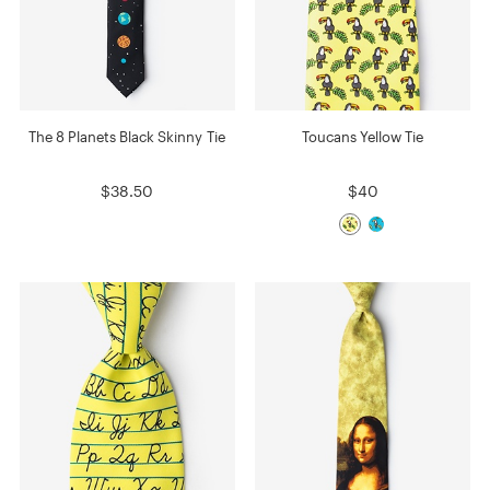
The 8 Planets Black Skinny Tie
Toucans Yellow Tie
$38.50
$40