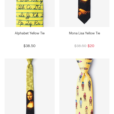
Alphabet Yellow Tie
Mona Lisa Yellow Tie
$38.50
$38.50
$20