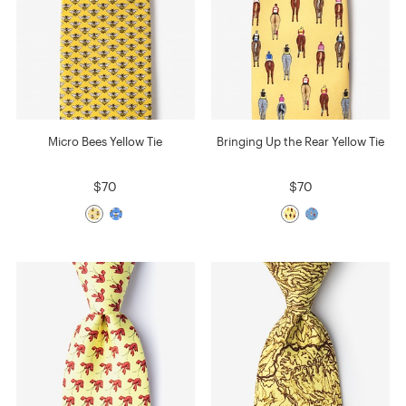
Micro Bees Yellow Tie
Bringing Up the Rear Yellow Tie
$70
$70