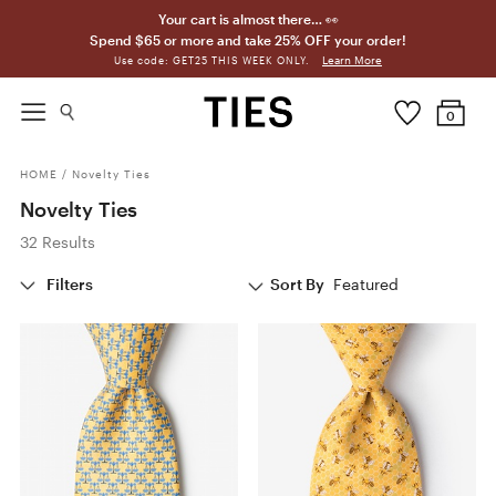
Your cart is almost there… 👀
Spend $65 or more and take 25% OFF your order!
Learn More
Use code: GET25 THIS WEEK ONLY.
0
HOME
/
Novelty Ties
Novelty Ties
32 Results
Filters
Sort By
Featured