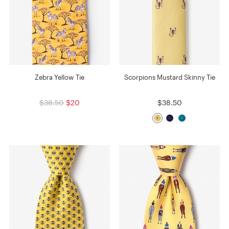
Zebra Yellow Tie
Scorpions Mustard Skinny Tie
$38.50
$20
$38.50