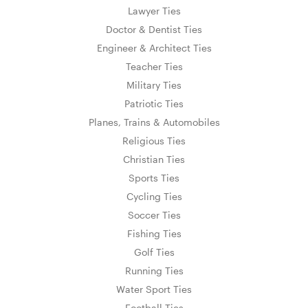
Lawyer Ties
Doctor & Dentist Ties
Engineer & Architect Ties
Teacher Ties
Military Ties
Patriotic Ties
Planes, Trains & Automobiles
Religious Ties
Christian Ties
Sports Ties
Cycling Ties
Soccer Ties
Fishing Ties
Golf Ties
Running Ties
Water Sport Ties
Football Ties