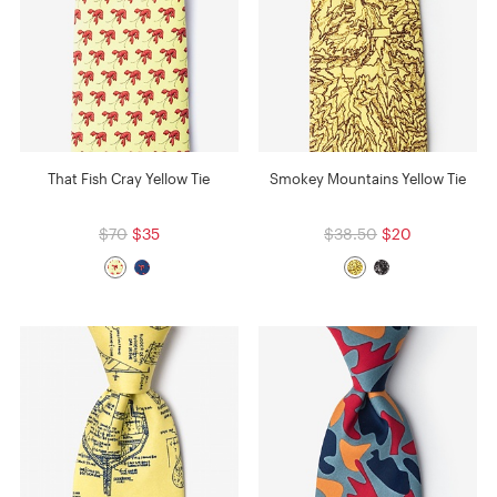
That Fish Cray Yellow Tie
Smokey Mountains Yellow Tie
$70
$35
$38.50
$20