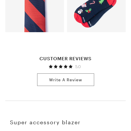
CUSTOMER REVIEWS
5.0
Write A Review
Super accessory blazer