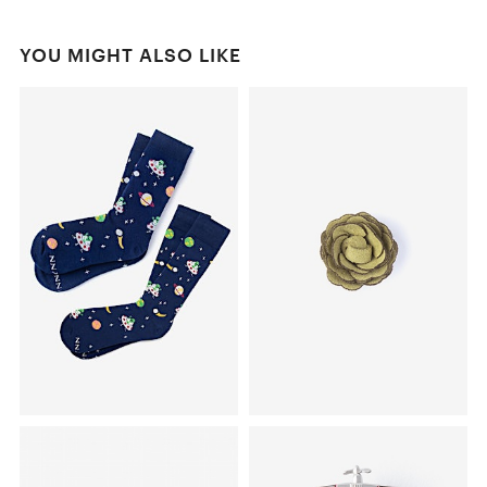
YOU MIGHT ALSO LIKE