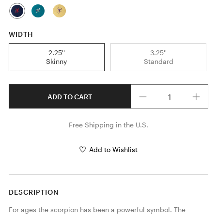
WIDTH
2.25''
3.25''
Skinny
Standard
Quantity
ADD TO CART
Free Shipping in the U.S.
Add to Wishlist
DESCRIPTION
For ages the scorpion has been a powerful symbol. The 