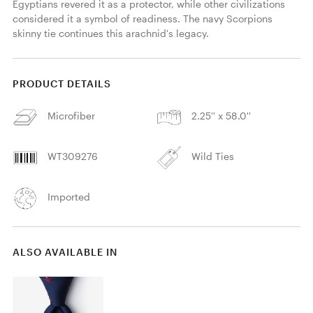
Egyptians revered it as a protector, while other civilizations 
considered it a symbol of readiness. The navy Scorpions 
skinny tie continues this arachnid's legacy. 
PRODUCT DETAILS
Microfiber
2.25'' x 58.0''
WT309276
Wild Ties
Imported
ALSO AVAILABLE IN