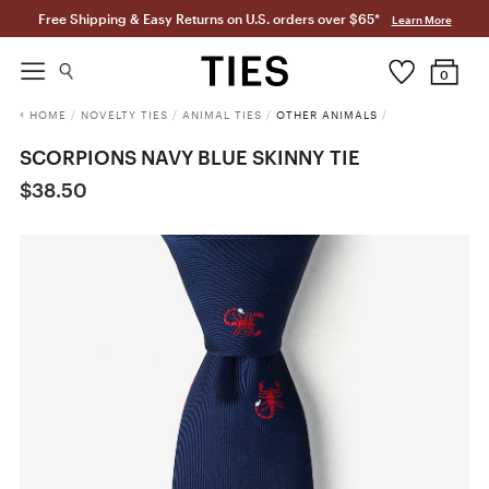
Free Shipping & Easy Returns on U.S. orders over $65*
Learn More
0
HOME
/
NOVELTY TIES
/
ANIMAL TIES
/
OTHER ANIMALS
/
SCORPIONS NAVY BLUE SKINNY TIE
$38.50