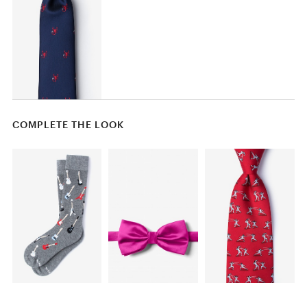
COMPLETE THE LOOK