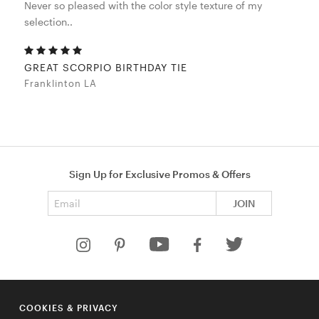
Never so pleased with the color style texture of my
selection..
GREAT SCORPIO BIRTHDAY TIE
Franklinton LA
Sign Up for Exclusive Promos & Offers
Email address
JOIN
HELP
COOKIES & PRIVACY
COMPANY