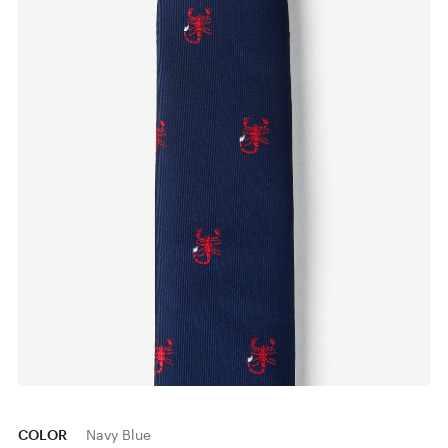
COLOR
Navy Blue