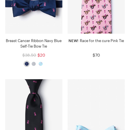
Breast Cancer Ribbon Navy Blue
NEW!
Race for the cure Pink Tie
Self-Tie Bow Tie
$38.50
$20
$70