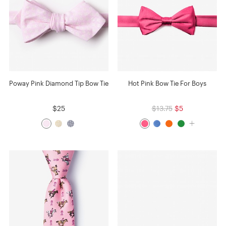
Poway Pink Diamond Tip Bow Tie
Hot Pink Bow Tie For Boys
$25
$13.75
$5