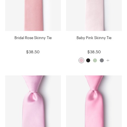
Bridal Rose Skinny Tie
Baby Pink Skinny Tie
$38.50
$38.50