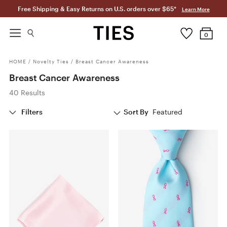
Free Shipping & Easy Returns on U.S. orders over $65*
Learn More
0
HOME
/
Novelty Ties
/
Breast Cancer Awareness
Breast Cancer Awareness
40 Results
Filters
Sort By
Featured