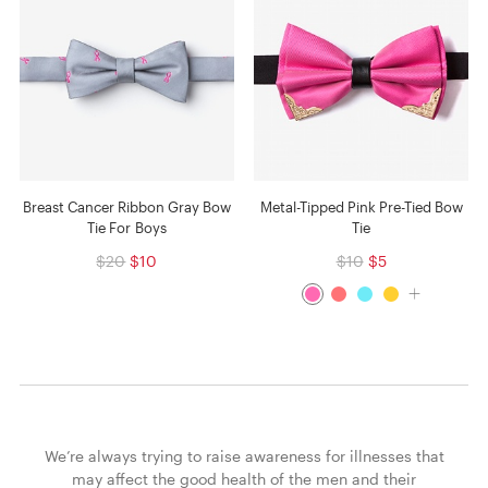
Breast Cancer Ribbon Gray Bow
Metal-Tipped Pink Pre-Tied Bow
Tie For Boys
Tie
$20
$10
$10
$5
We’re always trying to raise awareness for illnesses that
may affect the good health of the men and their