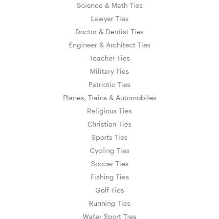
Science & Math Ties
Lawyer Ties
Doctor & Dentist Ties
Engineer & Architect Ties
Teacher Ties
Military Ties
Patriotic Ties
Planes, Trains & Automobiles
Religious Ties
Christian Ties
Sports Ties
Cycling Ties
Soccer Ties
Fishing Ties
Golf Ties
Running Ties
Water Sport Ties