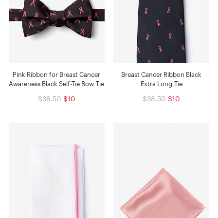
Pink Ribbon for Breast Cancer
Breast Cancer Ribbon Black
Awareness Black Self-Tie Bow Tie
Extra Long Tie
$38.50
$10
$38.50
$10