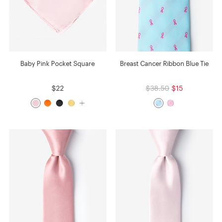
Baby Pink Pocket Square
Breast Cancer Ribbon Blue Tie
$22
$38.50
$15