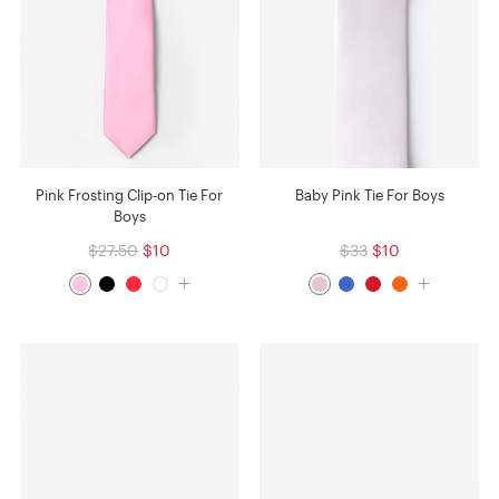
Pink Frosting Clip-on Tie For
Baby Pink Tie For Boys
Boys
$27.50
$10
$33
$10