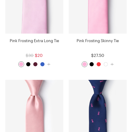
Pink Frosting Extra Long Tie
Pink Frosting Skinny Tie
$30
$20
$27.50