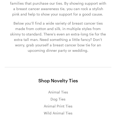
families that purchase our ties. By showing support with
a breast cancer awareness tie, you can rock a stylish
pink and help to show your support for a good cause.
Below you’ll find a wide variety of breast cancer ties
made from cotton and silk, in multiple styles from
skinny to standard. There’s even an extra-long tie for the
extra tall man. Need something a little fancy? Don’t
worry, grab yourself a breast cancer bow tie for an
upcoming dinner party or wedding.
Shop Novelty Ties
Animal Ties
Dog Ties
Animal Print Ties
Wild Animal Ties