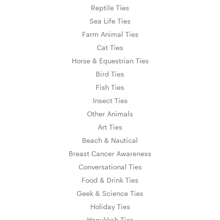
Reptile Ties
Sea Life Ties
Farm Animal Ties
Cat Ties
Horse & Equestrian Ties
Bird Ties
Fish Ties
Insect Ties
Other Animals
Art Ties
Beach & Nautical
Breast Cancer Awareness
Conversational Ties
Food & Drink Ties
Geek & Science Ties
Holiday Ties
Hanukkah Ties