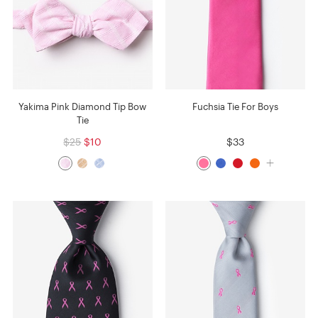
Yakima Pink Diamond Tip Bow
Fuchsia Tie For Boys
Tie
$25
$10
$33