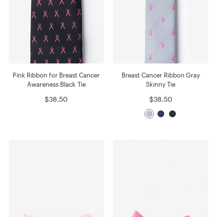
Pink Ribbon for Breast Cancer
Breast Cancer Ribbon Gray
Awareness Black Tie
Skinny Tie
$38.50
$38.50