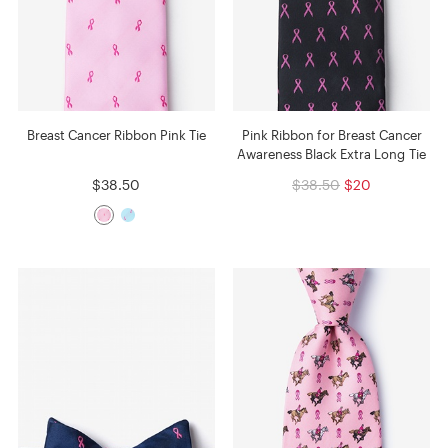
Breast Cancer Ribbon Pink Tie
Pink Ribbon for Breast Cancer
Awareness Black Extra Long Tie
$38.50
$38.50
$20