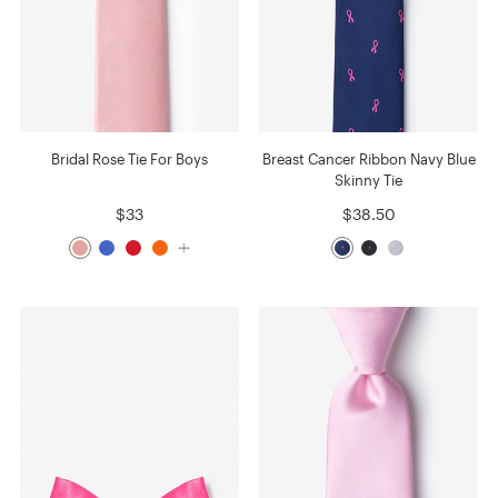
Bridal Rose Tie For Boys
Breast Cancer Ribbon Navy Blue
Skinny Tie
$33
$38.50