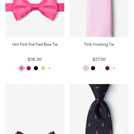
Hot Pink Pre-Tied Bow Tie
Pink Frosting Tie
$38.50
$27.50