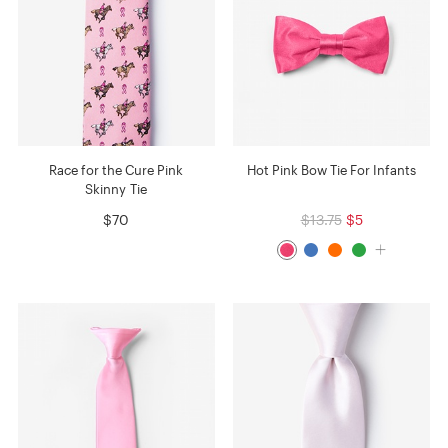
Race for the Cure Pink
Hot Pink Bow Tie For Infants
Skinny Tie
$70
$13.75
$5