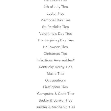
4th of July Ties
Easter Ties
Memorial Day Ties
St. Patrick's Ties
Valentine's Day Ties
Thanksgiving Day Ties
Halloween Ties
Christmas Ties
Infectious Awareables®
Kentucky Derby Ties
Music Ties
Occupations
Firefighter Ties
Computer & Geek Ties
Broker & Banker Ties
Builder & Mechanic Ties