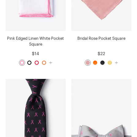
Pink Edged Linen White Pocket
Bridal Rose Pocket Square
Square
$14
$22