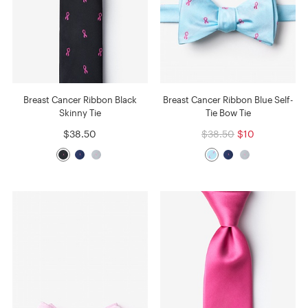
Breast Cancer Ribbon Black
Breast Cancer Ribbon Blue Self-
Skinny Tie
Tie Bow Tie
$38.50
$38.50
$10