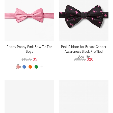
Peony Peony Pink Bow Tie For
Pink Ribbon for Breast Cancer
Boys
Awareness Black Pre-Tied
Bow Tie
$13.75
$5
$38.50
$20