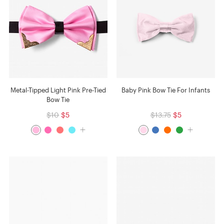
Metal-Tipped Light Pink Pre-Tied
Baby Pink Bow Tie For Infants
Bow Tie
$10
$5
$13.75
$5