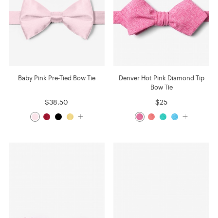
Baby Pink Pre-Tied Bow Tie
Denver Hot Pink Diamond Tip
Bow Tie
$38.50
$25