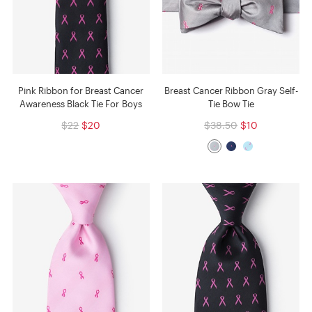
Pink Ribbon for Breast Cancer
Breast Cancer Ribbon Gray Self-
Awareness Black Tie For Boys
Tie Bow Tie
$22
$20
$38.50
$10