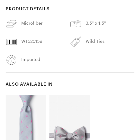
PRODUCT DETAILS
Microfiber
3.5'' x 1.5''
WT325159
Wild Ties
Imported
ALSO AVAILABLE IN