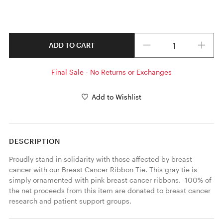
Quantity
ADD TO CART
Final Sale - No Returns or Exchanges
Add to Wishlist
DESCRIPTION
Proudly stand in solidarity with those affected by breast 
cancer with our Breast Cancer Ribbon Tie. This gray tie is 
simply ornamented with pink breast cancer ribbons.  100% of 
the net proceeds from this item are donated to breast cancer 
research and patient support groups.