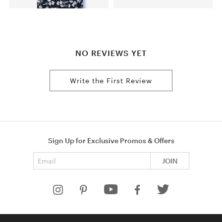
NO REVIEWS YET
Write the First Review
Sign Up for Exclusive Promos & Offers
Email address
JOIN
HELP