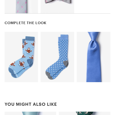
COMPLETE THE LOOK
YOU MIGHT ALSO LIKE