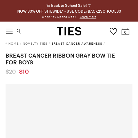
🎒 Back to School Sale! 👔
NOW 30% OFF SITEWIDE* - USE CODE: BACK2SCHOOL30
Learn More
When You Spend $65+
0
HOME
/
NOVELTY TIES
/
BREAST CANCER AWARENESS
/
BREAST CANCER RIBBON GRAY BOW TIE
FOR BOYS
$20
$10