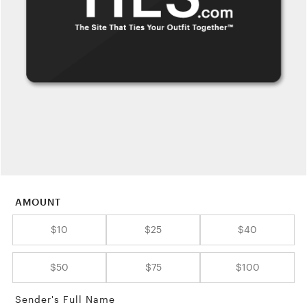
AMOUNT
$10
$25
$40
$50
$75
$100
Sender's Full Name