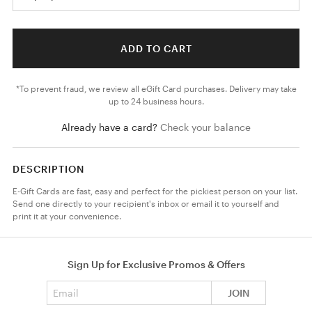
ADD TO CART
*To prevent fraud, we review all eGift Card purchases. Delivery may take
up to 24 business hours.
Already have a card?
Check your balance
DESCRIPTION
E-Gift Cards are fast, easy and perfect for the pickiest person on your list.
Send one directly to your recipient's inbox or email it to yourself and
print it at your convenience.
Sign Up for Exclusive Promos & Offers
Email address
JOIN