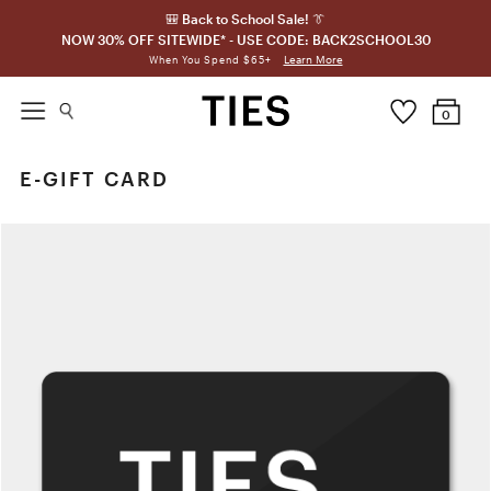
🎒 Back to School Sale! 👔
NOW 30% OFF SITEWIDE* - USE CODE: BACK2SCHOOL30
Learn More
When You Spend $65+
0
E-GIFT CARD