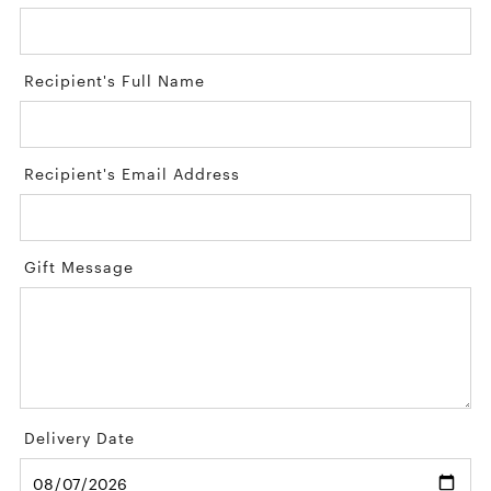
Recipient's Full Name
Recipient's Email Address
Gift Message
Delivery Date