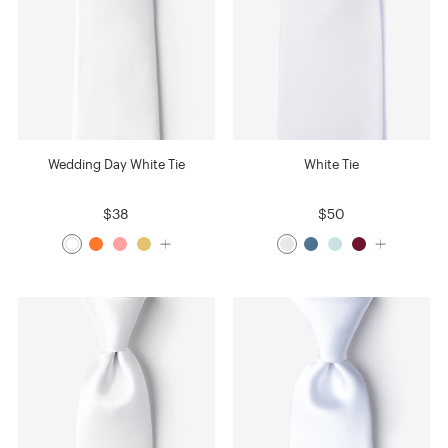
Wedding Day White Tie
White Tie
$38
$50