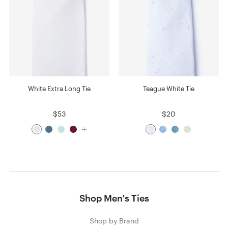
White Extra Long Tie
Teague White Tie
$53
$20
Shop Men's Ties
Shop by Brand