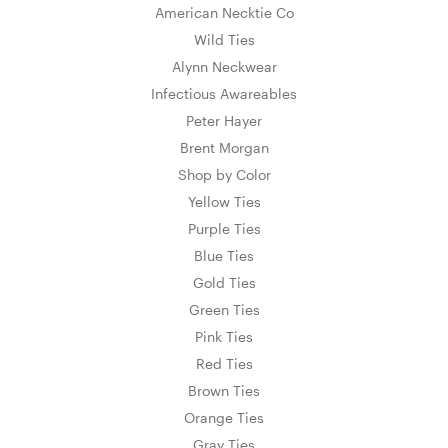
American Necktie Co
Wild Ties
Alynn Neckwear
Infectious Awareables
Peter Hayer
Brent Morgan
Shop by Color
Yellow Ties
Purple Ties
Blue Ties
Gold Ties
Green Ties
Pink Ties
Red Ties
Brown Ties
Orange Ties
Gray Ties