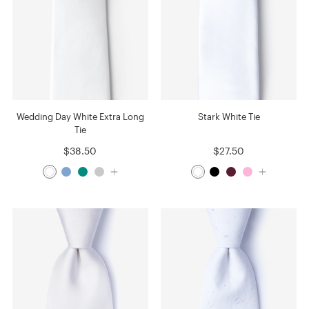
Wedding Day White Extra Long
Stark White Tie
Tie
$38.50
$27.50