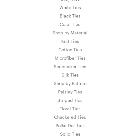
White Ties
Black Ties
Coral Ties
Shop by Material
Knit Ties
Cotton Ties
Microfiber Ties
Seersucker Ties
Silk Ties
Shop by Pattern
Paisley Ties
Striped Ties
Floral Ties
Checkered Ties
Polka Dot Ties
Solid Ties