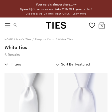
Your cart is almost there… 👀
Spend $65 or more and take 25% OFF your order!
Learn More
Use code: GET25 THIS WEEK ONLY.
0
HOME
/
Men's Ties
/
Shop by Color
/
White Ties
White Ties
6 Results
Filters
Sort By
Featured