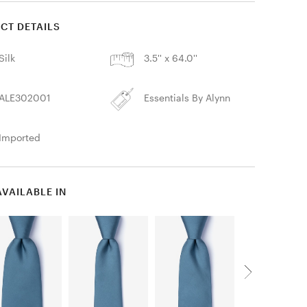
CT DETAILS
Silk
3.5'' x 64.0''
ALE302001
Essentials By Alynn
Imported
AVAILABLE IN