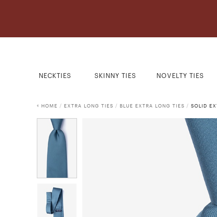
NECKTIES
SKINNY TIES
NOVELTY TIES
HOME
/
EXTRA LONG TIES
/
BLUE EXTRA LONG TIES
/
SOLID EX