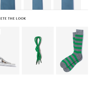
ETE THE LOOK