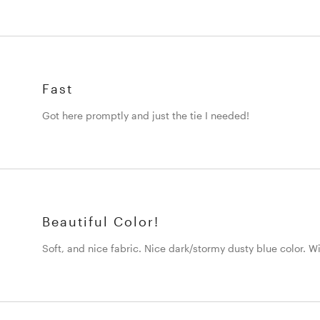
Fast
Got here promptly and just the tie I needed!
Beautiful Color!
Soft, and nice fabric. Nice dark/stormy dusty blue color. Wi