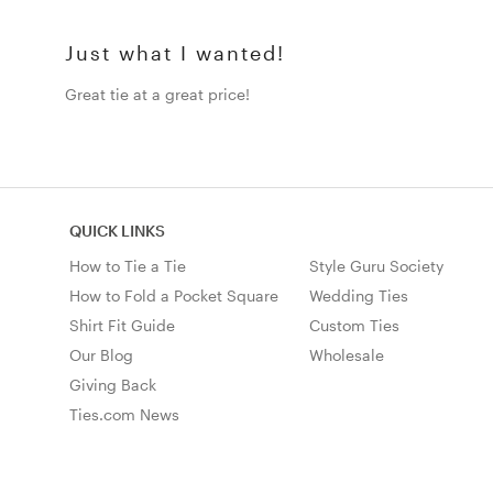
Just what I wanted!
Great tie at a great price!
QUICK LINKS
How to Tie a Tie
Style Guru Society
How to Fold a Pocket Square
Wedding Ties
Shirt Fit Guide
Custom Ties
Our Blog
Wholesale
Giving Back
Ties.com News