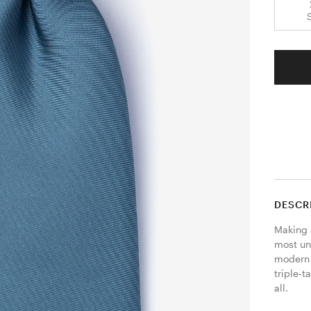
DESCR
Making 
most uni
modern f
triple-
all.