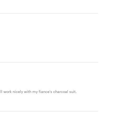
ll work nicely with my fiance's charcoal suit.