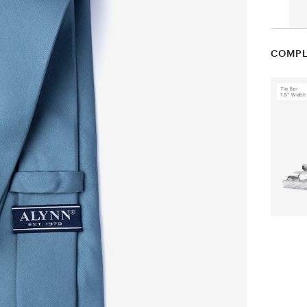
COMPL