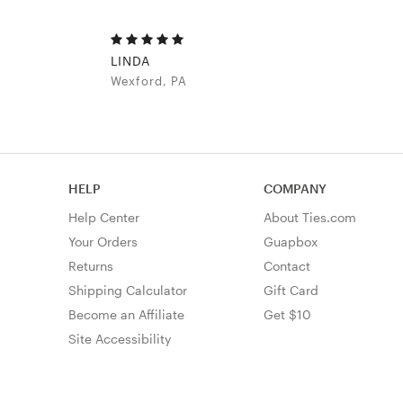
LINDA
Wexford, PA
HELP
COMPANY
Help Center
About Ties.com
Your Orders
Guapbox
Returns
Contact
Shipping Calculator
Gift Card
Become an Affiliate
Get $10
Site Accessibility