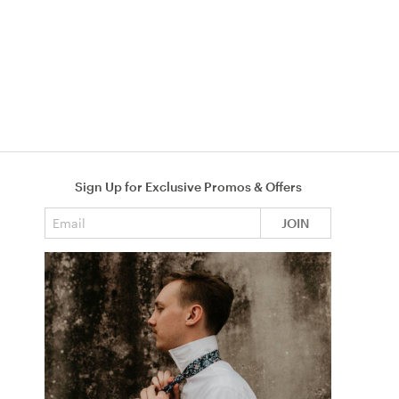
Sign Up for Exclusive Promos & Offers
Email address
JOIN