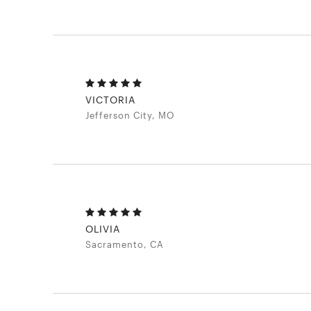
VICTORIA
Jefferson City, MO
OLIVIA
Sacramento, CA