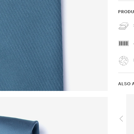
PRODU
ALSO 