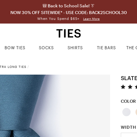
🎒 Back to School Sale! 👔
NOW 30% OFF SITEWIDE* - USE CODE: BACK2SCHOOL30
When You Spend $65+
Learn More
BOW TIES
SOCKS
SHIRTS
TIE BARS
THE 
TRA LONG TIES
/
SLATE
COLOR
WIDTH