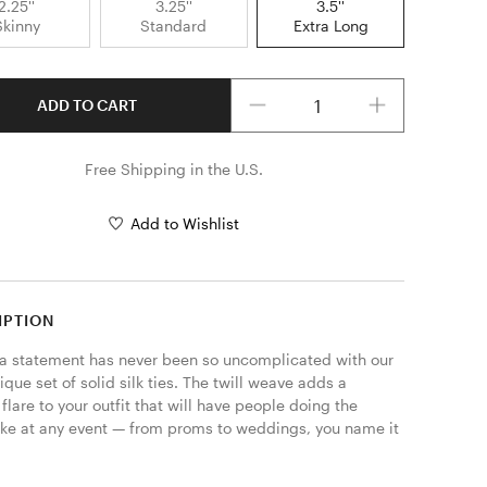
2.25''
3.25''
3.5''
Skinny
Standard
Extra Long
Quantity
ADD TO CART
Free Shipping in the U.S.
Add to Wishlist
IPTION
a statement has never been so uncomplicated with our 
que set of solid silk ties. The twill weave adds a 
lare to your outfit that will have people doing the 
take at any event — from proms to weddings, you name it 