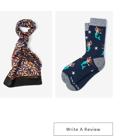
Write A Review