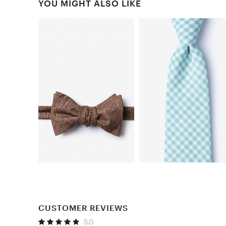
YOU MIGHT ALSO LIKE
CUSTOMER REVIEWS
5.0