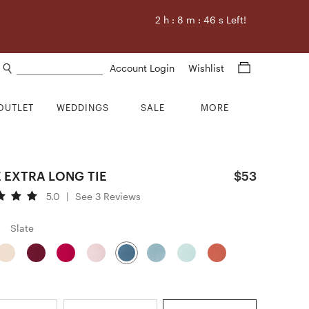
2
h :
8
m :
45
s Left!
Search products
Account Login
Wishlist
OUTLET
WEDDINGS
SALE
MORE
 EXTRA LONG TIE
$53
5.0
|
See 3 Reviews
Slate