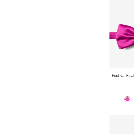
Festival Fuc