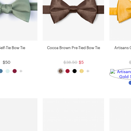
elf-Tie Bow Tie
Cocoa Brown Pre-Tied Bow Tie
Artisans 
$50
$38.50
$5