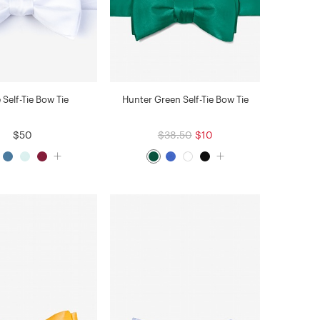
 Self-Tie Bow Tie
Hunter Green Self-Tie Bow Tie
$50
$38.50
$10