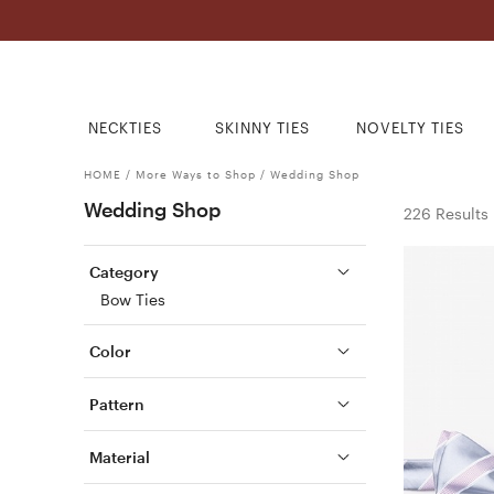
NECKTIES
SKINNY TIES
NOVELTY TIES
HOME
/
More Ways to Shop
/
Wedding Shop
Wedding Shop
226 Results
Category
Bow Ties
Color
Pattern
Material