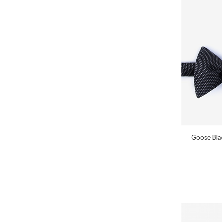
Goose Blac