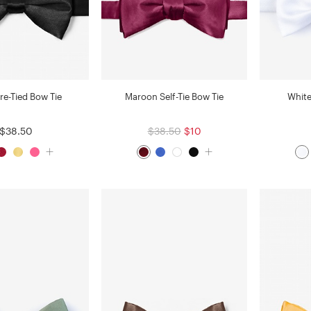
re-Tied Bow Tie
Maroon Self-Tie Bow Tie
White
$38.50
$38.50
$10