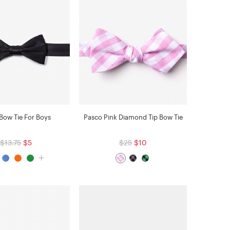
 Bow Tie For Boys
Pasco Pink Diamond Tip Bow Tie
$13.75
$5
$25
$10