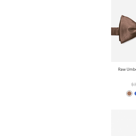
Raw Umber
$