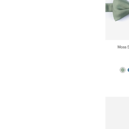
Moss S