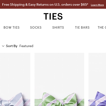
Free Shipping & Easy Returns on U.S. orders over $65*
Learn More
BOW TIES
SOCKS
SHIRTS
TIE BARS
THE 
Sort By
Featured