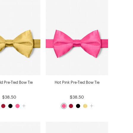
ld Pre-Tied Bow Tie
Hot Pink Pre-Tied Bow Tie
$38.50
$38.50