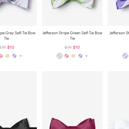
ipe Gray Self-Tie Bow
Jefferson Stripe Green Self-Tie Bow
Jefferson S
Tie
Tie
$35
$10
$35
$10