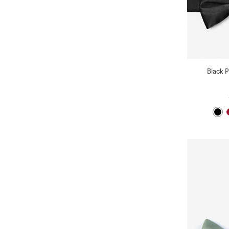
Black P