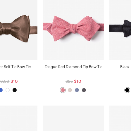
 Self-Tie Bow Tie
Teague Red Diamond Tip Bow Tie
Black
38.50
$10
$25
$10