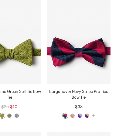
ime Green Self-Tie Bow
Burgundy & Navy Stripe Pre-Tied
Tie
Bow Tie
$25
$10
$33