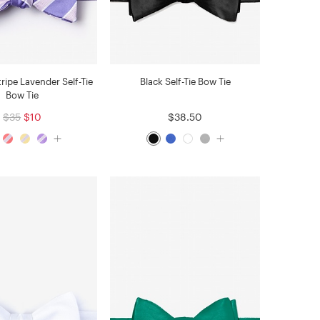
tripe Lavender Self-Tie
Black Self-Tie Bow Tie
Bow Tie
$35
$10
$38.50