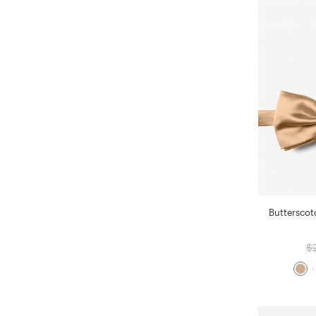
Butterscot
$