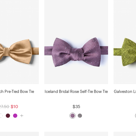
ch Pre-Tied Bow Tie
Iceland Bridal Rose Self-Tie Bow Tie
Galveston L
27.50
$10
$35