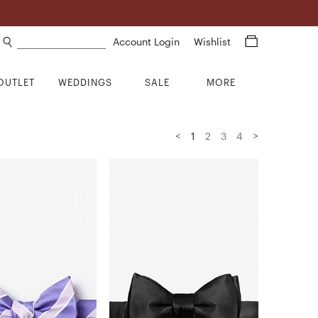
Search products
Account Login
Wishlist
OUTLET
WEDDINGS
SALE
MORE
<
>
1
2
3
4