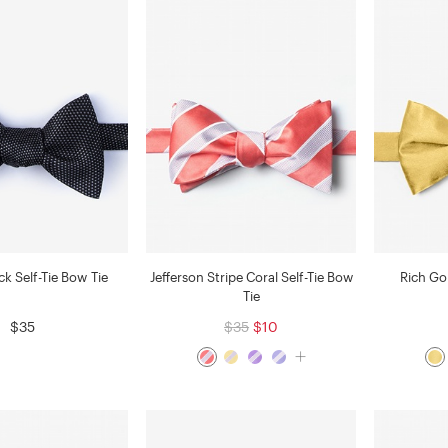
k Self-Tie Bow Tie
Jefferson Stripe Coral Self-Tie Bow
Rich Go
Tie
$35
$35
$10