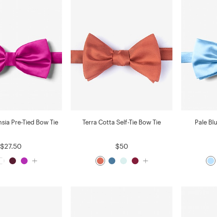
hsia Pre-Tied Bow Tie
Terra Cotta Self-Tie Bow Tie
Pale Bl
$27.50
$50