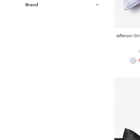
Brand
Jefferson Str