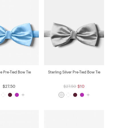
ue Pre-Tied Bow Tie
Sterling Silver Pre-Tied Bow Tie
$27.50
$27.50
$10