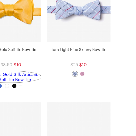
Gold Self-Tie Bow Tie
Tom Light Blue Skinny Bow Tie
$38.50
$10
$25
$10