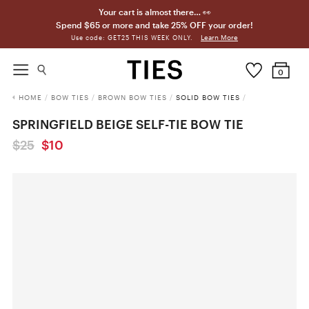
Your cart is almost there… 👀
Spend $65 or more and take 25% OFF your order!
Learn More
Use code: GET25 THIS WEEK ONLY.
0
HOME
/
BOW TIES
/
BROWN BOW TIES
/
SOLID BOW TIES
/
SPRINGFIELD BEIGE SELF-TIE BOW TIE
$25
$10