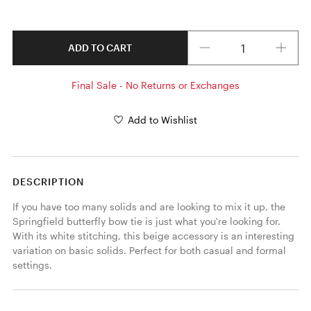
Quantity
ADD TO CART
Final Sale - No Returns or Exchanges
Add to Wishlist
DESCRIPTION
If you have too many solids and are looking to mix it up, the 
Springfield butterfly bow tie is just what you're looking for. 
With its white stitching, this beige accessory is an interesting 
variation on basic solids. Perfect for both casual and formal 
settings. 