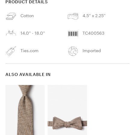
PRODUCT DETAILS
Cotton
4.5'' x 2.25''
14.0'' - 18.0''
TC400563
Ties.com
Imported
ALSO AVAILABLE IN