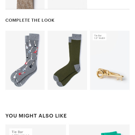
COMPLETE THE LOOK
YOU MIGHT ALSO LIKE