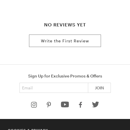
NO REVIEWS YET
Write the First Review
Sign Up for Exclusive Promos & Offers
Email address
JOIN
HELP