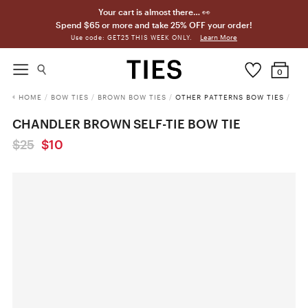
Your cart is almost there… 👀
Spend $65 or more and take 25% OFF your order!
Learn More
Use code: GET25 THIS WEEK ONLY.
0
HOME
/
BOW TIES
/
BROWN BOW TIES
/
OTHER PATTERNS BOW TIES
/
CHANDLER BROWN SELF-TIE BOW TIE
$25
$10