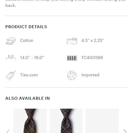
back. 
PRODUCT DETAILS
Cotton
4.5'' x 2.25''
14.0'' - 18.0''
TC400588
Ties.com
Imported
ALSO AVAILABLE IN