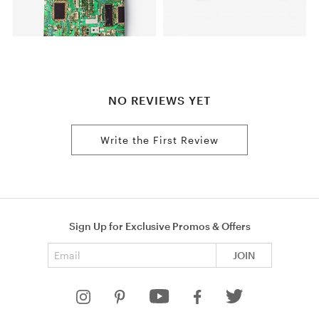
NO REVIEWS YET
Write the First Review
Sign Up for Exclusive Promos & Offers
Email address
JOIN