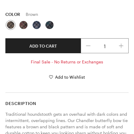
COLOR
Brown
Quantity
ADD TO CART
Final Sale - No Returns or Exchanges
Add to Wishlist
DESCRIPTION
Traditional houndstooth gets an overhaul with dark colors and 
intermittent, overlapping lines. Our Chandler butterfly bow tie 
features a brown and black pattern and is made of soft and 
durable cotton to keep you looking sharp without holding you 