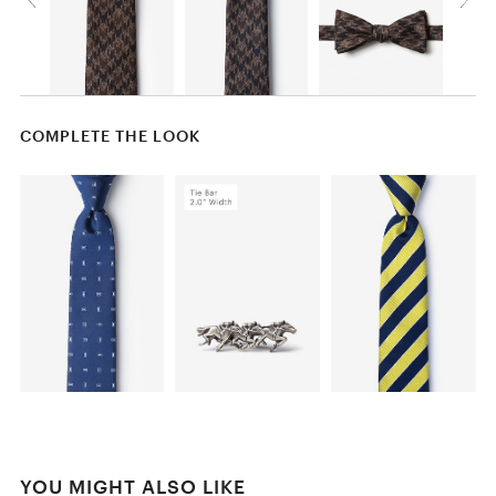
COMPLETE THE LOOK
YOU MIGHT ALSO LIKE