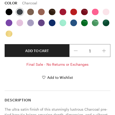
COLOR
Charcoal
Quantity
ADD TO CART
Final Sale - No Returns or Exchanges
Add to Wishlist
DESCRIPTION
The ultra satin finish of this stunningly lustrous Charcoal pre-
tied bow tie brings amazing depth, dimension, and a vibrant 