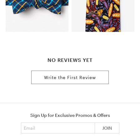
NO REVIEWS YET
Write the First Review
Sign Up for Exclusive Promos & Offers
Email address
JOIN