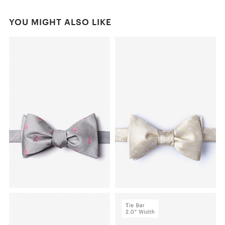
YOU MIGHT ALSO LIKE