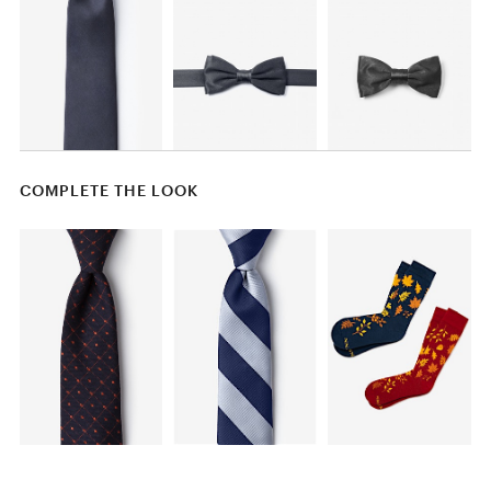
COMPLETE THE LOOK