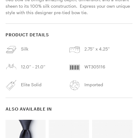
sheen to its 100% silk construction.  Express your own unique 
style with this designer pre-tied bow tie. 
PRODUCT DETAILS
Silk
2.75'' x 4.25''
12.0'' - 21.0''
WT305116
Elite Solid
Imported
ALSO AVAILABLE IN