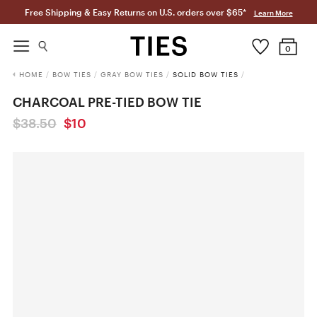
Free Shipping & Easy Returns on U.S. orders over $65*
Learn More
0
HOME
/
BOW TIES
/
GRAY BOW TIES
/
SOLID BOW TIES
/
CHARCOAL PRE-TIED BOW TIE
$38.50
$10