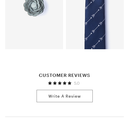
CUSTOMER REVIEWS
5.0
Write A Review