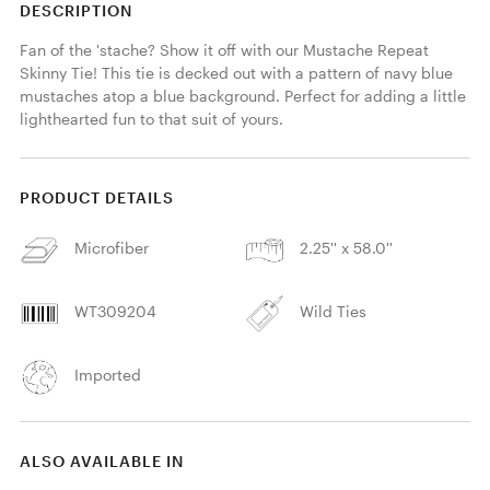
DESCRIPTION
Fan of the 'stache? Show it off with our Mustache Repeat 
Skinny Tie! This tie is decked out with a pattern of navy blue 
mustaches atop a blue background. Perfect for adding a little 
lighthearted fun to that suit of yours. 
PRODUCT DETAILS
Microfiber
2.25'' x 58.0''
WT309204
Wild Ties
Imported
ALSO AVAILABLE IN