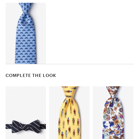
COMPLETE THE LOOK