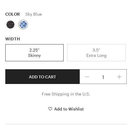
COLOR
Sky Blue
WIDTH
2.25''
3.5''
Skinny
Extra Long
Quantity
ADD TO CART
Free Shipping in the U.S.
Add to Wishlist