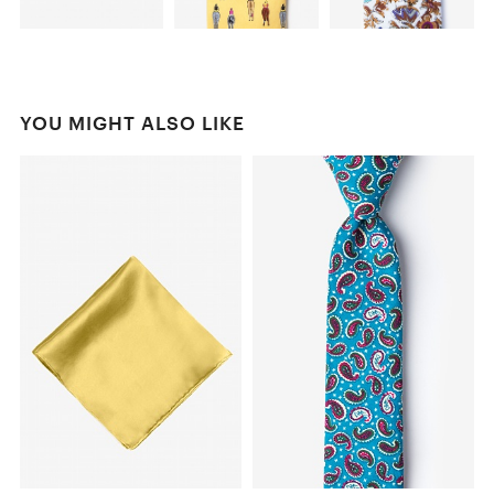
YOU MIGHT ALSO LIKE