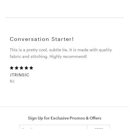
Conversation Starter!
This is a pretty cool, subtle tie. It is made with quality
fabric and stitching. Highly recommend!
JTRINSIC
NJ
Sign Up for Exclusive Promos & Offers
Email address