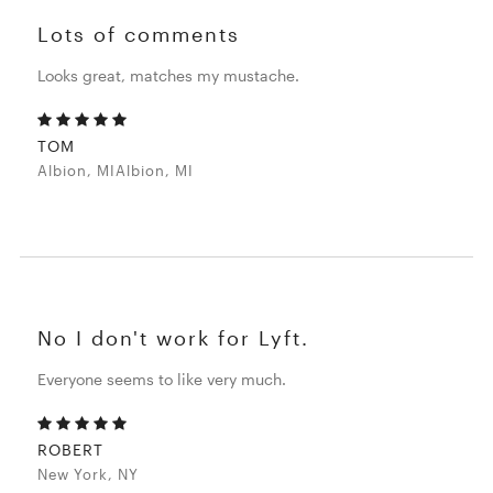
Lots of comments
Looks great, matches my mustache.
TOM
Albion, MIAlbion, MI
No I don't work for Lyft.
Everyone seems to like very much.
ROBERT
New York, NY