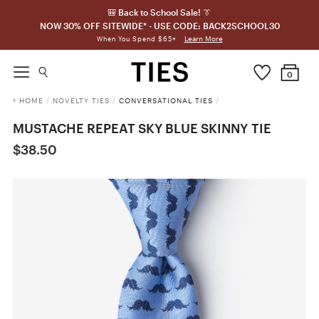
🎒 Back to School Sale! 👔
NOW 30% OFF SITEWIDE* - USE CODE: BACK2SCHOOL30
Learn More
When You Spend $65+
0
HOME
/
NOVELTY TIES
/
CONVERSATIONAL TIES
/
MUSTACHE REPEAT SKY BLUE SKINNY TIE
$38.50