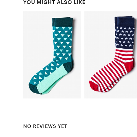
YOU MIGHT ALSO LIKE
NO REVIEWS YET