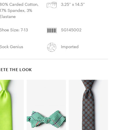
80% Carded Cotton,
3.25'' x 14.5''
17% Spandex, 3%
Elastane
Shoe Size: 7-13
SG145002
Sock Genius
Imported
ETE THE LOOK