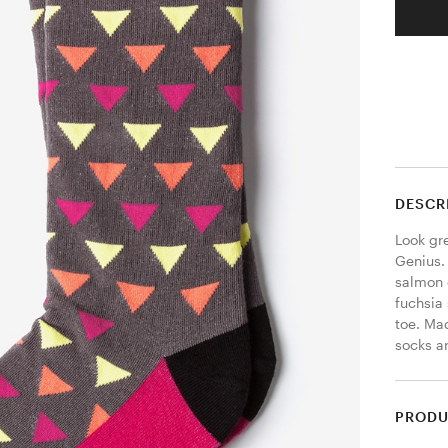
DESCR
Look gr
Genius. 
salmon 
fuchsia 
toe. Mad
socks ar
PRODU