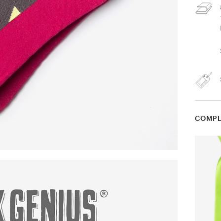
COMPL