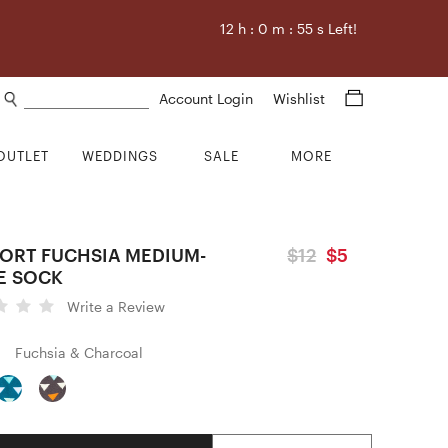
12
h :
0
m :
54
s Left!
Search products
Account Login
Wishlist
OUTLET
WEDDINGS
SALE
MORE
ORT FUCHSIA MEDIUM-
$12
$5
E SOCK
Write a Review
Fuchsia & Charcoal
Quantity