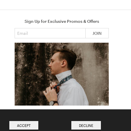
Sign Up for Exclusive Promos & Offers
Email address
JOIN
How to Tie a Tie
Read more from The Ties Academy
ACCEPT
DECLINE