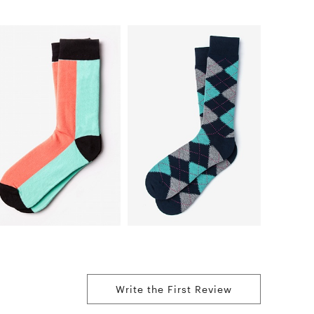
Write the First Review