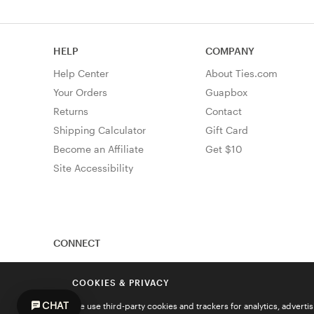
HELP
COMPANY
Help Center
About Ties.com
Your Orders
Guapbox
Returns
Contact
Shipping Calculator
Gift Card
Become an Affiliate
Get $10
Site Accessibility
CONNECT
COOKIES & PRIVACY
CHAT
We use third-party cookies and trackers for analytics, advert