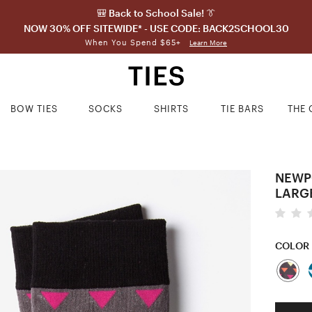
🎒 Back to School Sale! 👔
NOW 30% OFF SITEWIDE* - USE CODE: BACK2SCHOOL30
When You Spend $65+
Learn More
BOW TIES
SOCKS
SHIRTS
TIE BARS
THE 
NEWP
LARG
COLOR