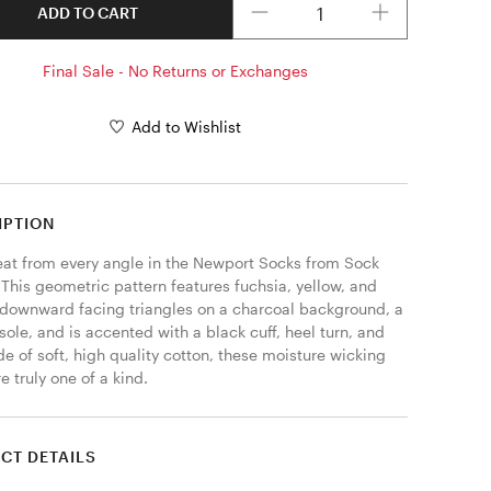
ADD TO CART
Final Sale - No Returns or Exchanges
Add to Wishlist
IPTION
eat from every angle in the Newport Socks from Sock 
This geometric pattern features fuchsia, yellow, and 
downward facing triangles on a charcoal background, a 
sole, and is accented with a black cuff, heel turn, and 
e of soft, high quality cotton, these moisture wicking 
e truly one of a kind. 
CT DETAILS