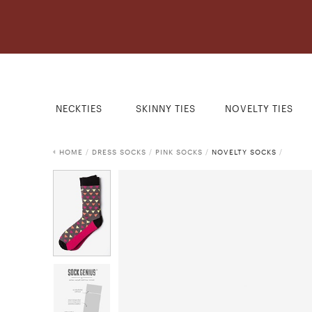
NECKTIES
SKINNY TIES
NOVELTY TIES
HOME
/
DRESS SOCKS
/
PINK SOCKS
/
NOVELTY SOCKS
/