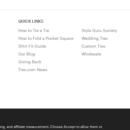
QUICK LINKS
How to Tie a Tie
Style Guru Society
How to Fold a Pocket Square
Wedding Ties
Shirt Fit Guide
Custom Ties
Our Blog
Wholesale
Giving Back
Ties.com News
ising, and affiliate measurement. Choose Accept to allow them or