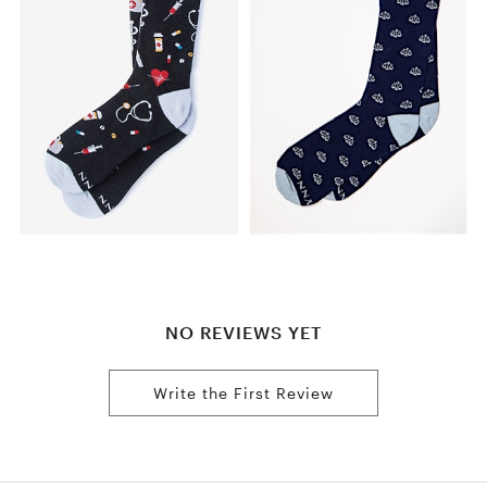
NO REVIEWS YET
Write the First Review