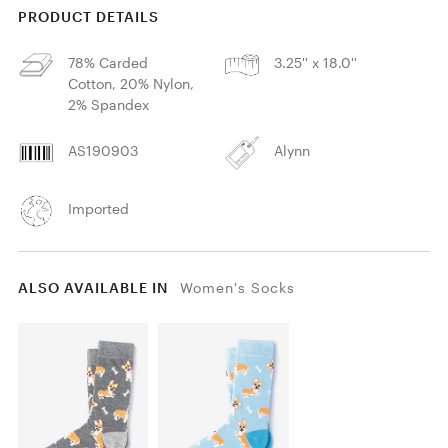
PRODUCT DETAILS
78% Carded
3.25'' x 18.0''
Cotton, 20% Nylon,
2% Spandex
AS190903
Alynn
Imported
ALSO AVAILABLE IN
Women's Socks