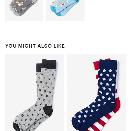
YOU MIGHT ALSO LIKE