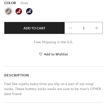
COLOR
Gray
Quantity
ADD TO CART
Free Shipping in the U.S.
Add to Wishlist
DESCRIPTION
Feel like royalty every-time you slip on a pair of our corgi 
socks. These buttery socks socks are sure to be man's OTHER 
best friend