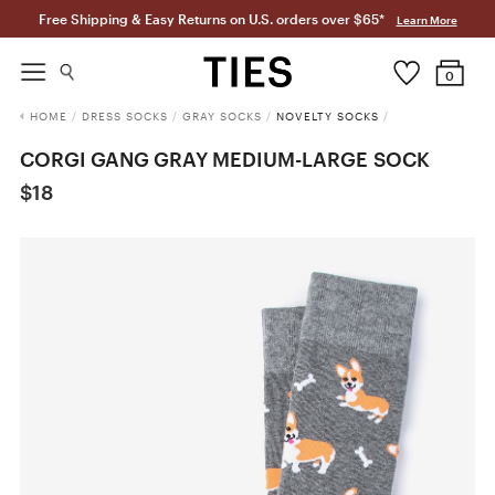
Free Shipping & Easy Returns on U.S. orders over $65*
Learn More
0
HOME
/
DRESS SOCKS
/
GRAY SOCKS
/
NOVELTY SOCKS
/
CORGI GANG GRAY MEDIUM-LARGE SOCK
$18