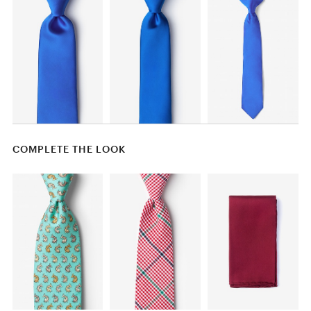
COMPLETE THE LOOK