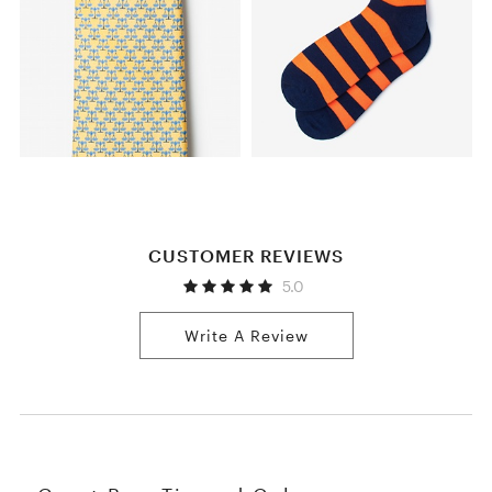
CUSTOMER REVIEWS
5.0
Write A Review