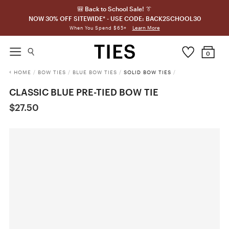
🎒 Back to School Sale! 👔
NOW 30% OFF SITEWIDE* - USE CODE: BACK2SCHOOL30
Learn More
When You Spend $65+
0
HOME
/
BOW TIES
/
BLUE BOW TIES
/
SOLID BOW TIES
/
CLASSIC BLUE PRE-TIED BOW TIE
$27.50