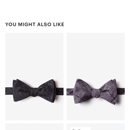
YOU MIGHT ALSO LIKE