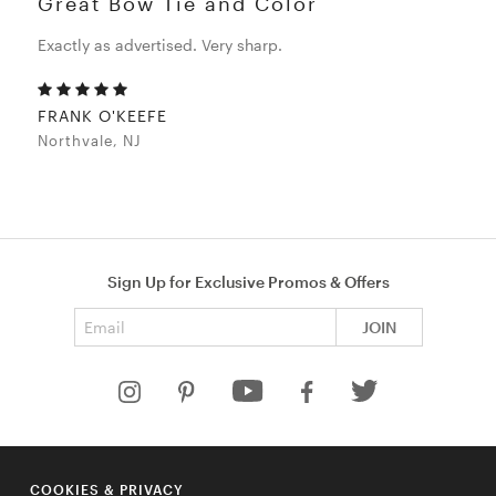
Great Bow Tie and Color
Exactly as advertised. Very sharp.
FRANK O'KEEFE
Northvale, NJ
Sign Up for Exclusive Promos & Offers
Email address
JOIN
HELP
COOKIES & PRIVACY