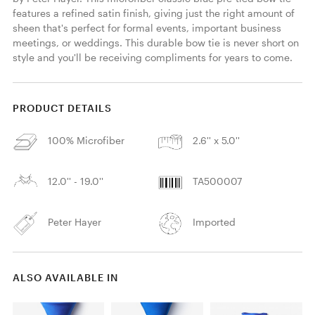
features a refined satin finish, giving just the right amount of 
sheen that's perfect for formal events, important business 
meetings, or weddings. This durable bow tie is never short on 
style and you'll be receiving compliments for years to come. 
PRODUCT DETAILS
100% Microfiber
2.6'' x 5.0''
12.0'' - 19.0''
TA500007
Peter Hayer
Imported
ALSO AVAILABLE IN