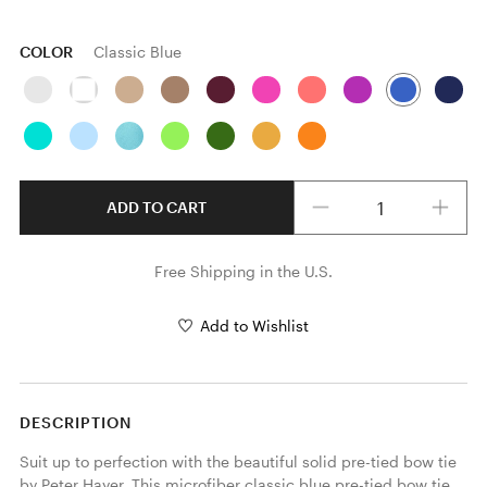
COLOR
Classic Blue
Quantity
ADD TO CART
Free Shipping in the U.S.
Add to Wishlist
DESCRIPTION
Suit up to perfection with the beautiful solid pre-tied bow tie 
by Peter Hayer. This microfiber classic blue pre-tied bow tie 