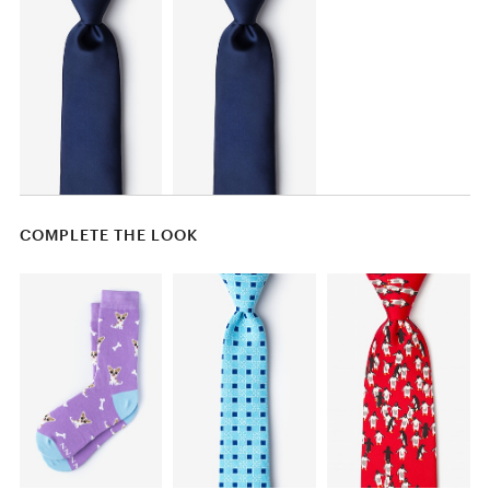
COMPLETE THE LOOK