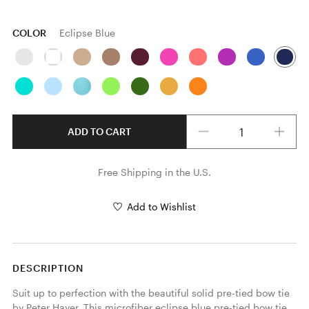
COLOR
Eclipse Blue
Quantity
ADD TO CART
Free Shipping in the U.S.
Add to Wishlist
DESCRIPTION
Suit up to perfection with the beautiful solid pre-tied bow tie 
by Peter Hayer. This microfiber eclipse blue pre-tied bow tie 