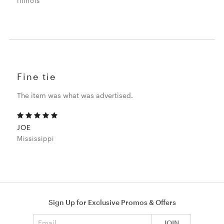
Illinois
Fine tie
The item was what was advertised.
JOE
Mississippi
Sign Up for Exclusive Promos & Offers
Email address
JOIN