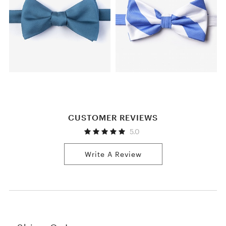
CUSTOMER REVIEWS
5.0
Write A Review