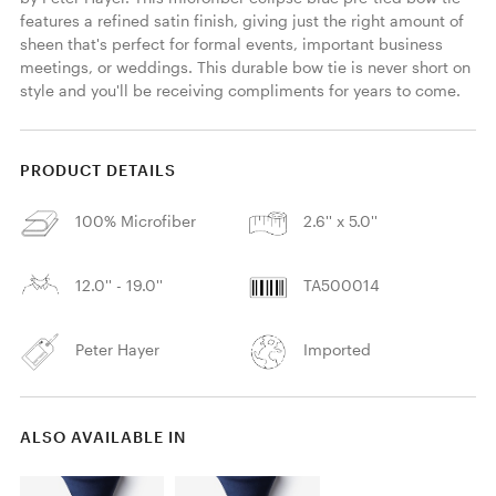
features a refined satin finish, giving just the right amount of 
sheen that's perfect for formal events, important business 
meetings, or weddings. This durable bow tie is never short on 
style and you'll be receiving compliments for years to come. 
PRODUCT DETAILS
100% Microfiber
2.6'' x 5.0''
12.0'' - 19.0''
TA500014
Peter Hayer
Imported
ALSO AVAILABLE IN