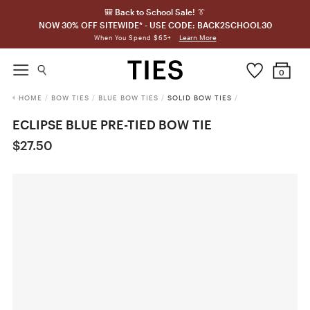
🎒 Back to School Sale! 👔
NOW 30% OFF SITEWIDE* - USE CODE: BACK2SCHOOL30
Learn More
When You Spend $65+
0
HOME
/
BOW TIES
/
BLUE BOW TIES
/
SOLID BOW TIES
/
ECLIPSE BLUE PRE-TIED BOW TIE
$27.50