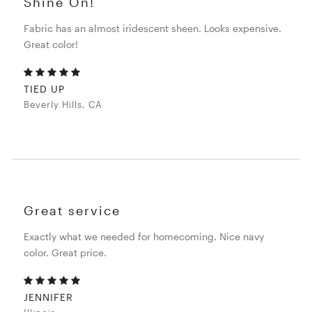
Shine On!
Fabric has an almost iridescent sheen. Looks expensive.
Great color!
TIED UP
Beverly Hills, CA
Great service
Exactly what we needed for homecoming. Nice navy
color. Great price.
JENNIFER