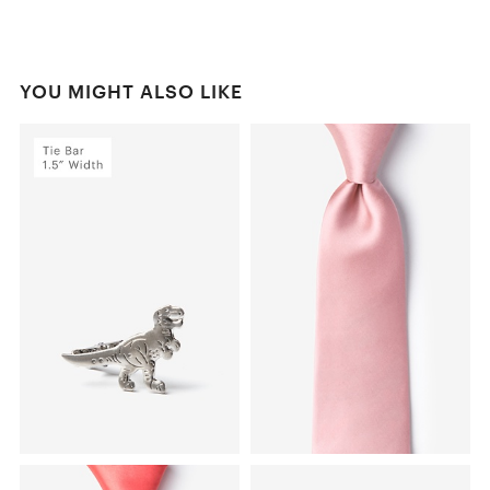
YOU MIGHT ALSO LIKE