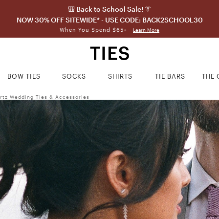
🎒 Back to School Sale! 👔
NOW 30% OFF SITEWIDE* - USE CODE: BACK2SCHOOL30
When You Spend $65+
Learn More
BOW TIES
SOCKS
SHIRTS
TIE BARS
THE 
rtz Wedding Ties & Accessories