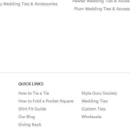
Pewter Wedding Ties & Acces
u Wedding Ties & Accessories
Plum Wedding Ties & Access
QUICK LINKS
How to Tie a Tie
Style Guru Society
How to Fold a Pocket Square
Wedding Ties
Shirt Fit Guide
Custom Ties
Our Blog
Wholesale
Giving Back