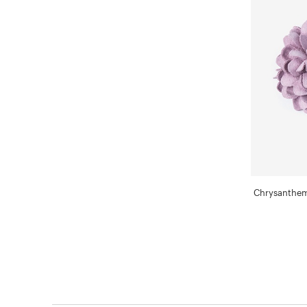
Chrysanthem