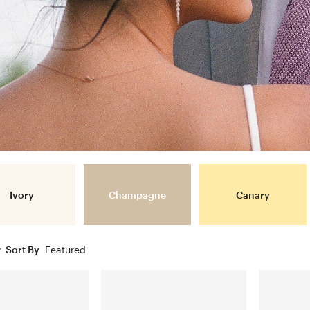
Ivory
Champagne
Canary
Sort By
Featured