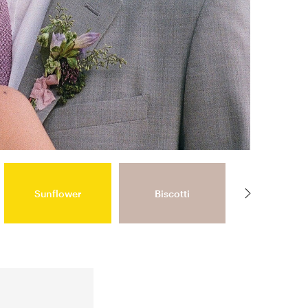
Sunflower
Biscotti