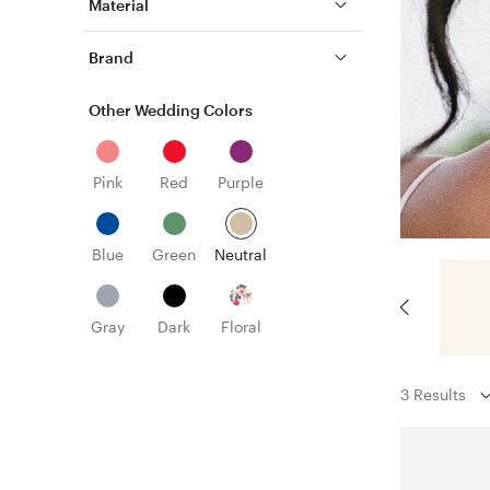
Material
Brand
Other Wedding Colors
Pink
Red
Purple
Blue
Green
Neutral
Gray
Dark
Floral
3 Results