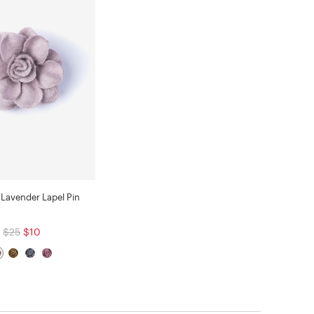
Lavender Lapel Pin
$25
$10