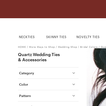
NECKTIES
SKINNY TIES
NOVELTY TIES
HOME
/
More Ways to Shop
/
Wedding Shop
/
Bridal Colors
/
Qua
Quartz Wedding Ties
& Accessories
Category
Color
Pattern