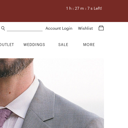
1
h :
27
m :
6
s Left!
Search products
Account Login
Wishlist
OUTLET
WEDDINGS
SALE
MORE