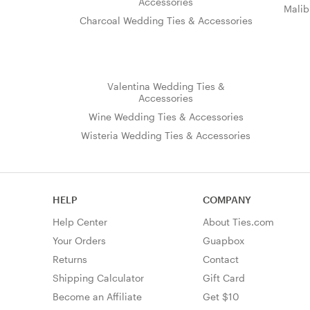
Accessories
Malib
Charcoal Wedding Ties & Accessories
Valentina Wedding Ties &
Accessories
Wine Wedding Ties & Accessories
Wisteria Wedding Ties & Accessories
HELP
COMPANY
Help Center
About Ties.com
Your Orders
Guapbox
Returns
Contact
Shipping Calculator
Gift Card
Become an Affiliate
Get $10