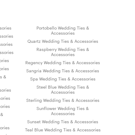
sories
Portobello Wedding Ties &
Accessories
sories
Quartz Wedding Ties & Accessories
sories
Raspberry Wedding Ties &
ssories
Accessories
ories
Regency Wedding Ties & Accessories
ories
Sangria Wedding Ties & Accessories
s &
Spa Wedding Ties & Accessories
Steel Blue Wedding Ties &
sories
Accessories
ories
Sterling Wedding Ties & Accessories
ories
Sunflower Wedding Ties &
Accessories
 &
Sunset Wedding Ties & Accessories
ories
Teal Blue Wedding Ties & Accessories