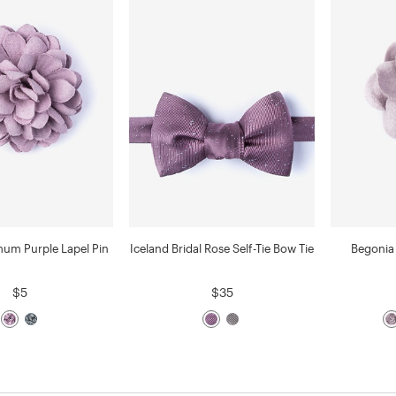
um Purple Lapel Pin
Iceland Bridal Rose Self-Tie Bow Tie
Begonia 
$5
$35