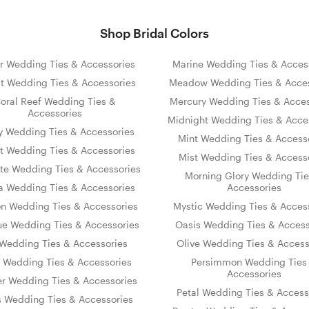
Shop Bridal Colors
r Wedding Ties & Accessories
Marine Wedding Ties & Acces
t Wedding Ties & Accessories
Meadow Wedding Ties & Acces
oral Reef Wedding Ties &
Mercury Wedding Ties & Acces
Accessories
Midnight Wedding Ties & Acce
y Wedding Ties & Accessories
Mint Wedding Ties & Access
t Wedding Ties & Accessories
Mist Wedding Ties & Access
te Wedding Ties & Accessories
Morning Glory Wedding Tie
 Wedding Ties & Accessories
Accessories
on Wedding Ties & Accessories
Mystic Wedding Ties & Acces
ue Wedding Ties & Accessories
Oasis Wedding Ties & Access
s Wedding Ties & Accessories
Olive Wedding Ties & Access
y Wedding Ties & Accessories
Persimmon Wedding Ties
Accessories
er Wedding Ties & Accessories
Petal Wedding Ties & Access
s Wedding Ties & Accessories