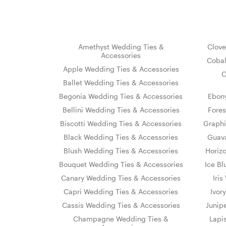
Amethyst Wedding Ties &
Clove
Accessories
Cobal
Apple Wedding Ties & Accessories
C
Ballet Wedding Ties & Accessories
Begonia Wedding Ties & Accessories
Ebon
Bellini Wedding Ties & Accessories
Fores
Biscotti Wedding Ties & Accessories
Graphi
Black Wedding Ties & Accessories
Guava
Blush Wedding Ties & Accessories
Horiz
Bouquet Wedding Ties & Accessories
Ice Bl
Canary Wedding Ties & Accessories
Iri
Capri Wedding Ties & Accessories
Ivor
Cassis Wedding Ties & Accessories
Junip
Champagne Wedding Ties &
Lapi