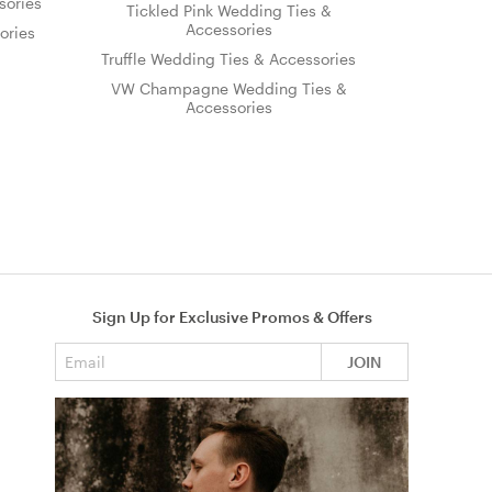
sories
Tickled Pink Wedding Ties &
Accessories
ories
Truffle Wedding Ties & Accessories
VW Champagne Wedding Ties &
Accessories
Sign Up for Exclusive Promos & Offers
Email address
JOIN