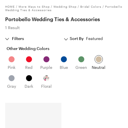
HOME
/
More Ways to Shop
/
Wedding Shop
/
Bridal Colors
/
Portobello
Wedding Ties & Accessories
Portobello Wedding Ties & Accessories
1 Result
Filters
Sort By
Featured
Other Wedding Colors
Pink
Red
Purple
Blue
Green
Neutral
Gray
Dark
Floral