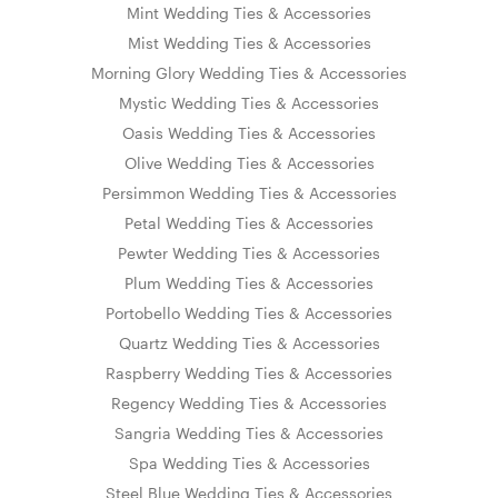
Mint Wedding Ties & Accessories
Mist Wedding Ties & Accessories
Morning Glory Wedding Ties & Accessories
Mystic Wedding Ties & Accessories
Oasis Wedding Ties & Accessories
Olive Wedding Ties & Accessories
Persimmon Wedding Ties & Accessories
Petal Wedding Ties & Accessories
Pewter Wedding Ties & Accessories
Plum Wedding Ties & Accessories
Portobello Wedding Ties & Accessories
Quartz Wedding Ties & Accessories
Raspberry Wedding Ties & Accessories
Regency Wedding Ties & Accessories
Sangria Wedding Ties & Accessories
Spa Wedding Ties & Accessories
Steel Blue Wedding Ties & Accessories