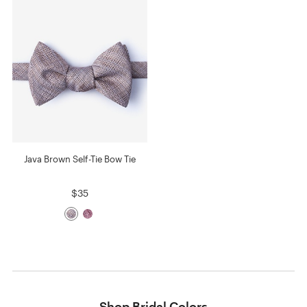
Java Brown Self-Tie Bow Tie
$35
Shop Bridal Colors