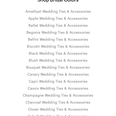
Amethyst Wedding Ties & Accessories
Apple Wedding Ties & Accessories
Ballet Wedding Ties & Accessories
Begonia Wedding Ties & Accessories
Bellini Wedding Ties & Accessories
Biscotti Wedding Ties & Accessories
Black Wedding Ties & Accessories
Blush Wedding Ties & Accessories
Bouquet Wedding Ties & Accessories
Canary Wedding Ties & Accessories
Capri Wedding Ties & Accessories
Cassis Wedding Ties & Accessories
Champagne Wedding Ties & Accessories
Charcoal Wedding Ties & Accessories
Clover Wedding Ties & Accessories