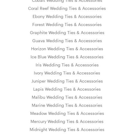
Cobalt Wedding Ties & Accessories
Coral Reef Wedding Ties & Accessories
Ebony Wedding Ties & Accessories
Forest Wedding Ties & Accessories
Graphite Wedding Ties & Accessories
Guava Wedding Ties & Accessories
Horizon Wedding Ties & Accessories
Ice Blue Wedding Ties & Accessories
Iris Wedding Ties & Accessories
Ivory Wedding Ties & Accessories
Juniper Wedding Ties & Accessories
Lapis Wedding Ties & Accessories
Malibu Wedding Ties & Accessories
Marine Wedding Ties & Accessories
Meadow Wedding Ties & Accessories
Mercury Wedding Ties & Accessories
Midnight Wedding Ties & Accessories