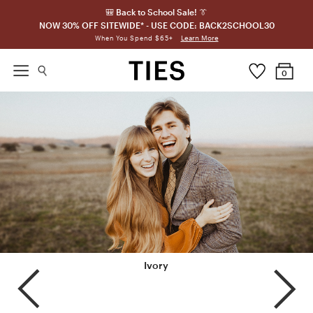
🎒 Back to School Sale! 👔
NOW 30% OFF SITEWIDE* - USE CODE: BACK2SCHOOL30
Learn More
When You Spend $65+
0
Portobello
Ivory
Champagne