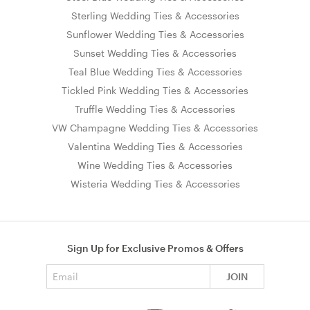
Sterling Wedding Ties & Accessories
Sunflower Wedding Ties & Accessories
Sunset Wedding Ties & Accessories
Teal Blue Wedding Ties & Accessories
Tickled Pink Wedding Ties & Accessories
Truffle Wedding Ties & Accessories
VW Champagne Wedding Ties & Accessories
Valentina Wedding Ties & Accessories
Wine Wedding Ties & Accessories
Wisteria Wedding Ties & Accessories
Sign Up for Exclusive Promos & Offers
Email address
JOIN