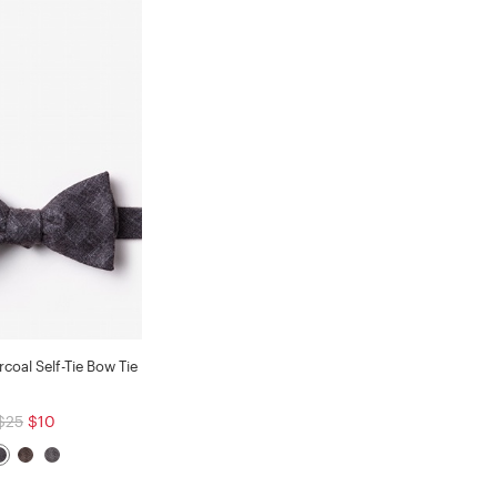
coal Self-Tie Bow Tie
$25
$10