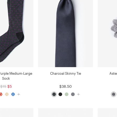
Purple Medium-Large
Charcoal Skinny Tie
Aste
Sock
$15
$5
$38.50