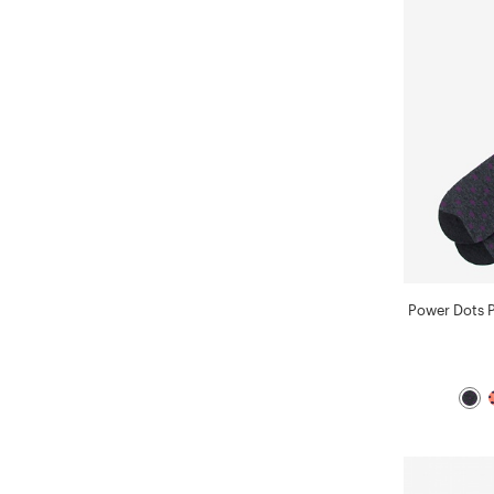
Power Dots 