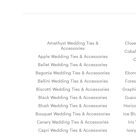
Amethyst Wedding Ties &
Clove
Accessories
Cobal
Apple Wedding Ties & Accessories
C
Ballet Wedding Ties & Accessories
Begonia Wedding Ties & Accessories
Ebon
Bellini Wedding Ties & Accessories
Fores
Biscotti Wedding Ties & Accessories
Graphi
Black Wedding Ties & Accessories
Guava
Blush Wedding Ties & Accessories
Horiz
Bouquet Wedding Ties & Accessories
Ice Bl
Canary Wedding Ties & Accessories
Iri
Capri Wedding Ties & Accessories
Ivor