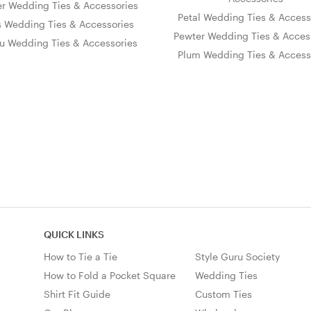
er Wedding Ties & Accessories
Petal Wedding Ties & Access
s Wedding Ties & Accessories
Pewter Wedding Ties & Acces
u Wedding Ties & Accessories
Plum Wedding Ties & Access
QUICK LINKS
How to Tie a Tie
Style Guru Society
How to Fold a Pocket Square
Wedding Ties
Shirt Fit Guide
Custom Ties