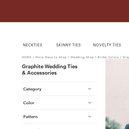
NECKTIES
SKINNY TIES
NOVELTY TIES
HOME
/
More Ways to Shop
/
Wedding Shop
/
Bridal Colors
/
Gra
Graphite Wedding Ties
& Accessories
Category
Color
Pattern