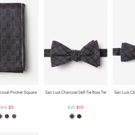
arcoal Pocket Square
San Luis Charcoal Self-Tie Bow Tie
San Luis Ch
$12
$5
$25
$10