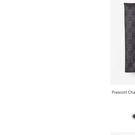
Prescott Ch