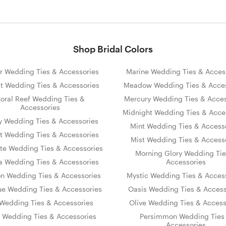
Shop Bridal Colors
r Wedding Ties & Accessories
Marine Wedding Ties & Acces
t Wedding Ties & Accessories
Meadow Wedding Ties & Acces
oral Reef Wedding Ties &
Mercury Wedding Ties & Acces
Accessories
Midnight Wedding Ties & Acce
y Wedding Ties & Accessories
Mint Wedding Ties & Access
t Wedding Ties & Accessories
Mist Wedding Ties & Access
te Wedding Ties & Accessories
Morning Glory Wedding Tie
 Wedding Ties & Accessories
Accessories
on Wedding Ties & Accessories
Mystic Wedding Ties & Acces
ue Wedding Ties & Accessories
Oasis Wedding Ties & Access
s Wedding Ties & Accessories
Olive Wedding Ties & Access
y Wedding Ties & Accessories
Persimmon Wedding Ties
Accessories