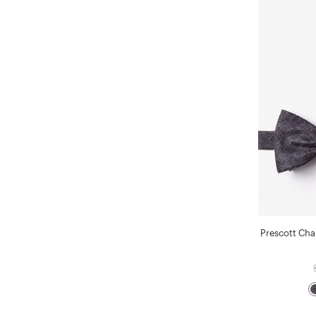
Prescott Char