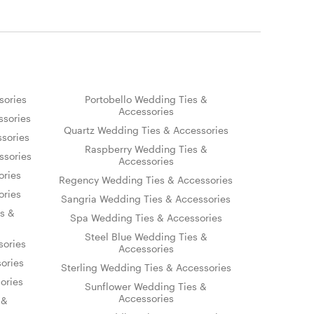
sories
Portobello Wedding Ties &
Accessories
sories
Quartz Wedding Ties & Accessories
sories
Raspberry Wedding Ties &
ssories
Accessories
ories
Regency Wedding Ties & Accessories
ories
Sangria Wedding Ties & Accessories
s &
Spa Wedding Ties & Accessories
Steel Blue Wedding Ties &
sories
Accessories
ories
Sterling Wedding Ties & Accessories
ories
Sunflower Wedding Ties &
Accessories
 &