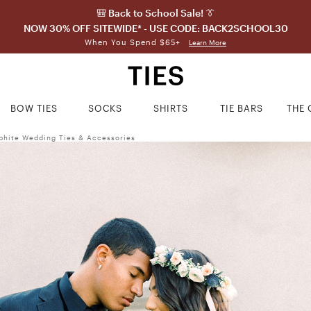
🎒 Back to School Sale! 👔
NOW 30% OFF SITEWIDE* - USE CODE: BACK2SCHOOL30
When You Spend $65+
Learn More
BOW TIES
SOCKS
SHIRTS
TIE BARS
THE 
phite Wedding Ties & Accessories