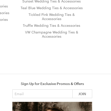
Sunset Wedding Ties & Accessories
ories
Teal Blue Wedding Ties & Accessories
sories
Tickled Pink Wedding Ties &
Accessories
ories
Truffle Wedding Ties & Accessories
VW Champagne Wedding Ties &
Accessories
Sign Up for Exclusive Promos & Offers
Email address
JOIN