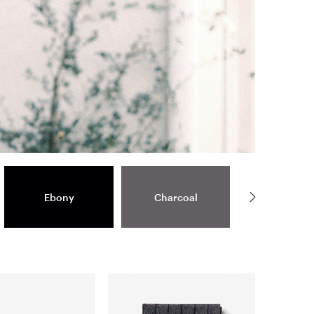
Ebony
Charcoal