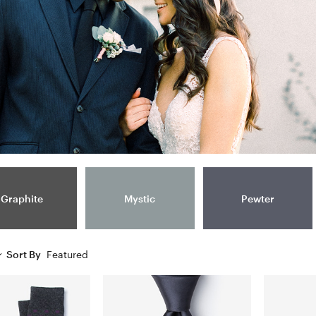
Graphite
Mystic
Pewter
Sort By
Featured