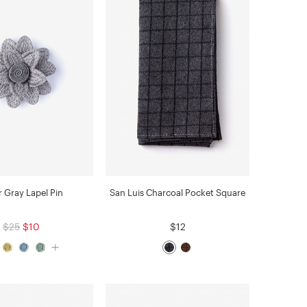
r Gray Lapel Pin
San Luis Charcoal Pocket Square
$25
$10
$12