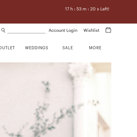
17
h :
53
m :
19
s Left!
Search products
Account Login
Wishlist
OUTLET
WEDDINGS
SALE
MORE