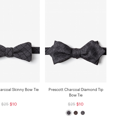
arcoal Skinny Bow Tie
Prescott Charcoal Diamond Tip
Bow Tie
$25
$10
$25
$10