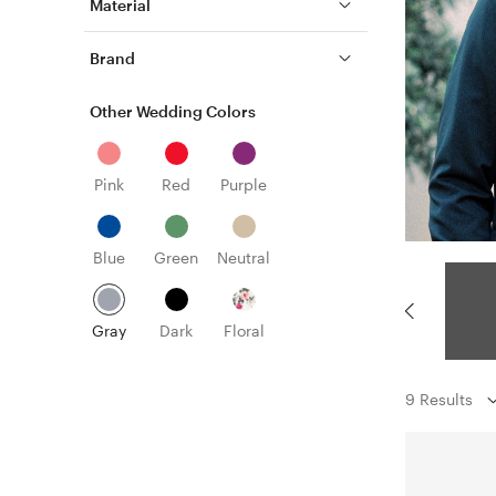
Material
Brand
Other Wedding Colors
Pink
Red
Purple
Blue
Green
Neutral
Gray
Dark
Floral
9 Results