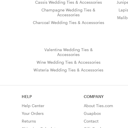
Cassis Wedding Ties & Accessories
Junip
Champagne Wedding Ties &
Lapi
Accessories
Malib
Charcoal Wedding Ties & Accessories
Valentina Wedding Ties &
Accessories
Wine Wedding Ties & Accessories
Wisteria Wedding Ties & Accessories
HELP
COMPANY
Help Center
About Ties.com
Your Orders
Guapbox
Returns
Contact