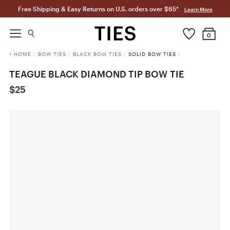
Free Shipping & Easy Returns on U.S. orders over $65*
Learn More
0
HOME
/
BOW TIES
/
BLACK BOW TIES
/
SOLID BOW TIES
/
TEAGUE BLACK DIAMOND TIP BOW TIE
$25