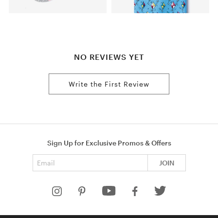
NO REVIEWS YET
Write the First Review
Sign Up for Exclusive Promos & Offers
Email address
JOIN
HELP