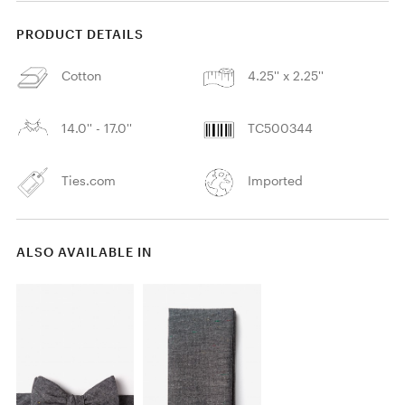
PRODUCT DETAILS
Cotton
4.25'' x 2.25''
14.0'' - 17.0''
TC500344
Ties.com
Imported
ALSO AVAILABLE IN