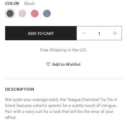
COLOR
Black
Quantity
ADD TO CART
Free Shipping in the U.S.
Add to Wishlist
DESCRIPTION
Not quite your average solid, the Teague Diamond Tip Tie in 
black features colorful specks for a subtle touch of intrigue. 
Pair with a navy suit for a look that will be the envy of your 
office. 