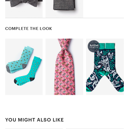
COMPLETE THE LOOK
YOU MIGHT ALSO LIKE