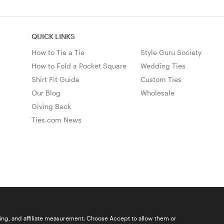
QUICK LINKS
How to Tie a Tie
Style Guru Society
How to Fold a Pocket Square
Wedding Ties
Shirt Fit Guide
Custom Ties
Our Blog
Wholesale
Giving Back
Ties.com News
ising, and affiliate measurement. Choose Accept to allow them or