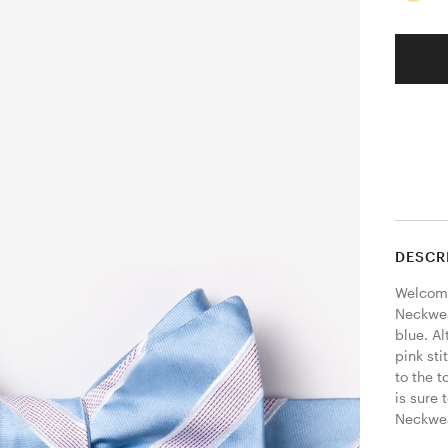
DESCR
Welcome
Neckwear
blue. Al
pink sti
to the t
is sure 
Neckwear