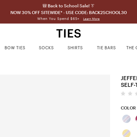
🎒 Back to School Sale! 👔
NOW 30% OFF SITEWIDE* - USE CODE: BACK2SCHOOL30
When You Spend $65+
Learn More
BOW TIES
SOCKS
SHIRTS
TIE BARS
THE 
JEFFE
SELF-
COLOR