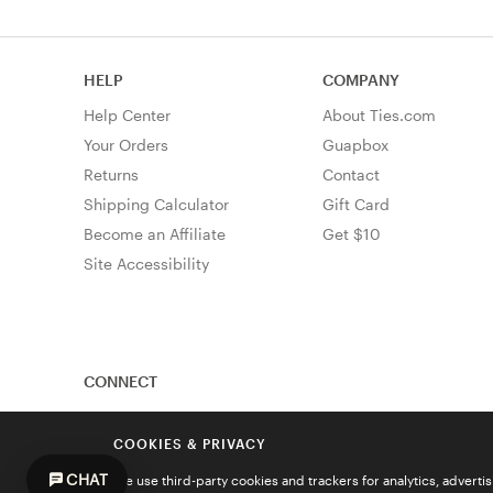
HELP
COMPANY
Help Center
About Ties.com
Your Orders
Guapbox
Returns
Contact
Shipping Calculator
Gift Card
Become an Affiliate
Get $10
Site Accessibility
CONNECT
COOKIES & PRIVACY
CHAT
We use third-party cookies and trackers for analytics, advert