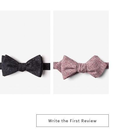
Write the First Review