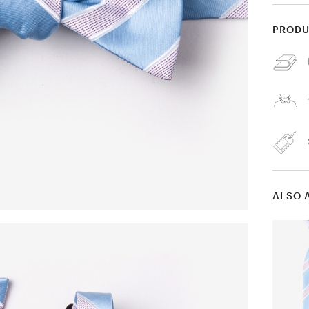
PRODU
ALSO 