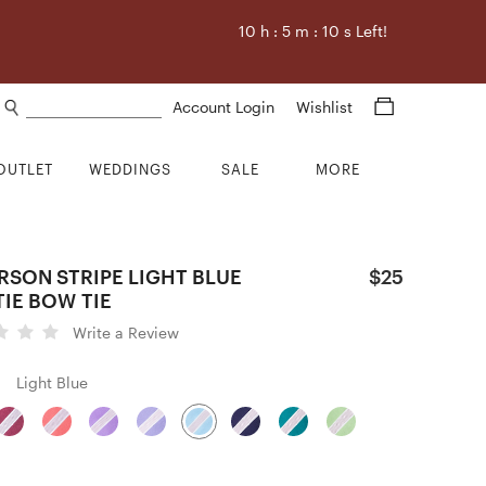
10
h :
5
m :
9
s Left!
Search products
Account Login
Wishlist
OUTLET
WEDDINGS
SALE
MORE
RSON STRIPE LIGHT BLUE
$25
TIE BOW TIE
Write a Review
Light Blue