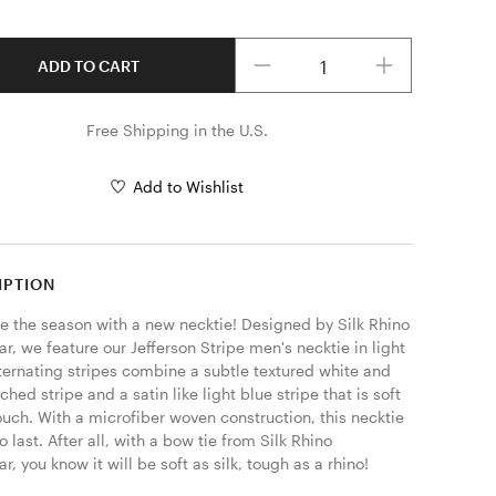
Quantity
ADD TO CART
Free Shipping in the U.S.
Add to Wishlist
IPTION
 the season with a new necktie! Designed by Silk Rhino 
, we feature our Jefferson Stripe men's necktie in light 
ternating stripes combine a subtle textured white and 
tched stripe and a satin like light blue stripe that is soft 
ouch. With a microfiber woven construction, this necktie 
to last. After all, with a bow tie from Silk Rhino 
, you know it will be soft as silk, tough as a rhino! 