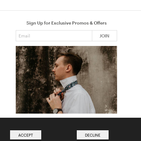
Sign Up for Exclusive Promos & Offers
Email address
JOIN
How to Tie a Tie
Read more from The Ties Academy
ACCEPT
DECLINE