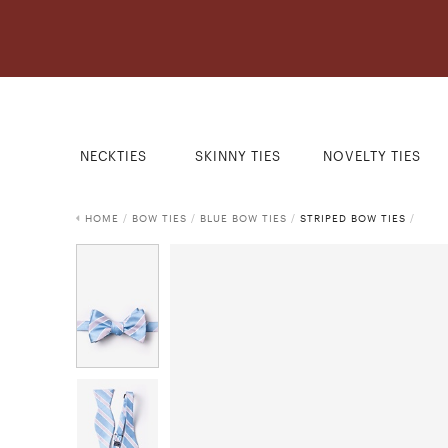
NECKTIES
SKINNY TIES
NOVELTY TIES
HOME
/
BOW TIES
/
BLUE BOW TIES
/
STRIPED BOW TIES
/