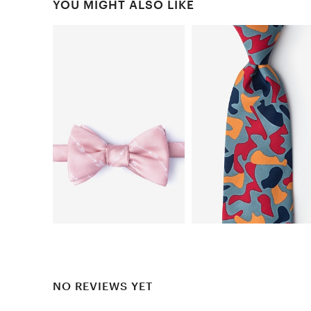
YOU MIGHT ALSO LIKE
NO REVIEWS YET