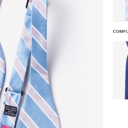
COMPL