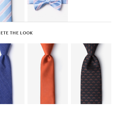
ETE THE LOOK