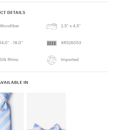
CT DETAILS
Microfiber
2.5'' x 4.5''
14.0'' - 18.0''
XR526053
Silk Rhino
Imported
AVAILABLE IN