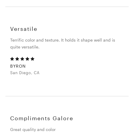
Versatile
Terrific color and texture. It holds it shape well and is
quite versatile.
BYRON
San Diego, CA
Compliments Galore
Great quality and color