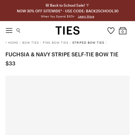
🎒 Back to School Sale! 👔
NOW 30% OFF SITEWIDE* - USE CODE: BACK2SCHOOL30
Learn More
When You Spend $65+
0
HOME
/
BOW TIES
/
PINK BOW TIES
/
STRIPED BOW TIES
/
FUCHSIA & NAVY STRIPE SELF-TIE BOW TIE
$33