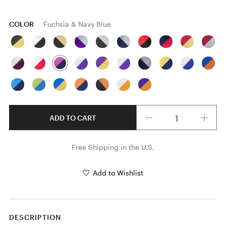
COLOR
Fuchsia & Navy Blue
Quantity
ADD TO CART
Free Shipping in the U.S.
Add to Wishlist
DESCRIPTION