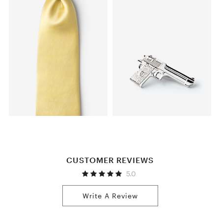
CUSTOMER REVIEWS
5.0
Write A Review