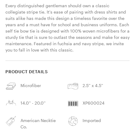
Every distinguished gentleman should own a classic 
collegiate stripe tie. It's ease of pairing with dress shirts and 
suits alike has made this design a timeless favorite over the 
years and a must have for school and business uniforms. Each 
self tie bow tie is designed with 100% woven microfibers for a 
sturdy tie that is sure to outlast the seasons and make for easy 
maintenance. Featured in fuchsia and navy stripe, we invite 
you to fall in love with this classic. 
PRODUCT DETAILS
Microfiber
2.5'' x 4.5''
14.0'' - 20.0''
XP600024
American Necktie
Imported
Co.