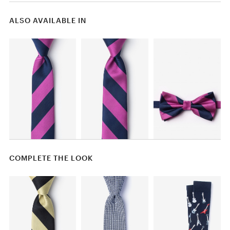
ALSO AVAILABLE IN
COMPLETE THE LOOK