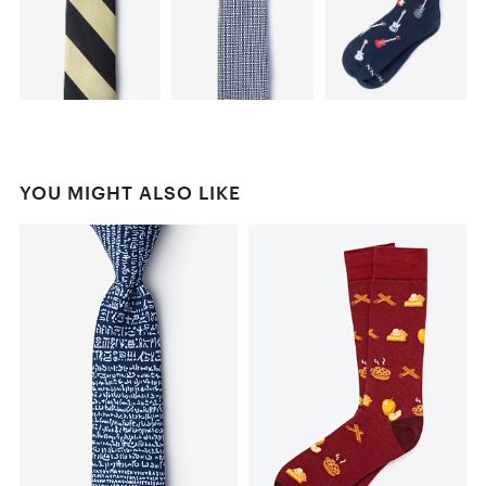
YOU MIGHT ALSO LIKE