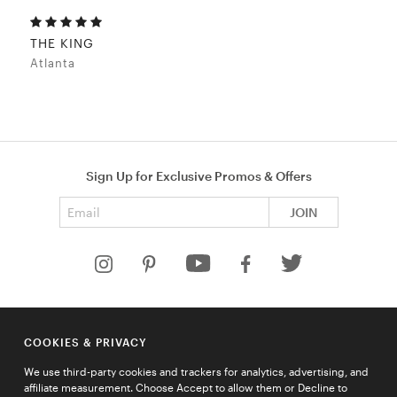
THE KING
Atlanta
Sign Up for Exclusive Promos & Offers
Email address
JOIN
HELP
COOKIES & PRIVACY
COMPANY
We use third-party cookies and trackers for analytics, advertising, and
QUICK LINKS
affiliate measurement. Choose Accept to allow them or Decline to