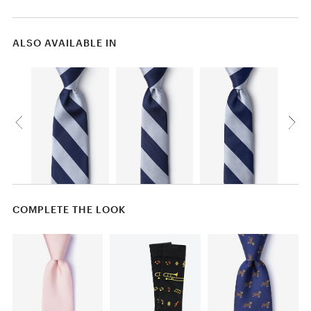
ALSO AVAILABLE IN
COMPLETE THE LOOK