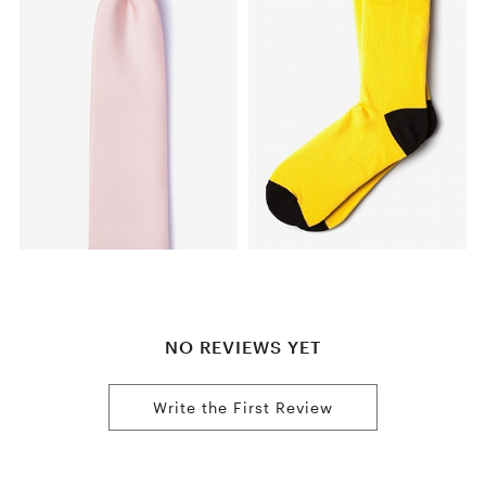
NO REVIEWS YET
Write the First Review