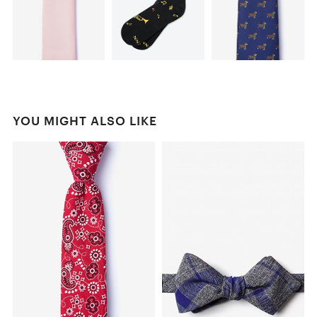
YOU MIGHT ALSO LIKE