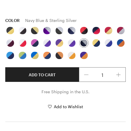
COLOR
Navy Blue & Sterling Silver
Quantity
ADD TO CART
Free Shipping in the U.S.
Add to Wishlist