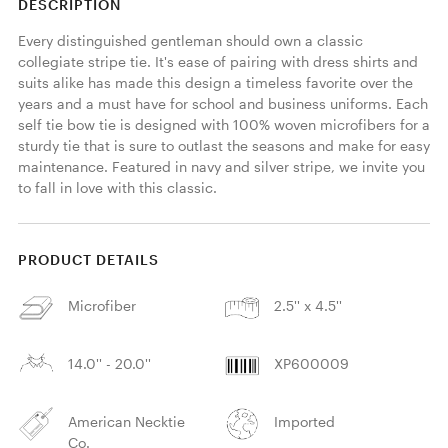
DESCRIPTION
Every distinguished gentleman should own a classic 
collegiate stripe tie. It's ease of pairing with dress shirts and 
suits alike has made this design a timeless favorite over the 
years and a must have for school and business uniforms. Each 
self tie bow tie is designed with 100% woven microfibers for a 
sturdy tie that is sure to outlast the seasons and make for easy 
maintenance. Featured in navy and silver stripe, we invite you 
to fall in love with this classic. 
PRODUCT DETAILS
Microfiber
2.5'' x 4.5''
14.0'' - 20.0''
XP600009
American Necktie
Imported
Co.