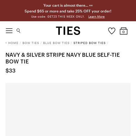
Your cart is almost there… 👀
Spend $65 or more and take 25% OFF your order!
Learn More
Use code: GET25 THIS WEEK ONLY.
0
HOME
/
BOW TIES
/
BLUE BOW TIES
/
STRIPED BOW TIES
/
NAVY & SILVER STRIPE NAVY BLUE SELF-TIE
BOW TIE
$33