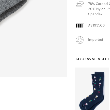
78% Carded C
20% Nylon, 
Spandex
AS193503
Imported
ALSO AVAILABLE 