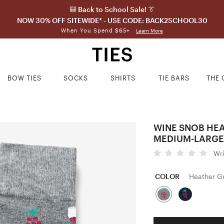
🎒 Back to School Sale! 👔
NOW 30% OFF SITEWIDE* - USE CODE: BACK2SCHOOL30
When You Spend $65+
Learn More
BOW TIES
SOCKS
SHIRTS
TIE BARS
THE 
WINE SNOB HE
MEDIUM-LARGE
Wr
COLOR
Heather G