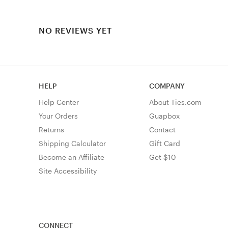
NO REVIEWS YET
HELP
COMPANY
Help Center
About Ties.com
Your Orders
Guapbox
Returns
Contact
Shipping Calculator
Gift Card
Become an Affiliate
Get $10
Site Accessibility
CONNECT