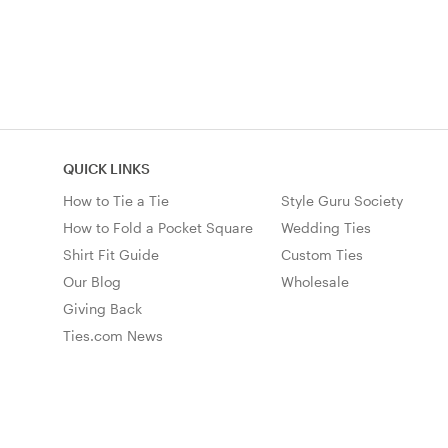
QUICK LINKS
How to Tie a Tie
Style Guru Society
How to Fold a Pocket Square
Wedding Ties
Shirt Fit Guide
Custom Ties
Our Blog
Wholesale
Giving Back
Ties.com News