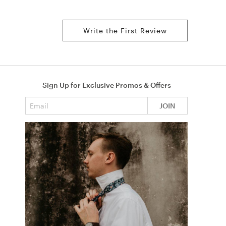
Write the First Review
Sign Up for Exclusive Promos & Offers
Email address
JOIN