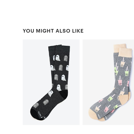
YOU MIGHT ALSO LIKE