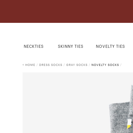
NECKTIES
SKINNY TIES
NOVELTY TIES
HOME
/
DRESS SOCKS
/
GRAY SOCKS
/
NOVELTY SOCKS
/