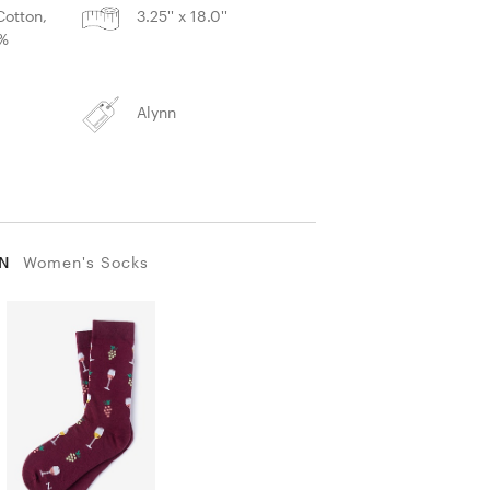
otton,
3.25'' x 18.0''
2%
Alynn
IN
Women's Socks