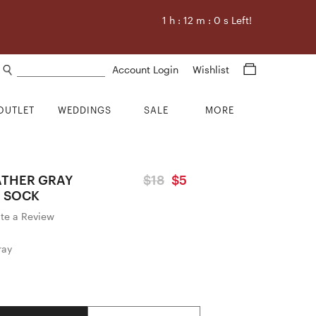
1
h :
12
m :
0
s Left!
Search products
Account Login
Wishlist
OUTLET
WEDDINGS
SALE
MORE
ATHER GRAY
$18
$5
 SOCK
ite a Review
ray
Quantity