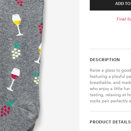
ADD TO
Final S
DESCRIPTION
Raise a glass to good
featuring a playful pa
breathable, and made 
who enjoy a little fun
tasting, relaxing at 
socks pair perfectly 
PRODUCT DETAIL