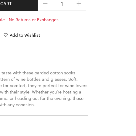
 CART
ale - No Returns or Exchanges
Add to Wishlist
 taste with these carded cotton socks 
ttern of wine bottles and glasses. Soft, 
for comfort, they’re perfect for wine lovers 
 with their style. Whether you’re hosting a 
home, or heading out for the evening, these 
with any occasion.
S