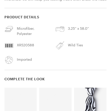
PRODUCT DETAILS
Microfiber,
3.25'' x 58.0''
Polyester
XR520588
Wild Ties
Imported
COMPLETE THE LOOK