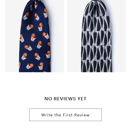
NO REVIEWS YET
Write the First Review