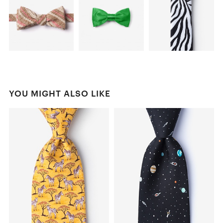
YOU MIGHT ALSO LIKE