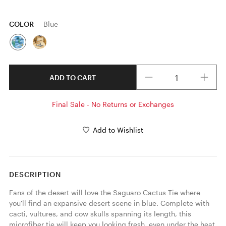
COLOR
Blue
Quantity
ADD TO CART
Final Sale - No Returns or Exchanges
Add to Wishlist
DESCRIPTION
Fans of the desert will love the Saguaro Cactus Tie where 
you'll find an expansive desert scene in blue. Complete with 
cacti, vultures, and cow skulls spanning its length, this 
microfiber tie will keep you looking fresh, even under the heat. 