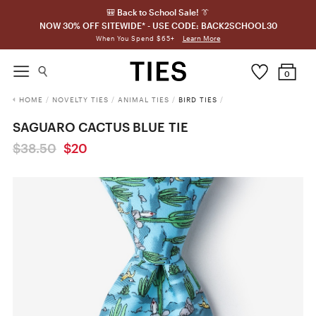
🎒 Back to School Sale! 👔
NOW 30% OFF SITEWIDE* - USE CODE: BACK2SCHOOL30
Learn More
When You Spend $65+
0
HOME
/
NOVELTY TIES
/
ANIMAL TIES
/
BIRD TIES
/
SAGUARO CACTUS BLUE TIE
$38.50
$20