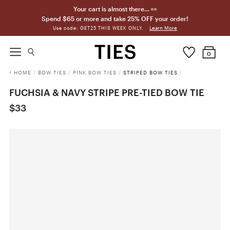
Your cart is almost there… 👀
Spend $65 or more and take 25% OFF your order!
Learn More
Use code: GET25 THIS WEEK ONLY.
0
HOME
/
BOW TIES
/
PINK BOW TIES
/
STRIPED BOW TIES
/
FUCHSIA & NAVY STRIPE PRE-TIED BOW TIE
$33