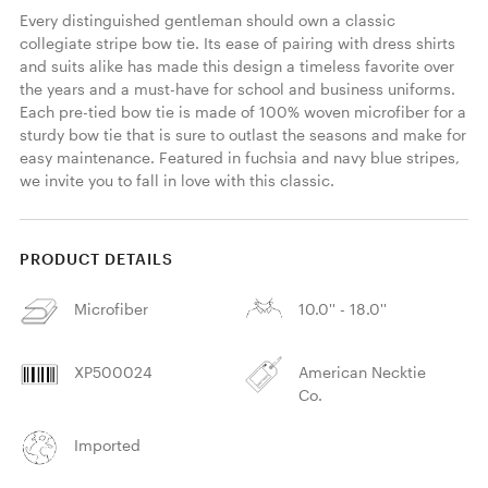
Every distinguished gentleman should own a classic 
collegiate stripe bow tie. Its ease of pairing with dress shirts 
and suits alike has made this design a timeless favorite over 
the years and a must-have for school and business uniforms. 
Each pre-tied bow tie is made of 100% woven microfiber for a 
sturdy bow tie that is sure to outlast the seasons and make for 
easy maintenance. Featured in fuchsia and navy blue stripes, 
we invite you to fall in love with this classic. 
PRODUCT DETAILS
Microfiber
10.0'' - 18.0''
XP500024
American Necktie
Co.
Imported