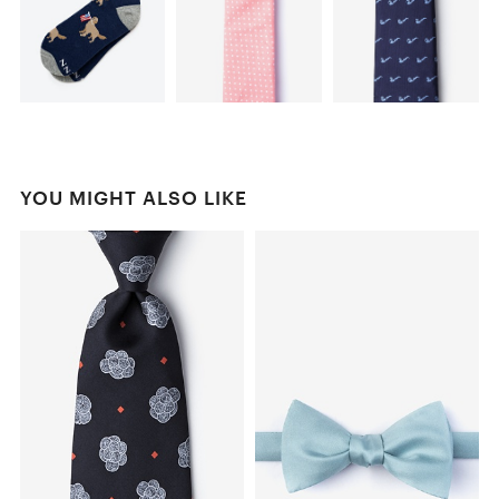
YOU MIGHT ALSO LIKE