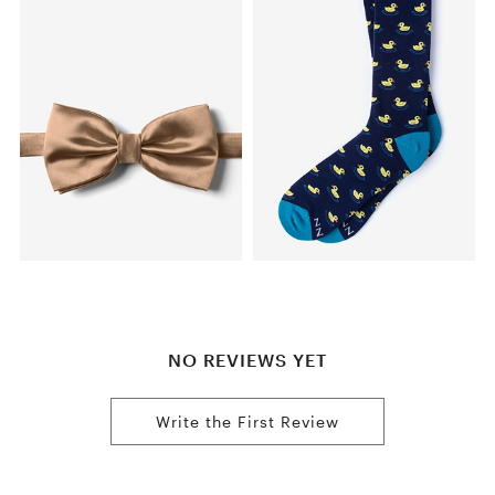
NO REVIEWS YET
Write the First Review