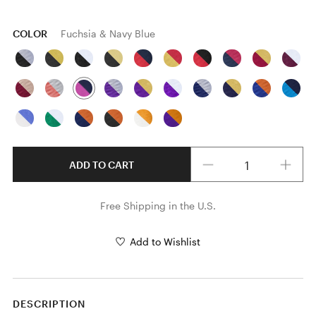
COLOR
Fuchsia & Navy Blue
Quantity
ADD TO CART
Free Shipping in the U.S.
Add to Wishlist
DESCRIPTION