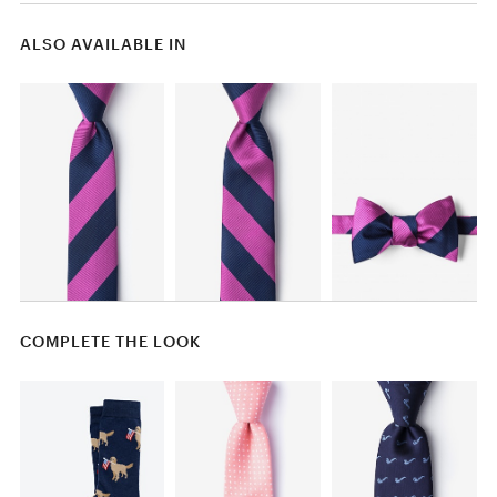
ALSO AVAILABLE IN
COMPLETE THE LOOK