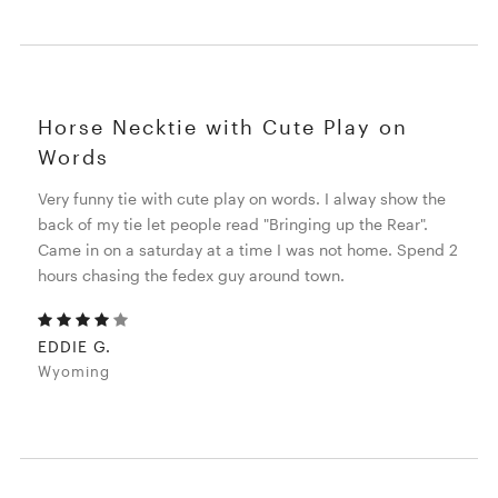
Horse Necktie with Cute Play on
Words
Very funny tie with cute play on words. I alway show the
back of my tie let people read "Bringing up the Rear".
Came in on a saturday at a time I was not home. Spend 2
hours chasing the fedex guy around town.
EDDIE G.
Wyoming