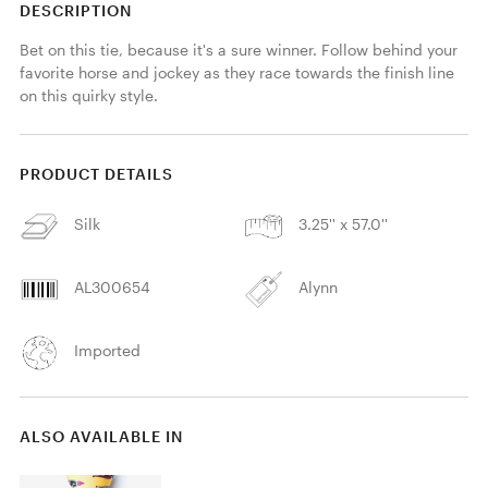
DESCRIPTION
Bet on this tie, because it's a sure winner. Follow behind your 
favorite horse and jockey as they race towards the finish line 
on this quirky style.
PRODUCT DETAILS
Silk
3.25'' x 57.0''
AL300654
Alynn
Imported
ALSO AVAILABLE IN