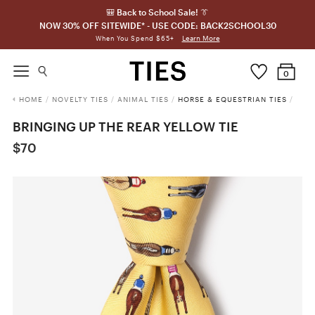
🎒 Back to School Sale! 👔
NOW 30% OFF SITEWIDE* - USE CODE: BACK2SCHOOL30
Learn More
When You Spend $65+
0
HOME
/
NOVELTY TIES
/
ANIMAL TIES
/
HORSE & EQUESTRIAN TIES
/
BRINGING UP THE REAR YELLOW TIE
$70