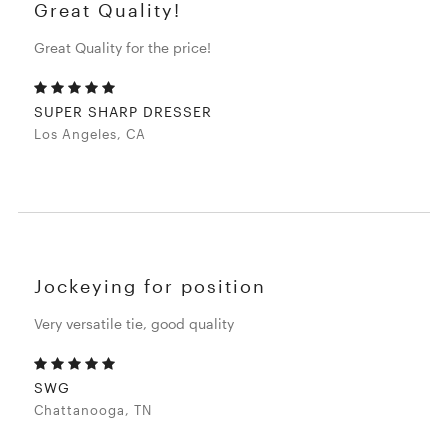
Great Quality!
Great Quality for the price!
SUPER SHARP DRESSER
Los Angeles, CA
Jockeying for position
Very versatile tie, good quality
SWG
Chattanooga, TN