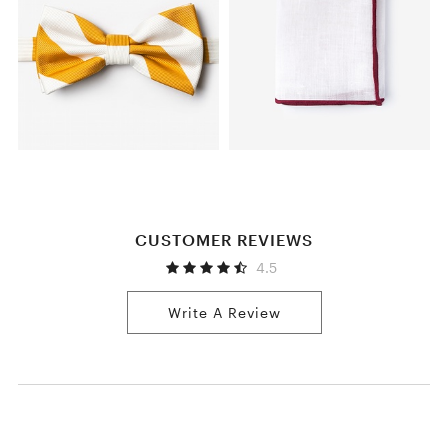
CUSTOMER REVIEWS
4.5
Write A Review