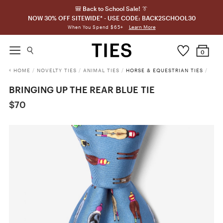
🎒 Back to School Sale! 👔
NOW 30% OFF SITEWIDE* - USE CODE: BACK2SCHOOL30
Learn More
When You Spend $65+
0
HOME
/
NOVELTY TIES
/
ANIMAL TIES
/
HORSE & EQUESTRIAN TIES
/
BRINGING UP THE REAR BLUE TIE
$70