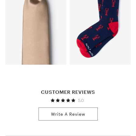
CUSTOMER REVIEWS
5.0
Write A Review