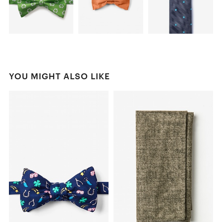
YOU MIGHT ALSO LIKE