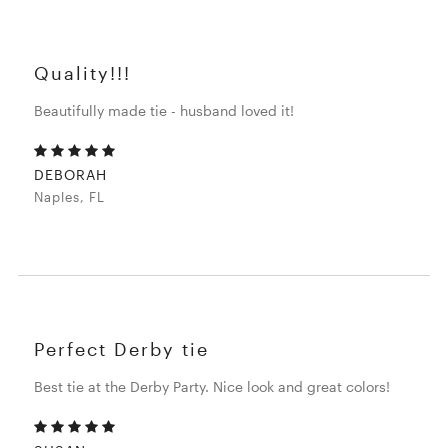
Quality!!!
Beautifully made tie - husband loved it!
DEBORAH
Naples, FL
Perfect Derby tie
Best tie at the Derby Party. Nice look and great colors!