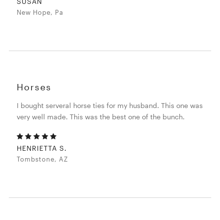
SUSAN
New Hope, Pa
Horses
I bought serveral horse ties for my husband. This one was
very well made. This was the best one of the bunch.
HENRIETTA S.
Tombstone, AZ