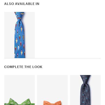
ALSO AVAILABLE IN
COMPLETE THE LOOK