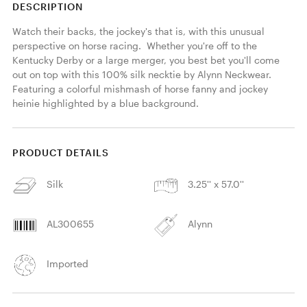
DESCRIPTION
Watch their backs, the jockey's that is, with this unusual 
perspective on horse racing.  Whether you're off to the 
Kentucky Derby or a large merger, you best bet you'll come 
out on top with this 100% silk necktie by Alynn Neckwear. 
Featuring a colorful mishmash of horse fanny and jockey 
heinie highlighted by a blue background. 
PRODUCT DETAILS
Silk
3.25'' x 57.0''
AL300655
Alynn
Imported