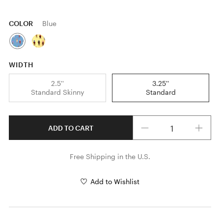
COLOR
Blue
WIDTH
2.5''
3.25''
Standard Skinny
Standard
Quantity
ADD TO CART
Free Shipping in the U.S.
Add to Wishlist