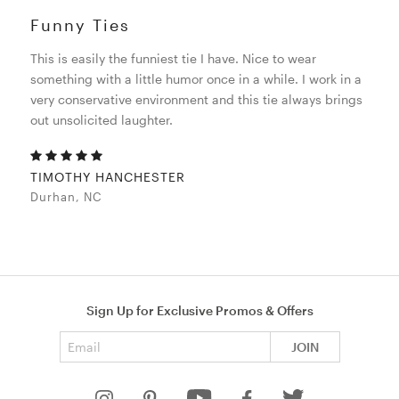
Funny Ties
This is easily the funniest tie I have. Nice to wear
something with a little humor once in a while. I work in a
very conservative environment and this tie always brings
out unsolicited laughter.
TIMOTHY HANCHESTER
Durhan, NC
Sign Up for Exclusive Promos & Offers
Email address
JOIN