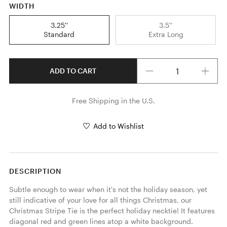
WIDTH
3.25''
3.5''
Standard
Extra Long
Quantity
ADD TO CART
Free Shipping in the U.S.
Add to Wishlist
DESCRIPTION
Subtle enough to wear when it's not the holiday season, yet 
still indicative of your love for all things Christmas, our 
Christmas Stripe Tie is the perfect holiday necktie! It features 
diagonal red and green lines atop a white background. 