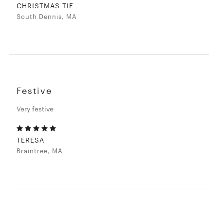
CHRISTMAS TIE
South Dennis, MA
Festive
Very festive
TERESA
Braintree, MA