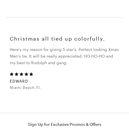
Christmas all tied up colorfully.
Here's my reason for giving 5 star's. Perfect looking Xmas
Men's tie. It will be really appreciated. HO-HO-HO and
my best to Rudolph and gang.
EDWARD
Miami Beach,Fl.
Sign Up for Exclusive Promos & Offers