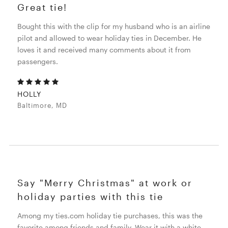
Great tie!
Bought this with the clip for my husband who is an airline
pilot and allowed to wear holiday ties in December. He
loves it and received many comments about it from
passengers.
HOLLY
Baltimore, MD
Say "Merry Christmas" at work or
holiday parties with this tie
Among my ties.com holiday tie purchases, this was the
favorite among friends and family. Wear it with a white