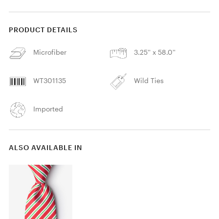
PRODUCT DETAILS
Microfiber
3.25'' x 58.0''
WT301135
Wild Ties
Imported
ALSO AVAILABLE IN