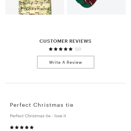
CUSTOMER REVIEWS
5.0
Write A Review
Perfect Christmas tie
Perfect Christmas tie - love it