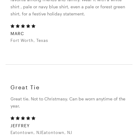
shirt , pale or navy blue shirt, even a pale or forest green
shirt, for a festive holiday statement.
MARC
Fort Worth, Texas
Great Tie
Great tie. Not to Christmasy. Can be worn anytime of the
year.
JEFFREY
Eatontown, NJEatontown, NJ