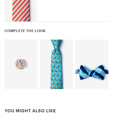
COMPLETE THE LOOK
YOU MIGHT ALSO LIKE