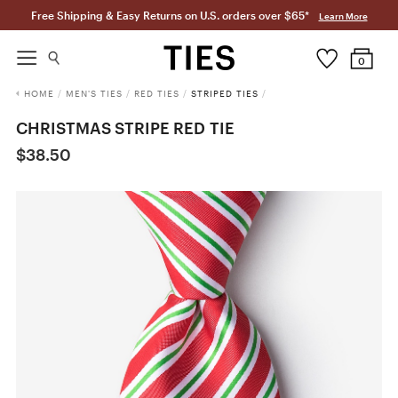
Free Shipping & Easy Returns on U.S. orders over $65*
Learn More
0
HOME
/
MEN'S TIES
/
RED TIES
/
STRIPED TIES
/
CHRISTMAS STRIPE RED TIE
$38.50