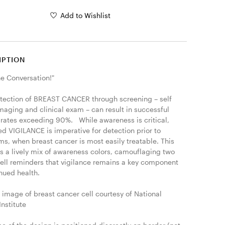
Add to Wishlist
IPTION
he Conversation!"

etection of BREAST CANCER through screening – self 
maging and clinical exam – can result in successful 
 rates exceeding 90%.   While awareness is critical, 
d VIGILANCE is imperative for detection prior to 
s, when breast cancer is most easily treatable. This 
s a lively mix of awareness colors, camouflaging two 
cell reminders that vigilance remains a key component 
nued health.

 image of breast cancer cell courtesy of National 
nstitute
