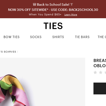
🎒 Back to School Sale! 👔
NOW 30% OFF SITEWIDE* - USE CODE: BACK2SCHOOL30
When You Spend $65+
Learn More
BOW TIES
SOCKS
SHIRTS
TIE BARS
THE 
'S SCARVES
/
BREA
OBLO