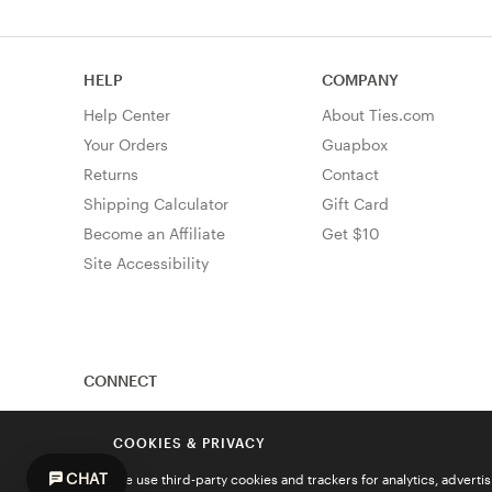
HELP
COMPANY
Help Center
About Ties.com
Your Orders
Guapbox
Returns
Contact
Shipping Calculator
Gift Card
Become an Affiliate
Get $10
Site Accessibility
CONNECT
COOKIES & PRIVACY
CHAT
We use third-party cookies and trackers for analytics, advert