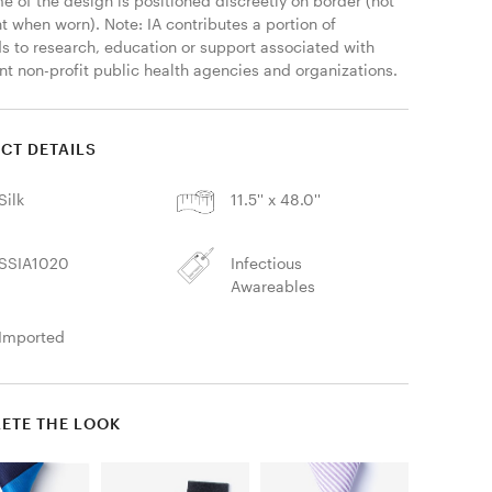
 of the design is positioned discreetly on border (not 
 when worn). Note: IA contributes a portion of 
s to research, education or support associated with 
nt non-profit public health agencies and organizations. 
CT DETAILS
Silk
11.5'' x 48.0''
SSIA1020
Infectious
Awareables
Imported
ETE THE LOOK