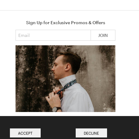
Sign Up for Exclusive Promos & Offers
Email address
JOIN
How to Tie a Tie
Read more from The Ties Academy
ACCEPT
DECLINE