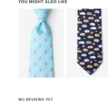
YOU MIGHT ALSO LIKE
NO REVIEWS YET