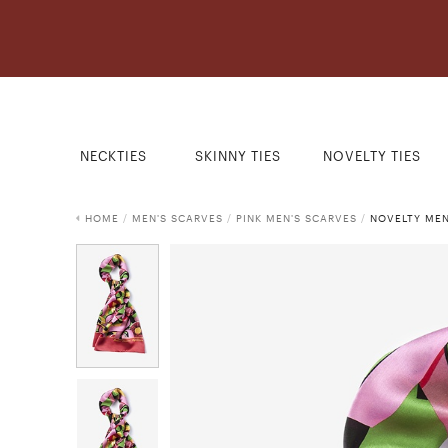
NECKTIES
SKINNY TIES
NOVELTY TIES
HOME
/
MEN'S SCARVES
/
PINK MEN'S SCARVES
/
NOVELTY MEN