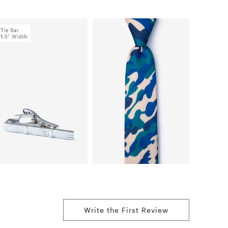
Write the First Review