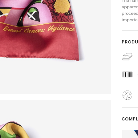
The name
apparent
proceed
importa
PRODU
COMPL