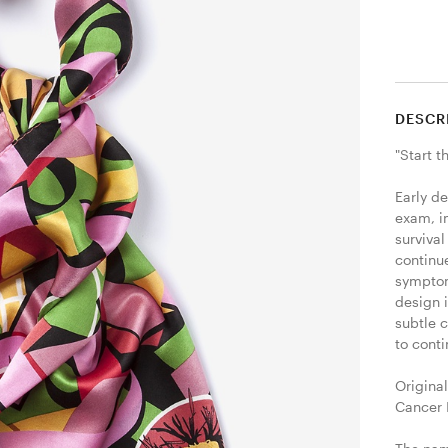
DESCR
"Start t
Early d
exam, i
survival
continue
symptom
design i
subtle 
to conti
Original
Cancer I