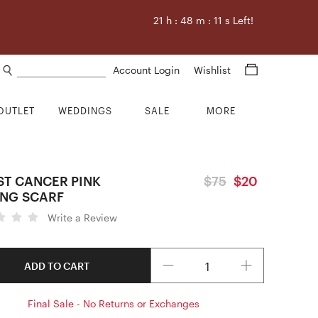
21
h :
48
m :
10
s Left!
Search products
Account Login
Wishlist
OUTLET
WEDDINGS
SALE
MORE
ST CANCER PINK
$75
$20
NG SCARF
Write a Review
Quantity
ADD TO CART
Final Sale - No Returns or Exchanges