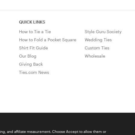
QUICK LINKS
How to Tie a Tie
Style Guru Society
How to Fold a Pocket Square
Wedding Ties
Shirt Fit Guide
Custom Ties
Our Blog
Wholesale
Giving Back
Ties.com News
ising, and affiliate measurement. Choose Accept to allow them or