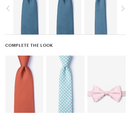
COMPLETE THE LOOK