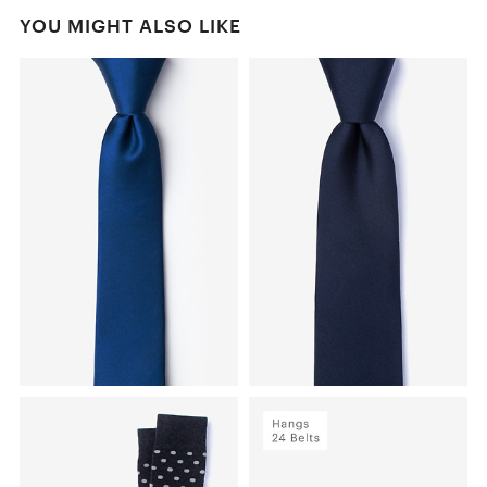
YOU MIGHT ALSO LIKE