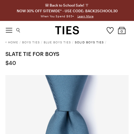
🎒 Back to School Sale! 👔
NOW 30% OFF SITEWIDE* - USE CODE: BACK2SCHOOL30
Learn More
When You Spend $65+
0
HOME
/
BOYS TIES
/
BLUE BOYS TIES
/
SOLID BOYS TIES
/
SLATE TIE FOR BOYS
$40