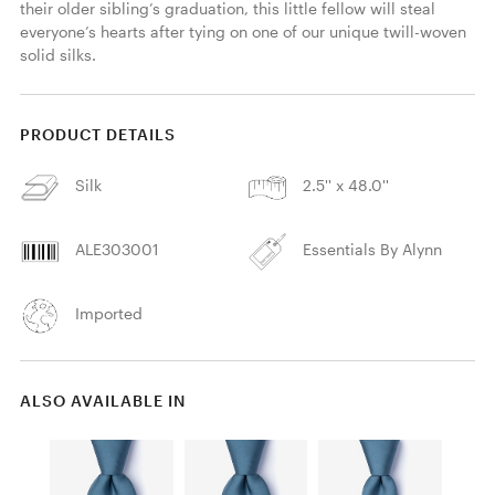
their older sibling’s graduation, this little fellow will steal 
everyone’s hearts after tying on one of our unique twill-woven 
solid silks.
PRODUCT DETAILS
Silk
2.5'' x 48.0''
ALE303001
Essentials By Alynn
Imported
ALSO AVAILABLE IN