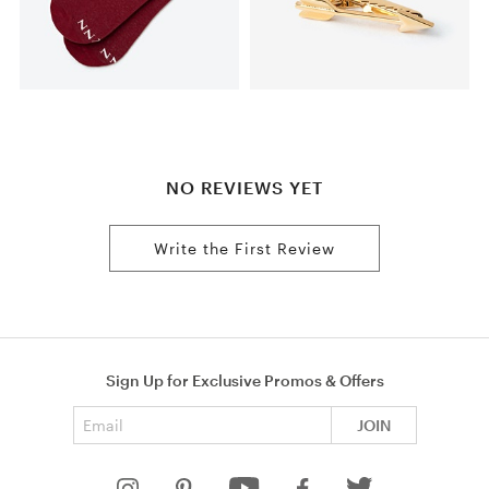
NO REVIEWS YET
Write the First Review
Sign Up for Exclusive Promos & Offers
Email address
JOIN