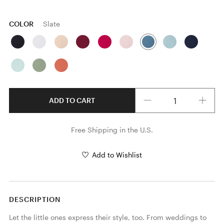
COLOR
Slate
Quantity
ADD TO CART
Free Shipping in the U.S.
Add to Wishlist
DESCRIPTION
Let the little ones express their style, too. From weddings to 