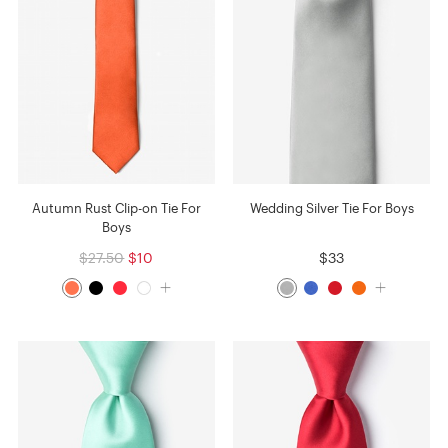
Autumn Rust Clip-on Tie For
Wedding Silver Tie For Boys
Boys
$27.50
$10
$33