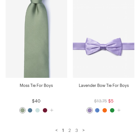
Moss Tie For Boys
Lavender Bow Tie For Boys
$40
$13.75
$5
<
>
1
2
3