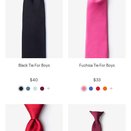
Black Tie For Boys
Fuchsia Tie For Boys
$40
$33