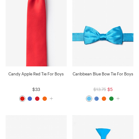
Candy Apple Red Tie For Boys
Caribbean Blue Bow Tie For Boys
$33
$13.75
$5