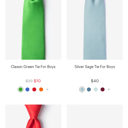
Classic Green Tie For Boys
Silver Sage Tie For Boys
$33
$10
$40