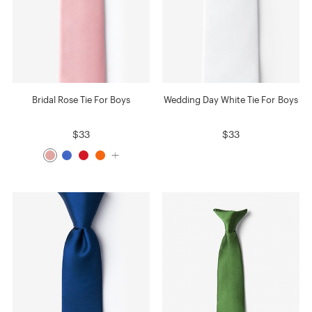
Bridal Rose Tie For Boys
Wedding Day White Tie For Boys
$33
$33