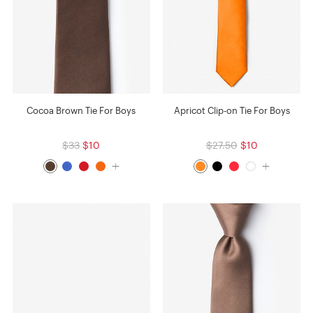
Cocoa Brown Tie For Boys
Apricot Clip-on Tie For Boys
$33
$10
$27.50
$10