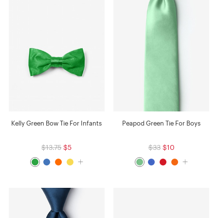
Kelly Green Bow Tie For Infants
Peapod Green Tie For Boys
$13.75
$5
$33
$10