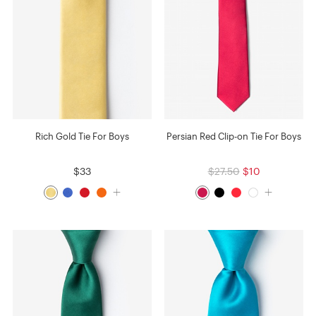
Rich Gold Tie For Boys
Persian Red Clip-on Tie For Boys
$33
$27.50
$10