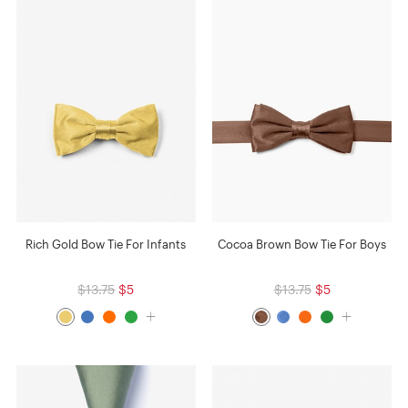
Rich Gold Bow Tie For Infants
Cocoa Brown Bow Tie For Boys
$13.75
$5
$13.75
$5