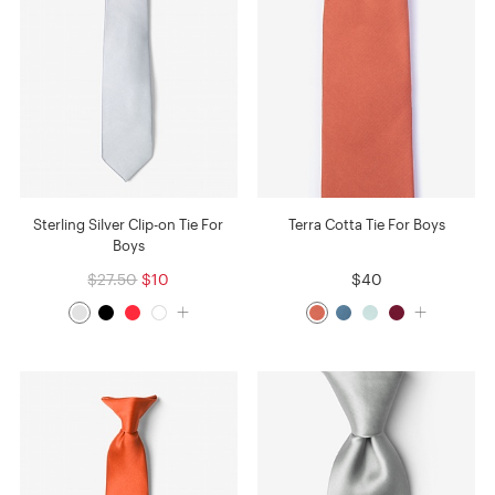
Sterling Silver Clip-on Tie For
Terra Cotta Tie For Boys
Boys
$27.50
$10
$40