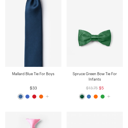
Mallard Blue Tie For Boys
Spruce Green Bow Tie For
Infants
$33
$13.75
$5