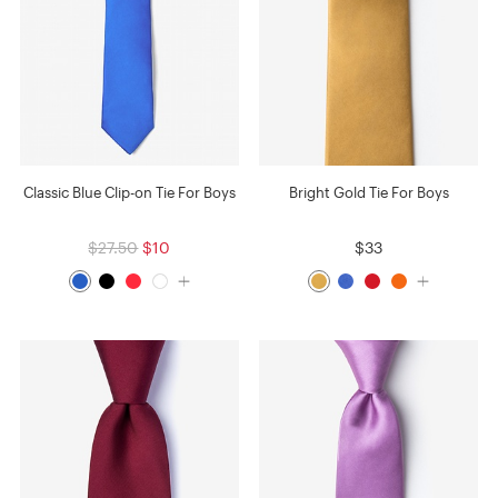
Classic Blue Clip-on Tie For Boys
Bright Gold Tie For Boys
$27.50
$10
$33