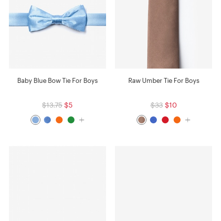
Baby Blue Bow Tie For Boys
Raw Umber Tie For Boys
$13.75
$5
$33
$10