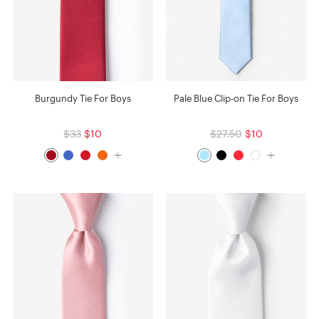
Burgundy Tie For Boys
Pale Blue Clip-on Tie For Boys
$33
$10
$27.50
$10