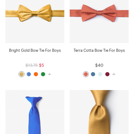
Bright Gold Bow Tie For Boys
Terra Cotta Bow Tie For Boys
$13.75
$5
$40