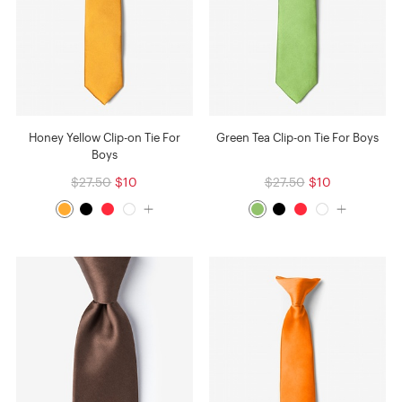
Honey Yellow Clip-on Tie For
Green Tea Clip-on Tie For Boys
Boys
$27.50
$10
$27.50
$10