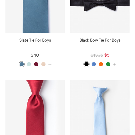
Slate Tie For Boys
Black Bow Tie For Boys
$40
$13.75
$5