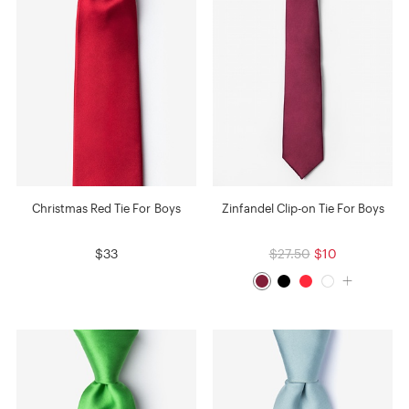
Christmas Red Tie For Boys
Zinfandel Clip-on Tie For Boys
$33
$27.50
$10