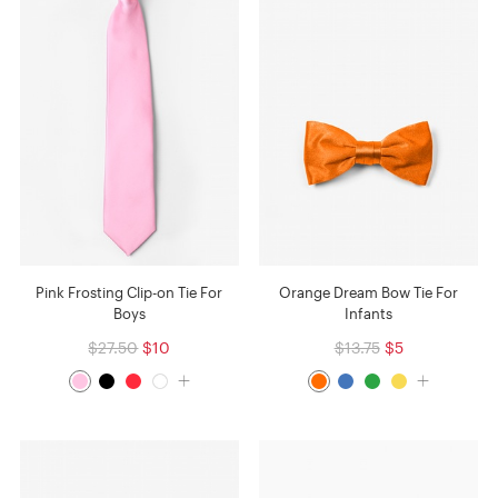
Pink Frosting Clip-on Tie For
Orange Dream Bow Tie For
Boys
Infants
$27.50
$10
$13.75
$5