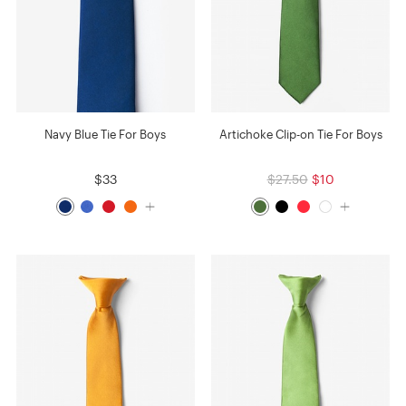
Navy Blue Tie For Boys
Artichoke Clip-on Tie For Boys
$33
$27.50
$10