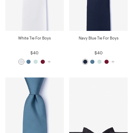
White Tie For Boys
Navy Blue Tie For Boys
$40
$40