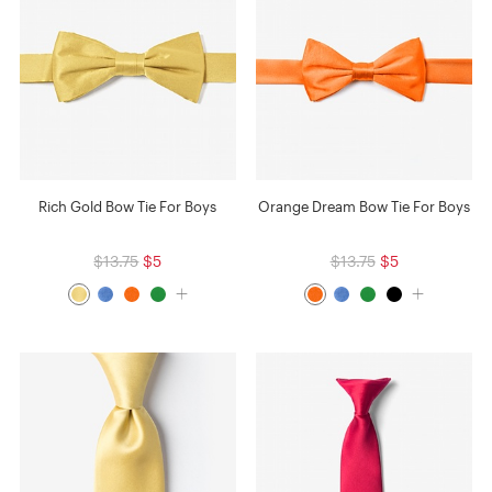
Rich Gold Bow Tie For Boys
Orange Dream Bow Tie For Boys
$13.75
$5
$13.75
$5