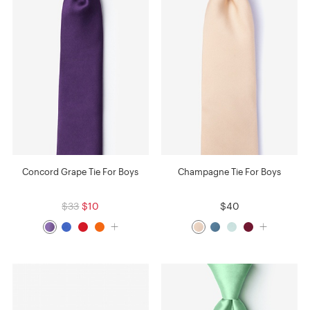
Concord Grape Tie For Boys
Champagne Tie For Boys
$33
$10
$40