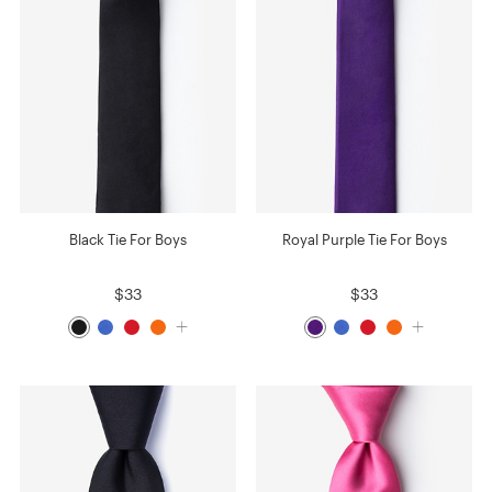
Black Tie For Boys
Royal Purple Tie For Boys
$33
$33