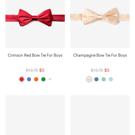
Crimson Red Bow Tie For Boys
Champagne Bow Tie For Boys
$13.75
$5
$13.75
$5