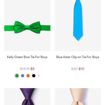
Kelly Green Bow Tie For Boys
Blue Aster Clip-on Tie For Boys
$13.75
$5
$30
$10