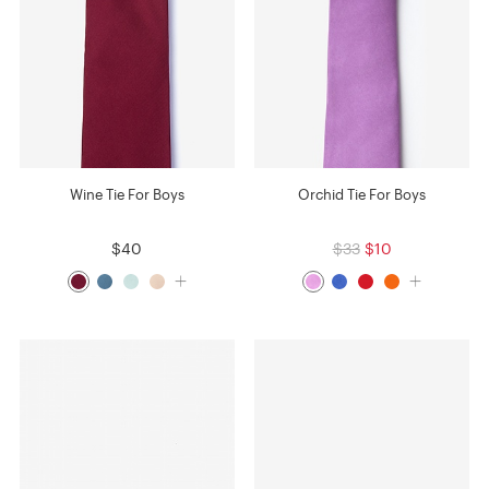
Wine Tie For Boys
Orchid Tie For Boys
$40
$33
$10