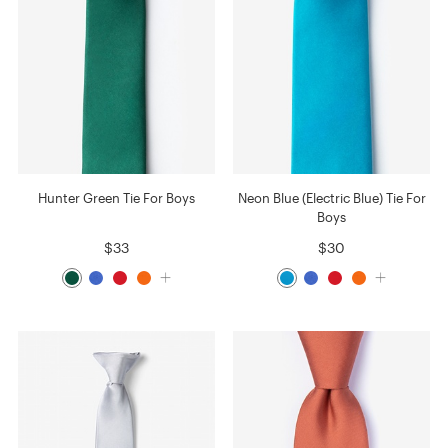
Hunter Green Tie For Boys
Neon Blue (Electric Blue) Tie For
Boys
$33
$30