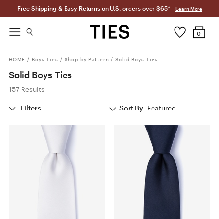
Free Shipping & Easy Returns on U.S. orders over $65*
Learn More
0
HOME
/
Boys Ties
/
Shop by Pattern
/
Solid Boys Ties
Solid Boys Ties
157 Results
Filters
Sort By
Featured