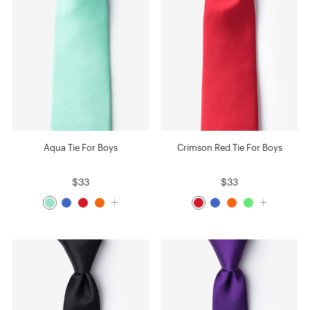
Aqua Tie For Boys
Crimson Red Tie For Boys
$33
$33