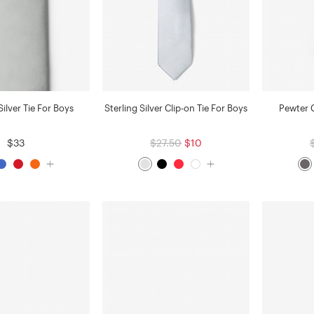
ilver Tie For Boys
Sterling Silver Clip-on Tie For Boys
Pewter C
$33
$27.50
$10