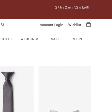
27
h :
2
m :
32
s Left!
Search products
Account Login
Wishlist
OUTLET
WEDDINGS
SALE
MORE