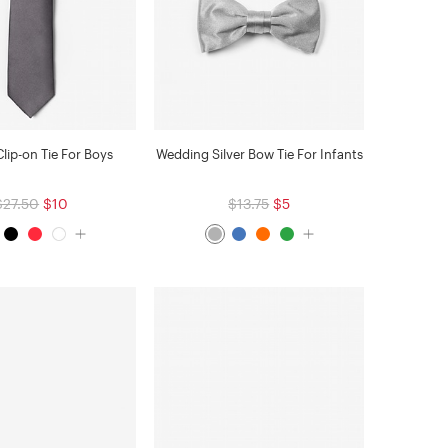
lip-on Tie For Boys
Wedding Silver Bow Tie For Infants
$27.50
$10
$13.75
$5