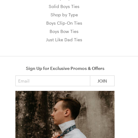
Solid Boys Ties
Shop by Type
Boys Clip-On Ties
Boys Bow Ties
Just Like Dad Ties
Sign Up for Exclusive Promos & Offers
Email address
JOIN