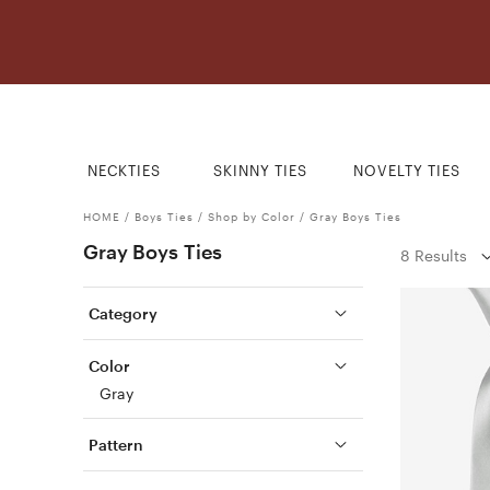
NECKTIES
SKINNY TIES
NOVELTY TIES
HOME
/
Boys Ties
/
Shop by Color
/
Gray Boys Ties
Gray Boys Ties
8 Results
Category
Color
Gray
Pattern