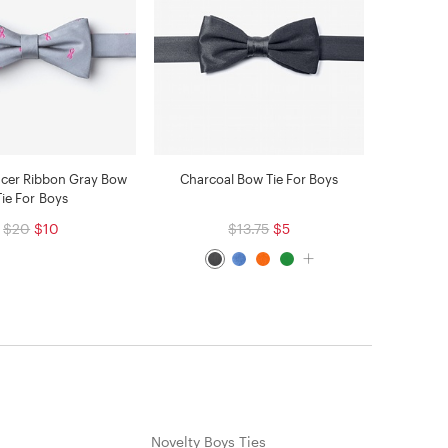
ncer Ribbon Gray Bow
Charcoal Bow Tie For Boys
Tie For Boys
$20
$10
$13.75
$5
Novelty Boys Ties