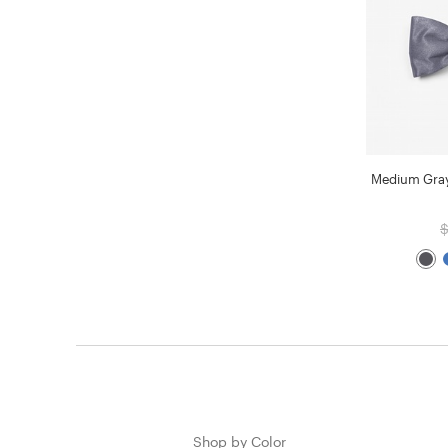
Medium Gray
$
Shop by Color