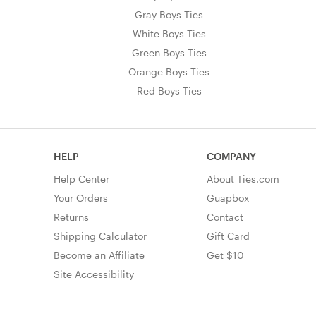
Gray Boys Ties
White Boys Ties
Green Boys Ties
Orange Boys Ties
Red Boys Ties
HELP
COMPANY
Help Center
About Ties.com
Your Orders
Guapbox
Returns
Contact
Shipping Calculator
Gift Card
Become an Affiliate
Get $10
Site Accessibility