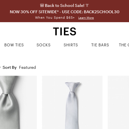
🎒 Back to School Sale! 👔
NOW 30% OFF SITEWIDE* - USE CODE: BACK2SCHOOL30
When You Spend $65+
Learn More
BOW TIES
SOCKS
SHIRTS
TIE BARS
THE 
Sort By
Featured