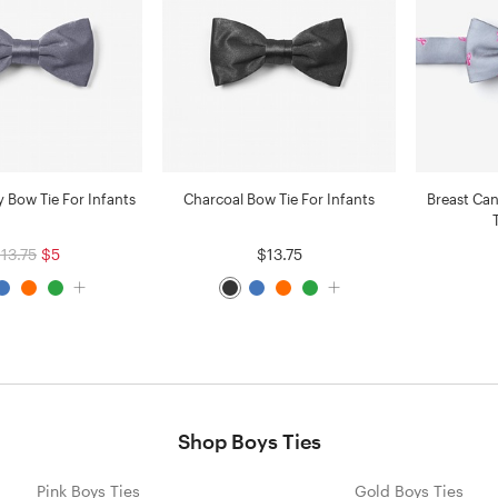
 Bow Tie For Infants
Charcoal Bow Tie For Infants
Breast Ca
13.75
$5
$13.75
Shop Boys Ties
Pink Boys Ties
Gold Boys Ties