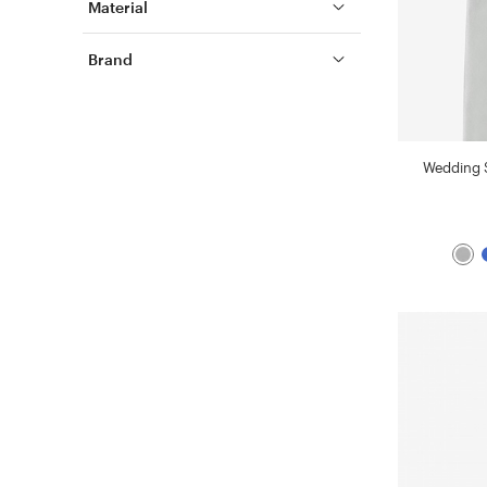
Material
Brand
Wedding S