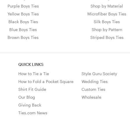
Purple Boys Ties
Shop by Material
Yellow Boys Ties
Microfiber Boys Ties
Black Boys Ties
Silk Boys Ties
Blue Boys Ties
Shop by Pattern
Brown Boys Ties
Striped Boys Ties
QUICK LINKS
How to Tie a Tie
Style Guru Society
How to Fold a Pocket Square
Wedding Ties
Shirt Fit Guide
Custom Ties
Our Blog
Wholesale
Giving Back
Ties.com News