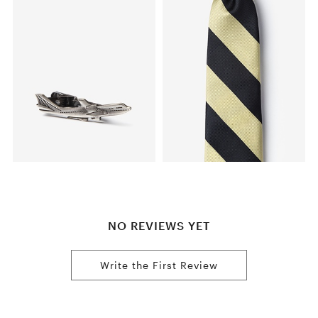
NO REVIEWS YET
Write the First Review