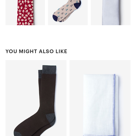
YOU MIGHT ALSO LIKE