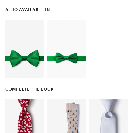
ALSO AVAILABLE IN
COMPLETE THE LOOK