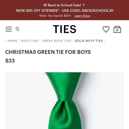
🎒 Back to School Sale! 👔
NOW 30% OFF SITEWIDE* - USE CODE: BACK2SCHOOL30
Learn More
When You Spend $65+
0
HOME
/
BOYS TIES
/
GREEN BOYS TIES
/
SOLID BOYS TIES
/
CHRISTMAS GREEN TIE FOR BOYS
$33