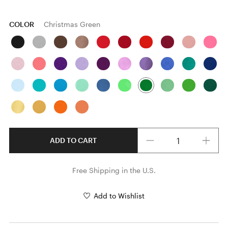
COLOR
Christmas Green
Quantity
ADD TO CART
Free Shipping in the U.S.
Add to Wishlist