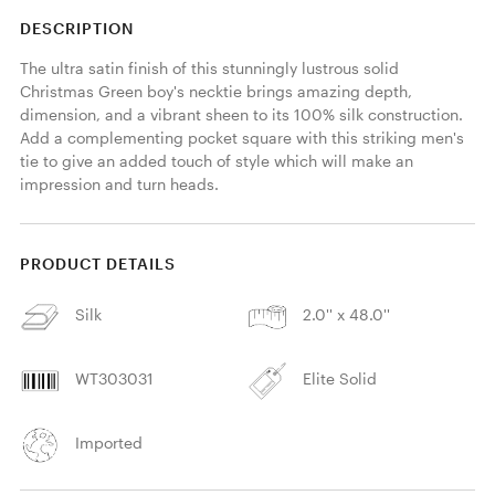
DESCRIPTION
The ultra satin finish of this stunningly lustrous solid 
Christmas Green boy's necktie brings amazing depth, 
dimension, and a vibrant sheen to its 100% silk construction. 
Add a complementing pocket square with this striking men's 
tie to give an added touch of style which will make an 
impression and turn heads. 
PRODUCT DETAILS
Silk
2.0'' x 48.0''
WT303031
Elite Solid
Imported