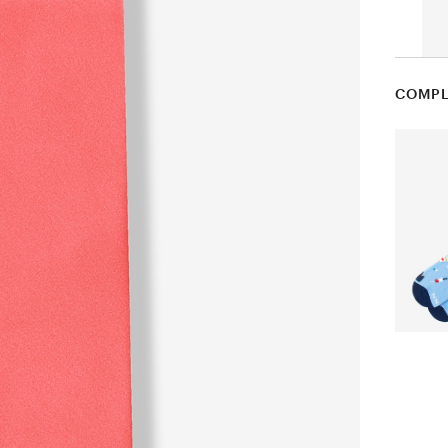
COMPL