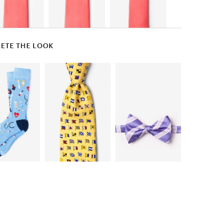
ETE THE LOOK