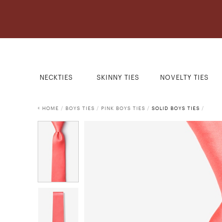
NECKTIES
SKINNY TIES
NOVELTY TIES
HOME
/
BOYS TIES
/
PINK BOYS TIES
/
SOLID BOYS TIES
/