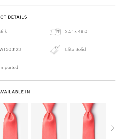
CT DETAILS
Silk
2.5'' x 48.0''
WT303123
Elite Solid
Imported
AVAILABLE IN