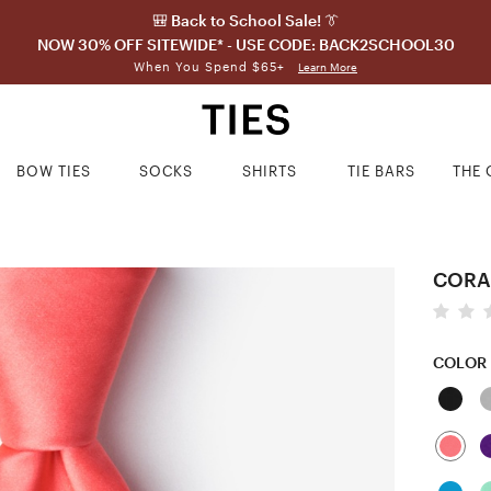
🎒 Back to School Sale! 👔
NOW 30% OFF SITEWIDE* - USE CODE: BACK2SCHOOL30
When You Spend $65+
Learn More
BOW TIES
SOCKS
SHIRTS
TIE BARS
THE 
CORAL
COLOR