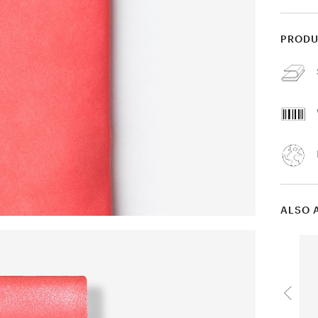
PRODU
ALSO 