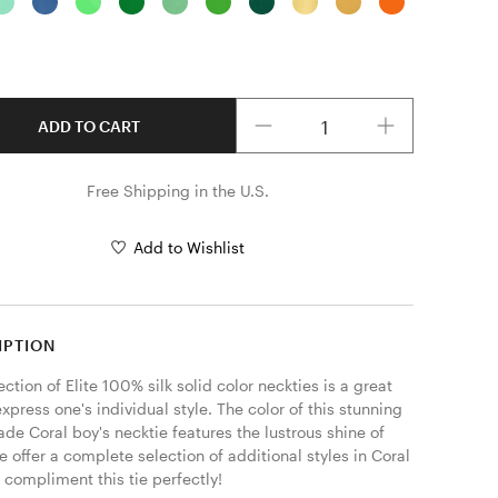
Quantity
ADD TO CART
Free Shipping in the U.S.
Add to Wishlist
IPTION
ection of Elite 100% silk solid color neckties is a great 
xpress one's individual style. The color of this stunning 
e Coral boy's necktie features the lustrous shine of 
e offer a complete selection of additional styles in Coral 
l compliment this tie perfectly! 