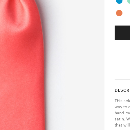
DESCR
This sel
way to e
hand mad
satin. W
that wil