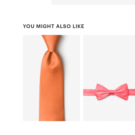
YOU MIGHT ALSO LIKE