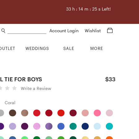
33
h :
14
m :
24
s Left!
Search products
Account Login
Wishlist
OUTLET
WEDDINGS
SALE
MORE
 TIE FOR BOYS
$33
Write a Review
Coral