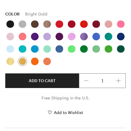
COLOR
Bright Gold
Quantity
ADD TO CART
Free Shipping in the U.S.
Add to Wishlist