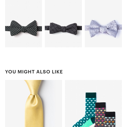
YOU MIGHT ALSO LIKE