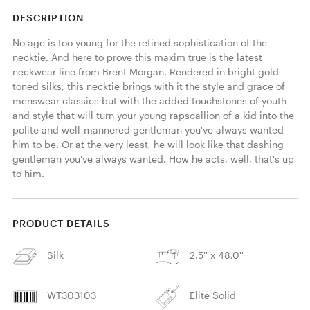
DESCRIPTION
No age is too young for the refined sophistication of the 
necktie. And here to prove this maxim true is the latest 
neckwear line from Brent Morgan. Rendered in bright gold 
toned silks, this necktie brings with it the style and grace of 
menswear classics but with the added touchstones of youth 
and style that will turn your young rapscallion of a kid into the 
polite and well-mannered gentleman you've always wanted 
him to be. Or at the very least, he will look like that dashing 
gentleman you've always wanted. How he acts, well, that's up 
to him. 
PRODUCT DETAILS
Silk
2.5'' x 48.0''
WT303103
Elite Solid