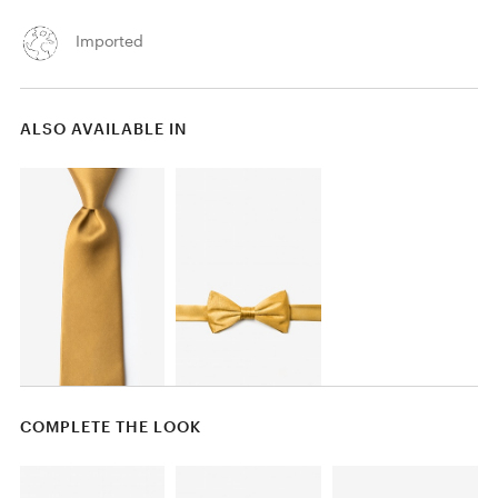
Imported
ALSO AVAILABLE IN
COMPLETE THE LOOK