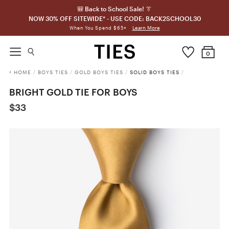
🎒 Back to School Sale! 👔
NOW 30% OFF SITEWIDE* - USE CODE: BACK2SCHOOL30
Learn More
When You Spend $65+
0
HOME
/
BOYS TIES
/
GOLD BOYS TIES
/
SOLID BOYS TIES
/
BRIGHT GOLD TIE FOR BOYS
$33