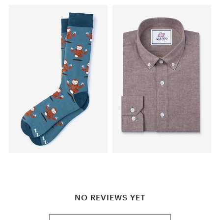
NO REVIEWS YET