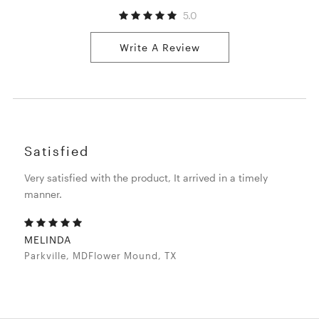
5.0
Write A Review
Satisfied
Very satisfied with the product, It arrived in a timely
manner.
MELINDA
Parkville, MDFlower Mound, TX