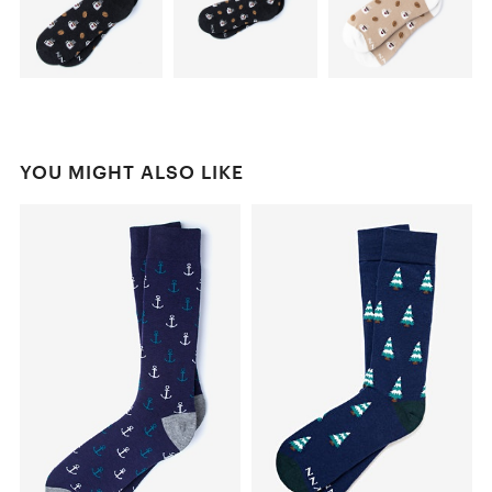
YOU MIGHT ALSO LIKE