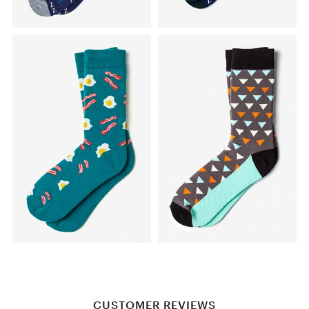
CUSTOMER REVIEWS