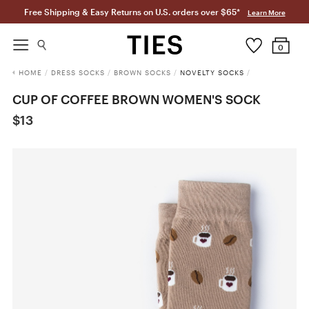
Free Shipping & Easy Returns on U.S. orders over $65*
Learn More
0
HOME
/
DRESS SOCKS
/
BROWN SOCKS
/
NOVELTY SOCKS
/
CUP OF COFFEE BROWN WOMEN'S SOCK
$13