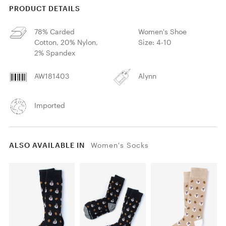
PRODUCT DETAILS
78% Carded
Women's Shoe
Cotton, 20% Nylon,
Size: 4-10
2% Spandex
AW181403
Alynn
Imported
ALSO AVAILABLE IN
Women's Socks