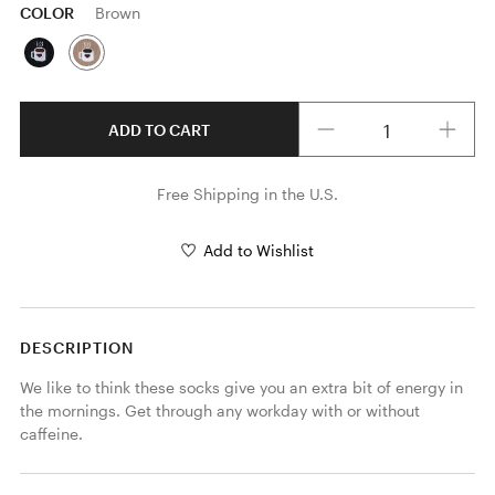
COLOR
Brown
Quantity
ADD TO CART
Free Shipping in the U.S.
Add to Wishlist
DESCRIPTION
We like to think these socks give you an extra bit of energy in 
the mornings. Get through any workday with or without 
caffeine.